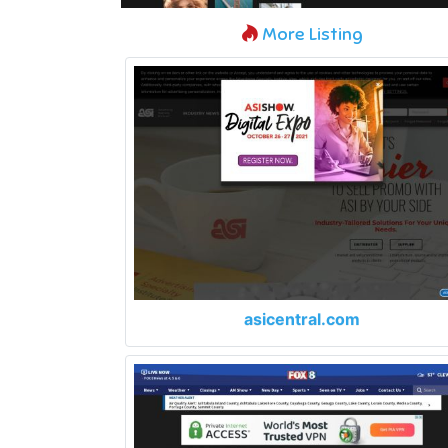
More Listing
asicentral.com