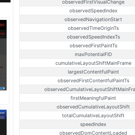
observedFirstVisualChange
observedSpeedIndex
observedNavigationStart
observedTimeOriginTs
observedSpeedIndexTs
observedFirstPaintTs
maxPotentialFID
cumulativeLayoutShiftMainFrame
largestContentfulPaint
observedFirstContentfulPaintTs
observedCumulativeLayoutShiftMainFr
firstMeaningfulPaint
observedCumulativeLayoutShift
totalCumulativeLayoutShift
speedIndex
observedDomContentLoaded