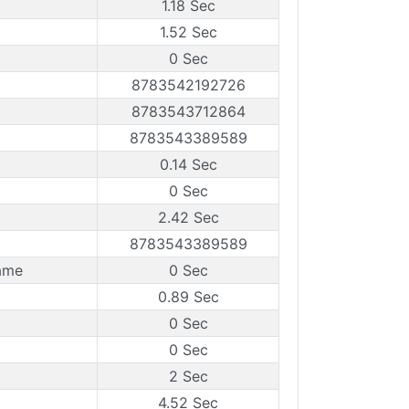
1.18 Sec
1.52 Sec
0 Sec
8783542192726
8783543712864
8783543389589
0.14 Sec
0 Sec
2.42 Sec
8783543389589
ame
0 Sec
0.89 Sec
0 Sec
0 Sec
2 Sec
4.52 Sec