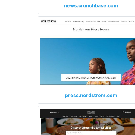
news.crunchbase.com
press.nordstrom.com