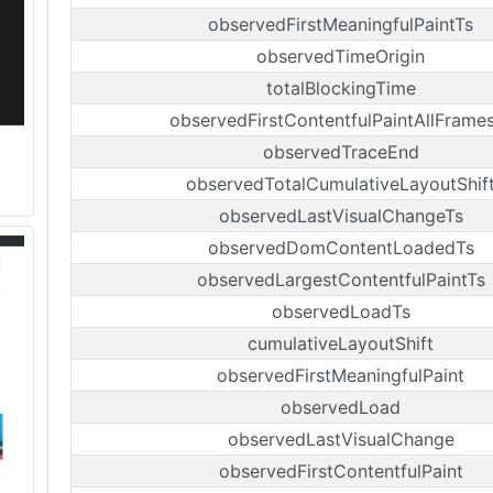
observedFirstMeaningfulPaintTs
observedTimeOrigin
totalBlockingTime
observedFirstContentfulPaintAllFrame
observedTraceEnd
observedTotalCumulativeLayoutShif
observedLastVisualChangeTs
observedDomContentLoadedTs
observedLargestContentfulPaintTs
observedLoadTs
cumulativeLayoutShift
observedFirstMeaningfulPaint
observedLoad
observedLastVisualChange
observedFirstContentfulPaint