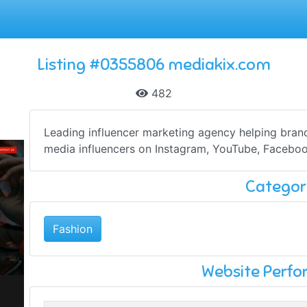
Listing #0355806 mediakix.com
482
Leading influencer marketing agency helping bran
media influencers on Instagram, YouTube, Faceboo
Categor
Fashion
Website Perf