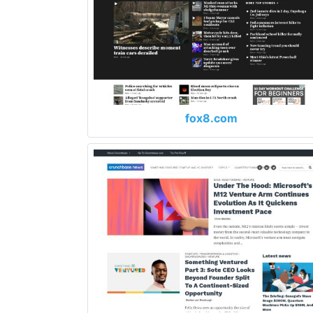
fox8.com