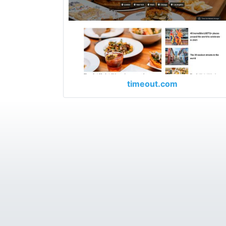
timeout.com