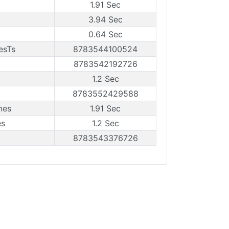
1.91 Sec
3.94 Sec
0.64 Sec
esTs
8783544100524
8783542192726
1.2 Sec
8783552429588
mes
1.91 Sec
es
1.2 Sec
8783543376726