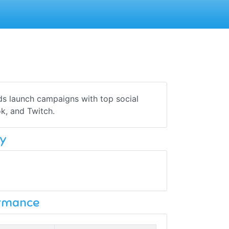
ds launch campaigns with top social
k, and Twitch.
y
ormance