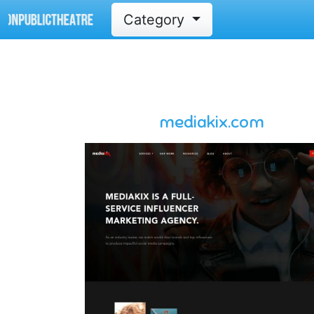
Category
mediakix.com