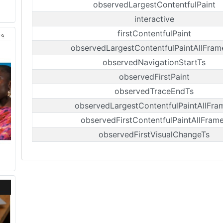
observedLargestContentfulPaint
interactive
firstContentfulPaint
observedLargestContentfulPaintAllFram
observedNavigationStartTs
observedFirstPaint
observedTraceEndTs
observedLargestContentfulPaintAllFra
observedFirstContentfulPaintAllFram
observedFirstVisualChangeTs