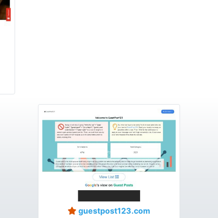
guestpost123.com