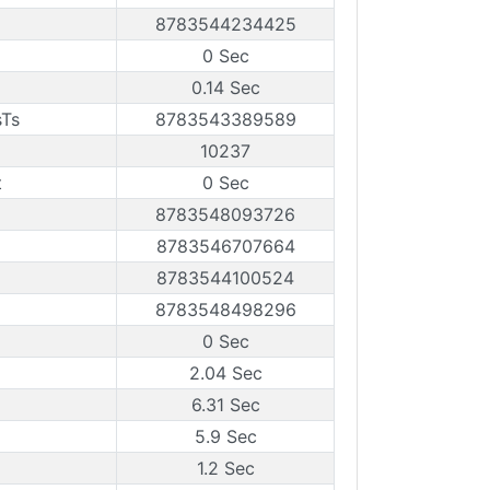
8783544234425
0 Sec
0.14 Sec
sTs
8783543389589
10237
t
0 Sec
8783548093726
8783546707664
8783544100524
8783548498296
0 Sec
2.04 Sec
6.31 Sec
5.9 Sec
1.2 Sec