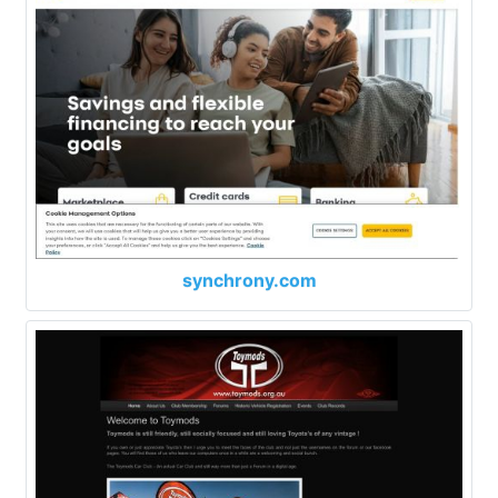
synchrony.com