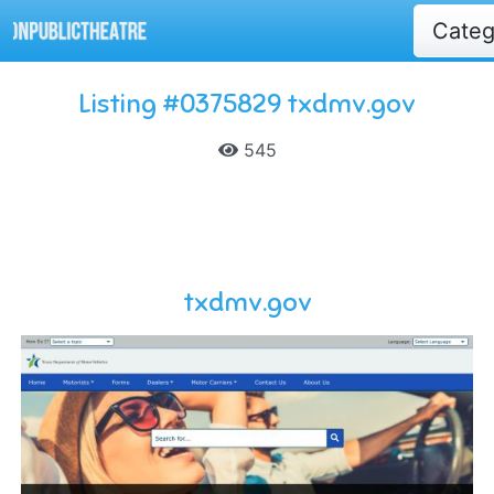
Cate
Listing #0375829 txdmv.gov
545
txdmv.gov