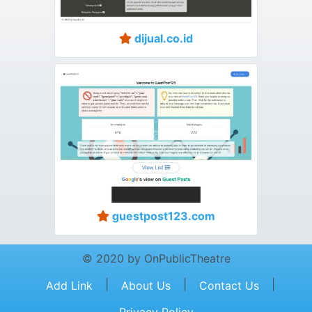
dijual.co.id
guestpost123.com
© 2020 by OnPublicTheatre
|
|
|
Add Link
About Us
Contact Us