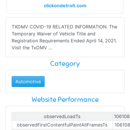
clickondetroit.com
TXDMV COVID-19 RELATED INFORMATION. The
Temporary Waiver of Vehicle Title and
Registration Requirements Ended April 14, 2021.
Visit the TxDMV ...
Category
Automotive
Website Performance
observedLoadTs
10610
observedFirstContentfulPaintAllFramesTs
10610