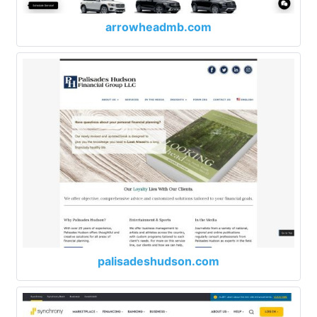
arrowheadmb.com
palisadeshudson.com