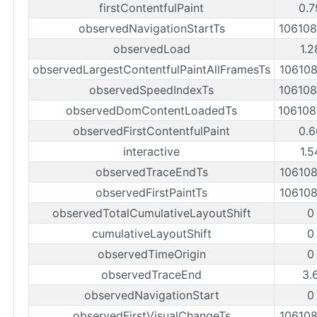
firstContentfulPaint
0.7
observedNavigationStartTs
10610
observedLoad
1.2
observedLargestContentfulPaintAllFramesTs
10610
observedSpeedIndexTs
10610
observedDomContentLoadedTs
10610
observedFirstContentfulPaint
0.6
interactive
1.5
observedTraceEndTs
10610
observedFirstPaintTs
10610
observedTotalCumulativeLayoutShift
0
cumulativeLayoutShift
0
observedTimeOrigin
0
observedTraceEnd
3.
observedNavigationStart
0
observedFirstVisualChangeTs
10610