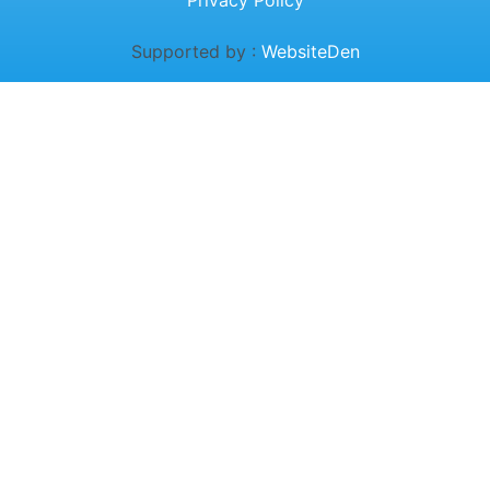
Privacy Policy
Supported by :
WebsiteDen