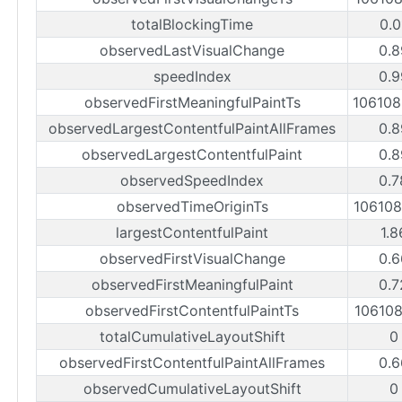
totalBlockingTime
0.0
observedLastVisualChange
0.8
speedIndex
0.9
observedFirstMeaningfulPaintTs
10610
observedLargestContentfulPaintAllFrames
0.8
observedLargestContentfulPaint
0.8
observedSpeedIndex
0.7
observedTimeOriginTs
10610
largestContentfulPaint
1.8
observedFirstVisualChange
0.6
observedFirstMeaningfulPaint
0.7
observedFirstContentfulPaintTs
10610
totalCumulativeLayoutShift
0
observedFirstContentfulPaintAllFrames
0.6
observedCumulativeLayoutShift
0