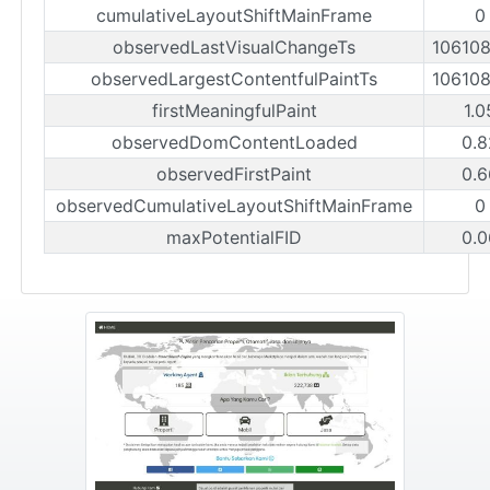
cumulativeLayoutShiftMainFrame
0
observedLastVisualChangeTs
10610
observedLargestContentfulPaintTs
10610
firstMeaningfulPaint
1.0
observedDomContentLoaded
0.8
observedFirstPaint
0.6
observedCumulativeLayoutShiftMainFrame
0
maxPotentialFID
0.0