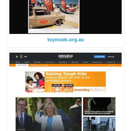
toymods.org.au