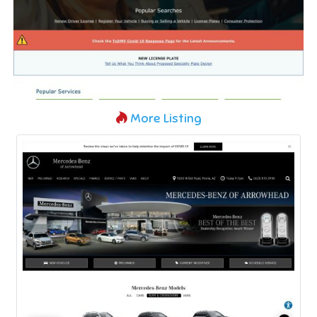
More Listing