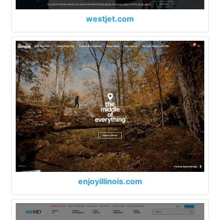
westjet.com
enjoyillinois.com