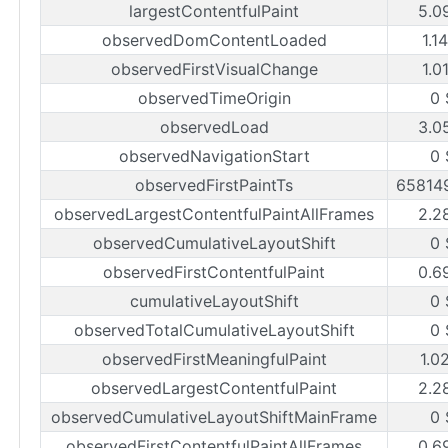
largestContentfulPaint
5.0
observedDomContentLoaded
1.1
observedFirstVisualChange
1.0
observedTimeOrigin
0 
observedLoad
3.0
observedNavigationStart
0 
observedFirstPaintTs
65814
observedLargestContentfulPaintAllFrames
2.2
observedCumulativeLayoutShift
0 
observedFirstContentfulPaint
0.6
cumulativeLayoutShift
0 
observedTotalCumulativeLayoutShift
0 
observedFirstMeaningfulPaint
1.0
observedLargestContentfulPaint
2.2
observedCumulativeLayoutShiftMainFrame
0 
observedFirstContentfulPaintAllFrames
0.6