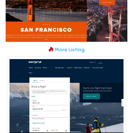
More Listing