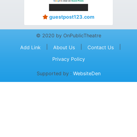
guestpost123.com
© 2020 by OnPublicTheatre
|
|
|
Add Link
About Us
Contact Us
Privacy Policy
Supported by :
WebsiteDen