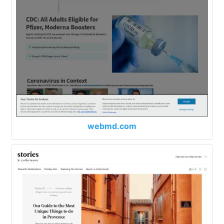
webmd.com