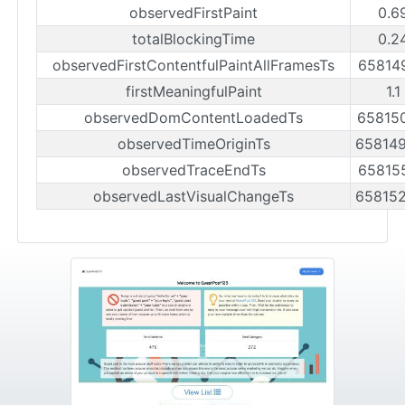
observedFirstPaint
0.6
totalBlockingTime
0.2
observedFirstContentfulPaintAllFramesTs
65814
firstMeaningfulPaint
1.1
observedDomContentLoadedTs
65815
observedTimeOriginTs
65814
observedTraceEndTs
65815
observedLastVisualChangeTs
65815