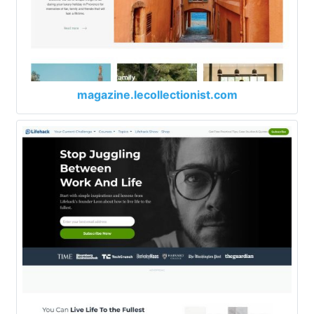
magazine.lecollectionist.com