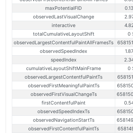
maxPotentialFID
0.1
observedLastVisualChange
2.9
interactive
4.8
totalCumulativeLayoutShift
0 
observedLargestContentfulPaintAllFramesTs
65815
observedSpeedIndex
1.8
speedIndex
2.3
cumulativeLayoutShiftMainFrame
0 
observedLargestContentfulPaintTs
65815
observedFirstMeaningfulPaintTs
65815
observedFirstVisualChangeTs
65815
firstContentfulPaint
0.5
observedSpeedIndexTs
65815
observedNavigationStartTs
65814
observedFirstContentfulPaintTs
65814