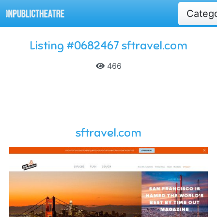
Categ
Listing #0682467 sftravel.com
466
sftravel.com