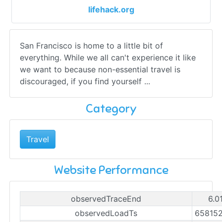
lifehack.org
San Francisco is home to a little bit of
everything. While we all can't experience it like
we want to because non-essential travel is
discouraged, if you find yourself ...
Category
Travel
Website Performance
observedTraceEnd
6.0
observedLoadTs
65815