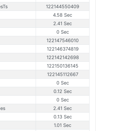
esTs
122144550409
4.58 Sec
2.41 Sec
0 Sec
122147546010
122146374819
122142142698
122150136145
122145112667
0 Sec
0.12 Sec
0 Sec
mes
2.41 Sec
0.13 Sec
1.01 Sec