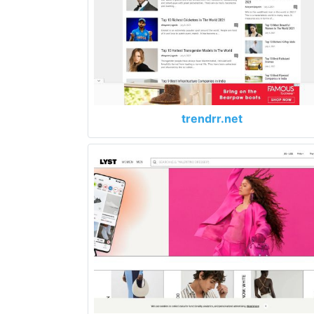
trendrr.net