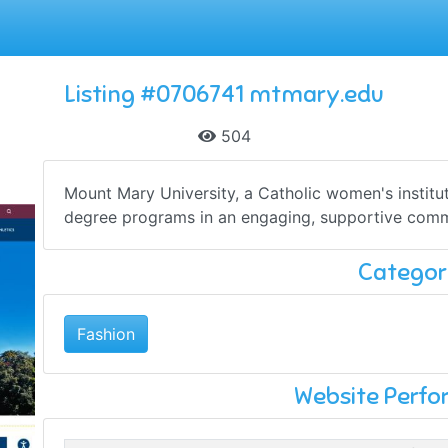
Listing #0706741 mtmary.edu
504
Mount Mary University, a Catholic women's institu
degree programs in an engaging, supportive commun
Categor
Fashion
Website Perf