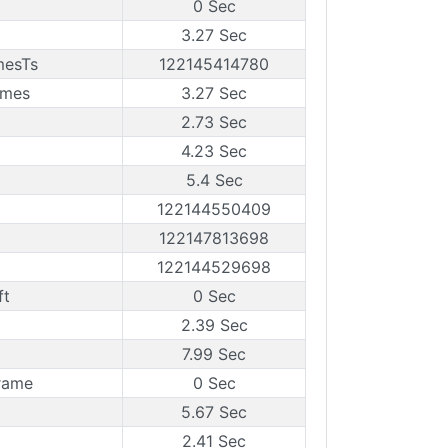
0 Sec
3.27 Sec
mesTs
122145414780
ames
3.27 Sec
2.73 Sec
4.23 Sec
5.4 Sec
122144550409
122147813698
122144529698
ft
0 Sec
2.39 Sec
7.99 Sec
rame
0 Sec
5.67 Sec
2.41 Sec