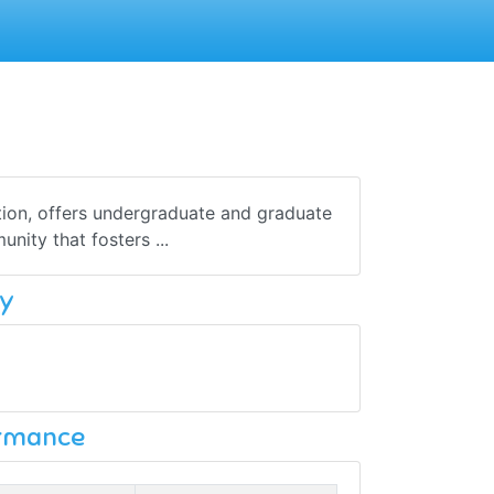
tion, offers undergraduate and graduate
ity that fosters ...
y
ormance