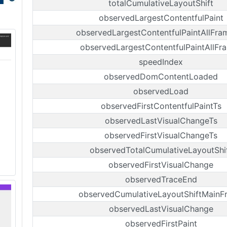
totalCumulativeLayoutShift
observedLargestContentfulPaint
observedLargestContentfulPaintAllFra
observedLargestContentfulPaintAllFr
speedIndex
observedDomContentLoaded
observedLoad
observedFirstContentfulPaintTs
observedLastVisualChangeTs
observedFirstVisualChangeTs
observedTotalCumulativeLayoutShi
observedFirstVisualChange
observedTraceEnd
observedCumulativeLayoutShiftMainF
observedLastVisualChange
observedFirstPaint