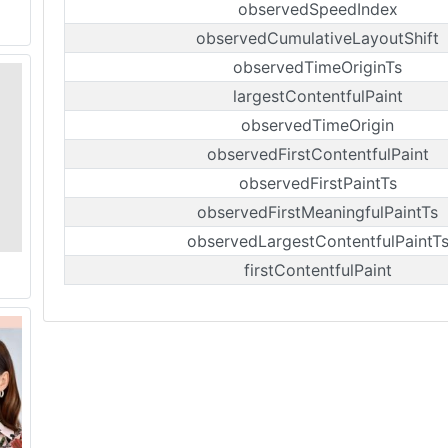
observedSpeedIndex
observedCumulativeLayoutShift
observedTimeOriginTs
largestContentfulPaint
observedTimeOrigin
observedFirstContentfulPaint
observedFirstPaintTs
observedFirstMeaningfulPaintTs
observedLargestContentfulPaintT
firstContentfulPaint