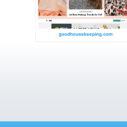
goodhousekeeping.com