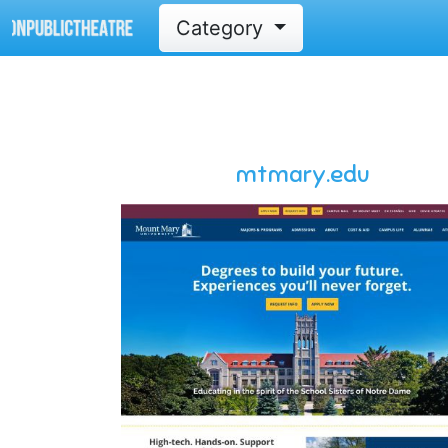
Category
mtmary.edu