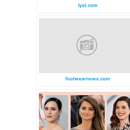
lyst.com
footwearnews.com