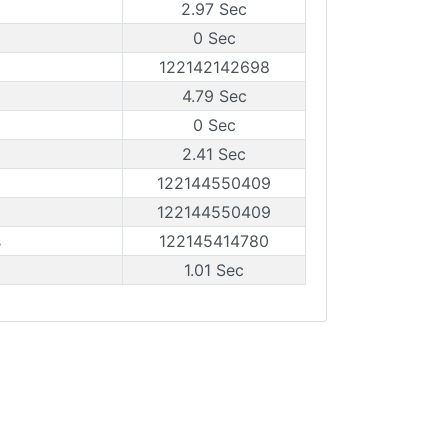
2.97 Sec
0 Sec
122142142698
4.79 Sec
0 Sec
2.41 Sec
122144550409
122144550409
s
122145414780
1.01 Sec