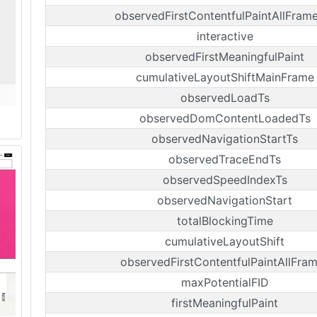
observedFirstContentfulPaintAllFram
interactive
observedFirstMeaningfulPaint
cumulativeLayoutShiftMainFrame
observedLoadTs
observedDomContentLoadedTs
observedNavigationStartTs
observedTraceEndTs
observedSpeedIndexTs
observedNavigationStart
totalBlockingTime
cumulativeLayoutShift
observedFirstContentfulPaintAllFra
maxPotentialFID
firstMeaningfulPaint