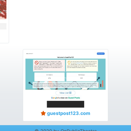
guestpost123.com