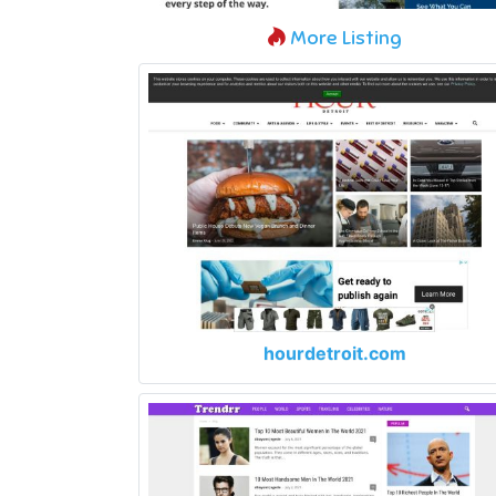
More Listing
hourdetroit.com