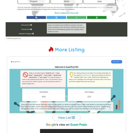
More Listing