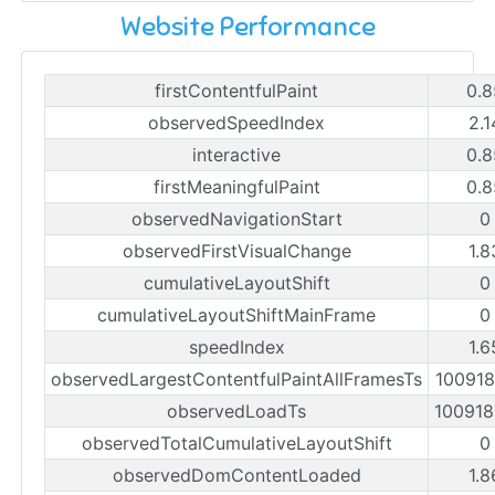
Website Performance
firstContentfulPaint
0.8
observedSpeedIndex
2.1
interactive
0.8
firstMeaningfulPaint
0.8
observedNavigationStart
0
observedFirstVisualChange
1.8
cumulativeLayoutShift
0
cumulativeLayoutShiftMainFrame
0
speedIndex
1.6
observedLargestContentfulPaintAllFramesTs
10091
observedLoadTs
10091
observedTotalCumulativeLayoutShift
0
observedDomContentLoaded
1.8