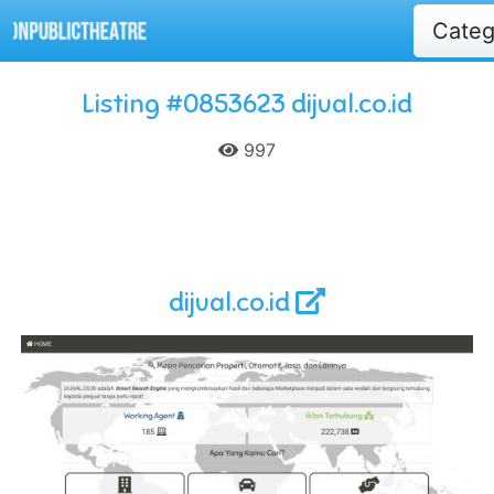
Cate
Listing #0853623 dijual.co.id
997
dijual.co.id