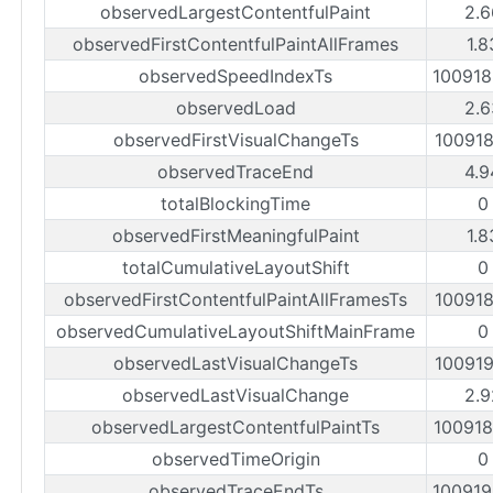
observedLargestContentfulPaint
2.6
observedFirstContentfulPaintAllFrames
1.8
observedSpeedIndexTs
10091
observedLoad
2.6
observedFirstVisualChangeTs
10091
observedTraceEnd
4.9
totalBlockingTime
0
observedFirstMeaningfulPaint
1.8
totalCumulativeLayoutShift
0
observedFirstContentfulPaintAllFramesTs
10091
observedCumulativeLayoutShiftMainFrame
0
observedLastVisualChangeTs
10091
observedLastVisualChange
2.9
observedLargestContentfulPaintTs
10091
observedTimeOrigin
0
observedTraceEndTs
10091