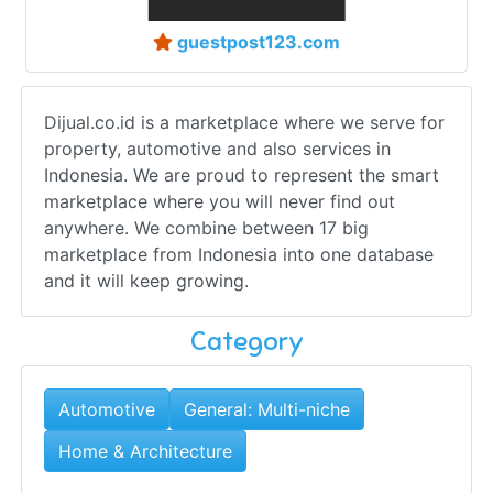
guestpost123.com
Dijual.co.id is a marketplace where we serve for
property, automotive and also services in
Indonesia. We are proud to represent the smart
marketplace where you will never find out
anywhere. We combine between 17 big
marketplace from Indonesia into one database
and it will keep growing.
Category
Automotive
General: Multi-niche
Home & Architecture