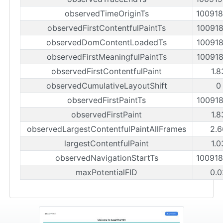
observedTimeOriginTs
10091
observedFirstContentfulPaintTs
10091
observedDomContentLoadedTs
10091
observedFirstMeaningfulPaintTs
10091
observedFirstContentfulPaint
1.8
observedCumulativeLayoutShift
0
observedFirstPaintTs
10091
observedFirstPaint
1.8
observedLargestContentfulPaintAllFrames
2.6
largestContentfulPaint
1.0
observedNavigationStartTs
10091
maxPotentialFID
0.0