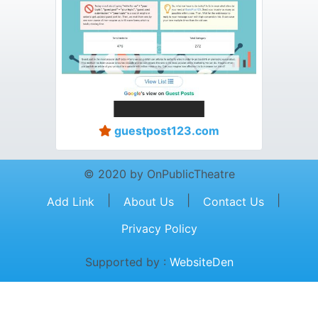
guestpost123.com
© 2020 by OnPublicTheatre
|
|
|
Add Link
About Us
Contact Us
Privacy Policy
Supported by :
WebsiteDen