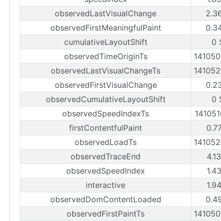
observedLastVisualChange
2.3
observedFirstMeaningfulPaint
0.3
cumulativeLayoutShift
0 
observedTimeOriginTs
14105
observedLastVisualChangeTs
14105
observedFirstVisualChange
0.2
observedCumulativeLayoutShift
0 
observedSpeedIndexTs
14105
firstContentfulPaint
0.7
observedLoadTs
14105
observedTraceEnd
4.1
observedSpeedIndex
1.4
interactive
1.9
observedDomContentLoaded
0.4
observedFirstPaintTs
14105