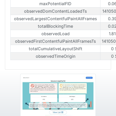
maxPotentialFID
0.0
observedDomContentLoadedTs
14105
observedLargestContentfulPaintAllFrames
0.3
totalBlockingTime
0.0
observedLoad
1.8
observedFirstContentfulPaintAllFramesTs
14105
totalCumulativeLayoutShift
0 
observedTimeOrigin
0 