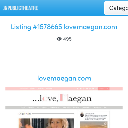
Categ
Listing #1578665 lovemaegan.com
495
lovemaegan.com