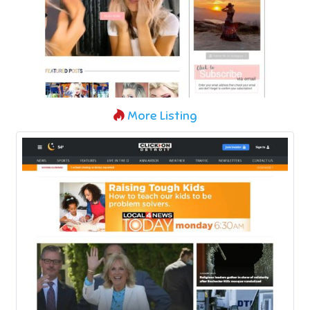
More Listing