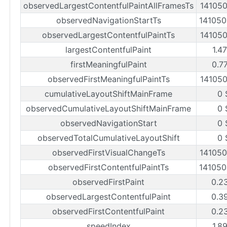
observedLargestContentfulPaintAllFramesTs
14105
observedNavigationStartTs
14105
observedLargestContentfulPaintTs
14105
largestContentfulPaint
1.4
firstMeaningfulPaint
0.7
observedFirstMeaningfulPaintTs
14105
cumulativeLayoutShiftMainFrame
0 
observedCumulativeLayoutShiftMainFrame
0 
observedNavigationStart
0 
observedTotalCumulativeLayoutShift
0 
observedFirstVisualChangeTs
14105
observedFirstContentfulPaintTs
14105
observedFirstPaint
0.2
observedLargestContentfulPaint
0.3
observedFirstContentfulPaint
0.2
speedIndex
1.8