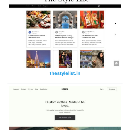
thestylelist.in