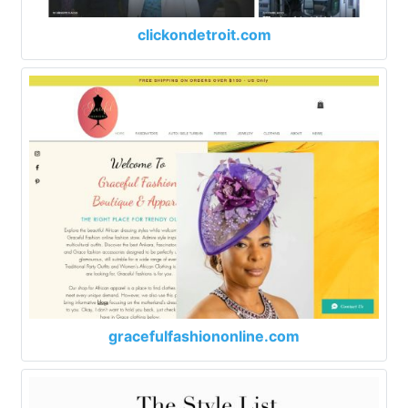
clickondetroit.com
gracefulfashiononline.com