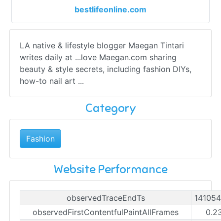
bestlifeonline.com
LA native & lifestyle blogger Maegan Tintari
writes daily at ...love Maegan.com sharing
beauty & style secrets, including fashion DIYs,
how-to nail art ...
Category
Fashion
Website Performance
observedTraceEndTs
14105
observedFirstContentfulPaintAllFrames
0.2