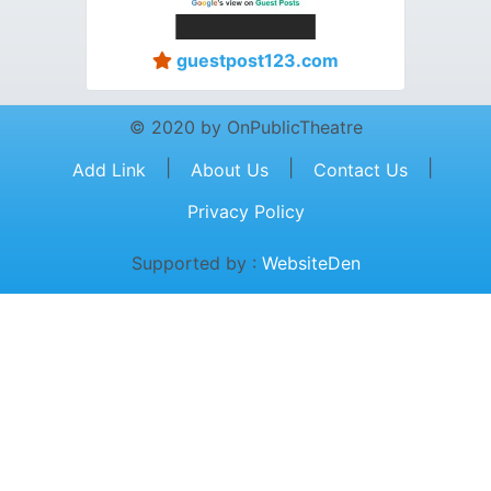
guestpost123.com
© 2020 by OnPublicTheatre
|
|
|
Add Link
About Us
Contact Us
Privacy Policy
Supported by :
WebsiteDen