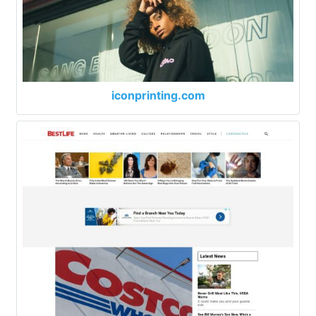
iconprinting.com