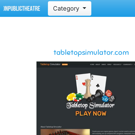
Category
tabletopsimulator.com