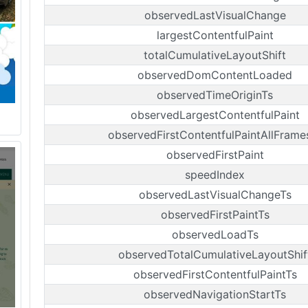
observedLastVisualChange
largestContentfulPaint
totalCumulativeLayoutShift
observedDomContentLoaded
observedTimeOriginTs
observedLargestContentfulPaint
observedFirstContentfulPaintAllFrame
observedFirstPaint
speedIndex
observedLastVisualChangeTs
observedFirstPaintTs
observedLoadTs
observedTotalCumulativeLayoutShif
observedFirstContentfulPaintTs
observedNavigationStartTs