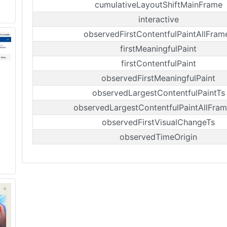
cumulativeLayoutShiftMainFrame
interactive
observedFirstContentfulPaintAllFram
firstMeaningfulPaint
firstContentfulPaint
observedFirstMeaningfulPaint
observedLargestContentfulPaintTs
observedLargestContentfulPaintAllFram
observedFirstVisualChangeTs
observedTimeOrigin