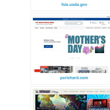
fsis.usda.gov
pcrichard.com