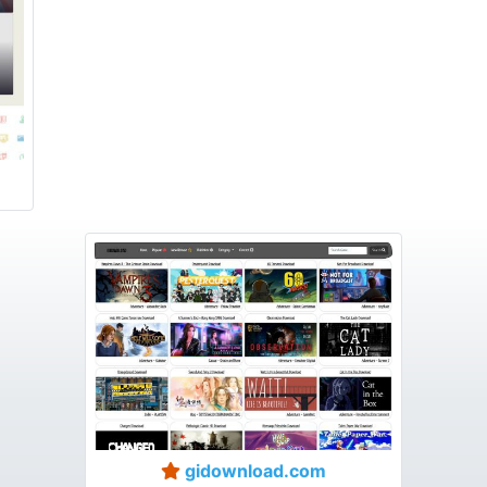
gidownload.com