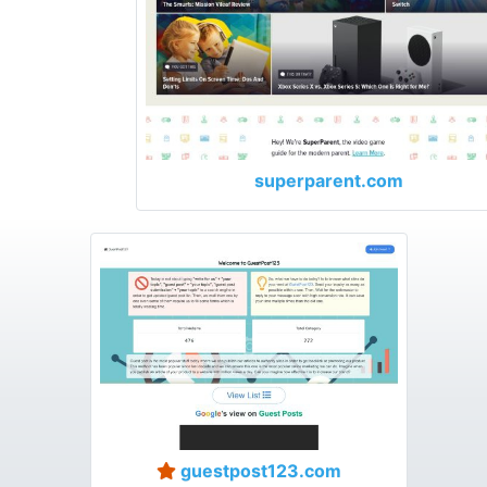
superparent.com
guestpost123.com