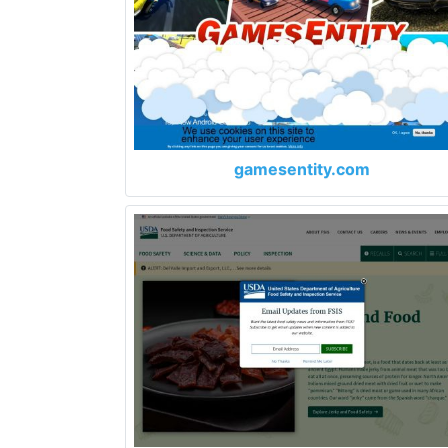
gamesentity.com