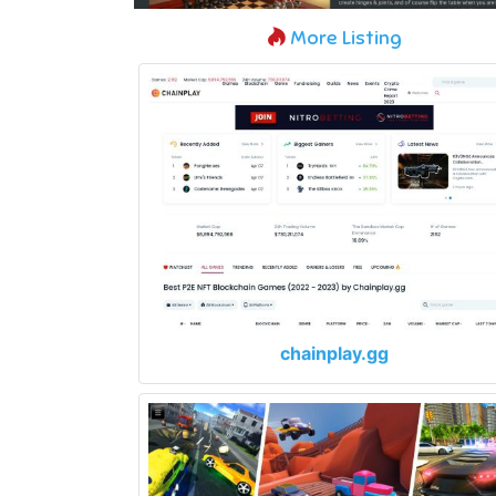
More Listing
chainplay.gg