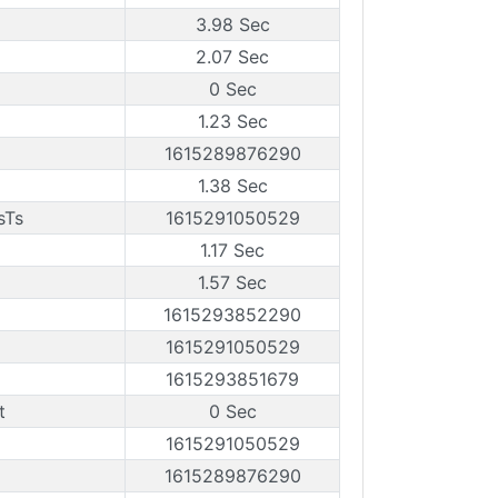
3.98 Sec
2.07 Sec
0 Sec
1.23 Sec
1615289876290
1.38 Sec
sTs
1615291050529
1.17 Sec
1.57 Sec
1615293852290
1615291050529
1615293851679
t
0 Sec
1615291050529
1615289876290