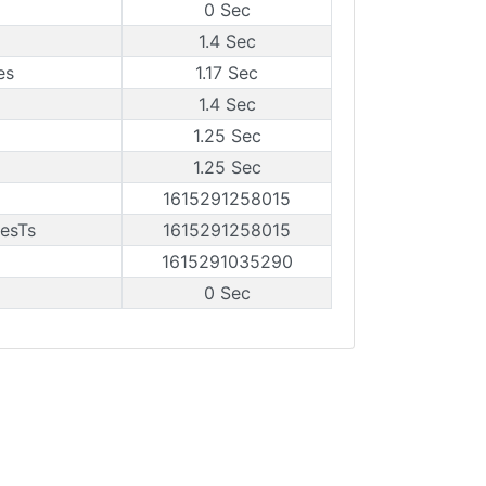
0 Sec
1.4 Sec
es
1.17 Sec
1.4 Sec
1.25 Sec
1.25 Sec
1615291258015
esTs
1615291258015
1615291035290
0 Sec