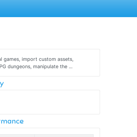
al games, import custom assets,
PG dungeons, manipulate the ...
y
ormance