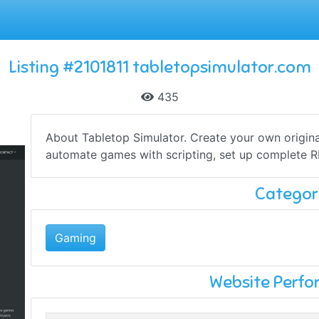
Listing #2101811 tabletopsimulator.com
435
About Tabletop Simulator. Create your own origin
automate games with scripting, set up complete R
Categor
Gaming
Website Perf