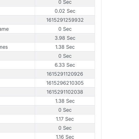
0 Sec
0.02 Sec
1615291259932
rame
0 Sec
3.98 Sec
mes
1.38 Sec
0 Sec
6.33 Sec
1615291120926
1615296210305
1615291102038
1.38 Sec
0 Sec
1.17 Sec
0 Sec
1.16 Sec