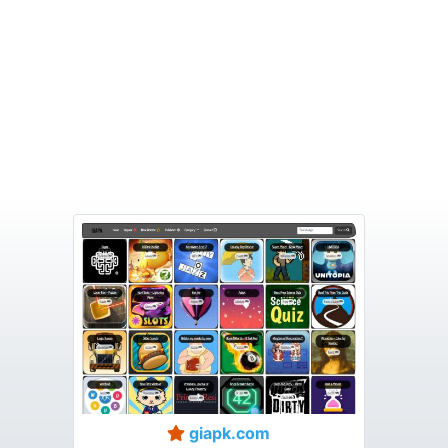
giapk.com