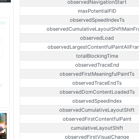
observedNavigationStart
maxPotentialFID
observedSpeedIndexTs
observedCumulativeLayoutShiftMainF
observedLoad
observedLargestContentfulPaintAllFra
totalBlockingTime
observedTraceEnd
observedFirstMeaningfulPaintTs
observedTraceEndTs
observedDomContentLoadedTs
observedSpeedIndex
observedCumulativeLayoutShift
observedFirstContentfulPaint
cumulativeLayoutShift
observedFirstVisualChange