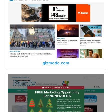
gizmodo.com