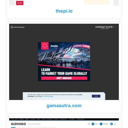
thepi.io
gamasutra.com