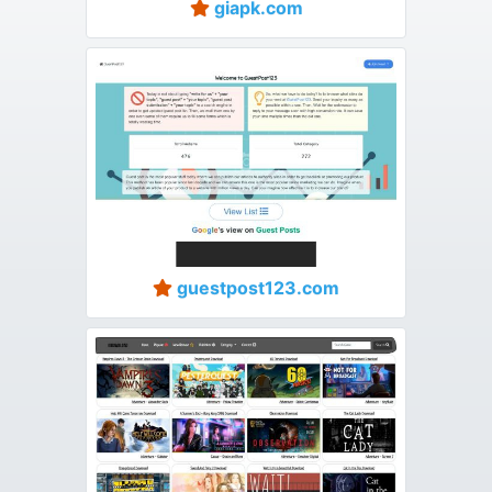
giapk.com
guestpost123.com