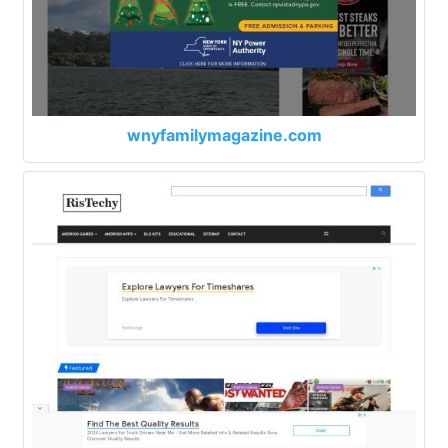
wnyfamilymagazine.com