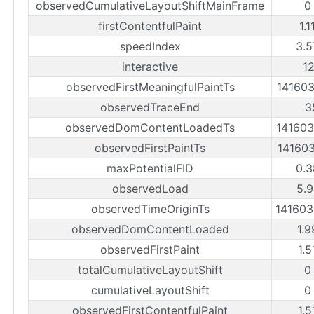
observedCumulativeLayoutShiftMainFrame
0
firstContentfulPaint
1.1
speedIndex
3.5
interactive
1
observedFirstMeaningfulPaintTs
14160
observedTraceEnd
3
observedDomContentLoadedTs
14160
observedFirstPaintTs
14160
maxPotentialFID
0.3
observedLoad
5.9
observedTimeOriginTs
14160
observedDomContentLoaded
1.9
observedFirstPaint
1.5
totalCumulativeLayoutShift
0
cumulativeLayoutShift
0
observedFirstContentfulPaint
1.5