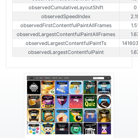
observedCumulativeLayoutShift
0
observedSpeedIndex
2.1
observedFirstContentfulPaintAllFrames
1.5
observedLargestContentfulPaintAllFrames
1.6
observedLargestContentfulPaintTs
14160
observedLargestContentfulPaint
1.6