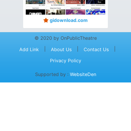
gidownload.com
© 2020 by OnPublicTheatre
|
|
|
Add Link
About Us
Contact Us
Privacy Policy
Supported by :
WebsiteDen