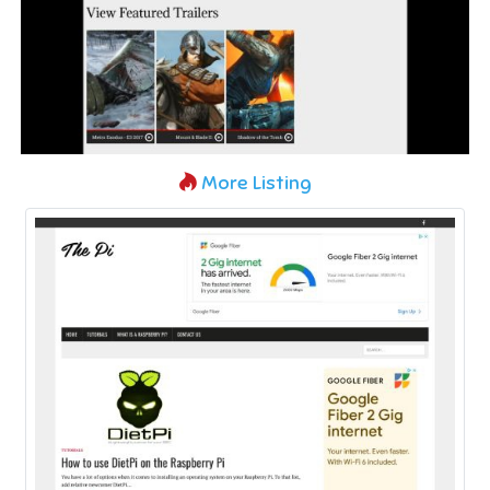
More Listing