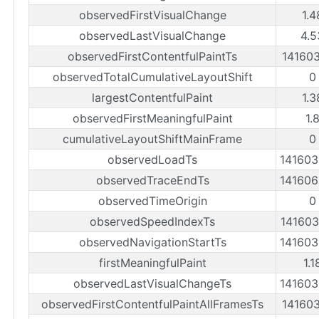
observedFirstVisualChange
1.4
observedLastVisualChange
4.5
observedFirstContentfulPaintTs
14160
observedTotalCumulativeLayoutShift
0
largestContentfulPaint
1.3
observedFirstMeaningfulPaint
1.
cumulativeLayoutShiftMainFrame
0
observedLoadTs
14160
observedTraceEndTs
14160
observedTimeOrigin
0
observedSpeedIndexTs
14160
observedNavigationStartTs
14160
firstMeaningfulPaint
1.1
observedLastVisualChangeTs
14160
observedFirstContentfulPaintAllFramesTs
14160