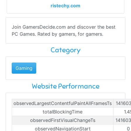
ristechy.com
Join GamersDecide.com and discover the best
PC Games. Rated by gamers, for gamers.
Category
Gaming
Website Performance
observedLargestContentfulPaintAllFramesTs
14160
totalBlockingTime
1.4
observedFirstVisualChangeTs
14160
observedNavigationStart
0