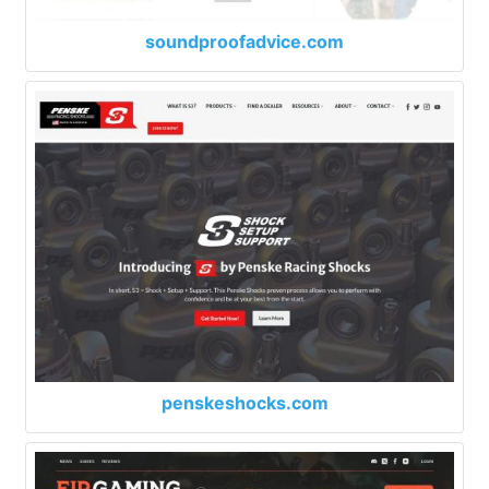
soundproofadvice.com
penskeshocks.com