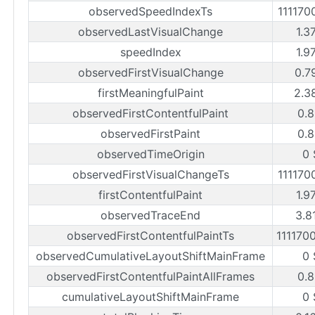
observedSpeedIndexTs
111170
observedLastVisualChange
1.3
speedIndex
1.9
observedFirstVisualChange
0.7
firstMeaningfulPaint
2.3
observedFirstContentfulPaint
0.8
observedFirstPaint
0.8
observedTimeOrigin
0 
observedFirstVisualChangeTs
111170
firstContentfulPaint
1.9
observedTraceEnd
3.8
observedFirstContentfulPaintTs
111170
observedCumulativeLayoutShiftMainFrame
0 
observedFirstContentfulPaintAllFrames
0.8
cumulativeLayoutShiftMainFrame
0 