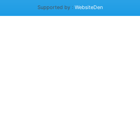
Supported by :
WebsiteDen