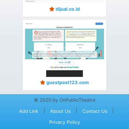
dijual.co.id
guestpost123.com
© 2020 by OnPublicTheatre
|
|
|
Add Link
About Us
Contact Us
Privacy Policy