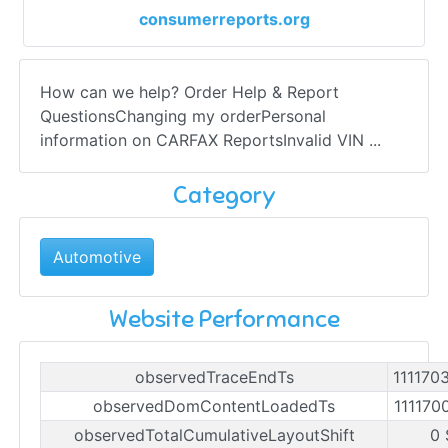
consumerreports.org
How can we help? Order Help & Report
QuestionsChanging my orderPersonal
information on CARFAX ReportsInvalid VIN ...
Category
Automotive
Website Performance
observedTraceEndTs
111170
observedDomContentLoadedTs
111170
observedTotalCumulativeLayoutShift
0 