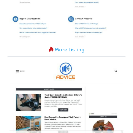
More Listing