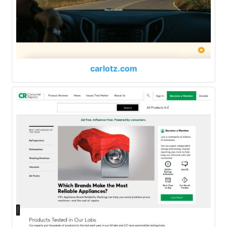
carlotz.com