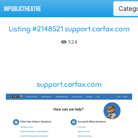
Categ
Listing #2148521 support.carfax.com
524
support.carfax.com