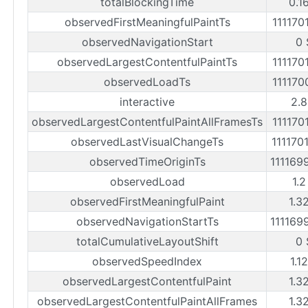
totalBlockingTime
0.1
observedFirstMeaningfulPaintTs
111170
observedNavigationStart
0 
observedLargestContentfulPaintTs
111170
observedLoadTs
111170
interactive
2.8
observedLargestContentfulPaintAllFramesTs
111170
observedLastVisualChangeTs
111170
observedTimeOriginTs
111169
observedLoad
1.2
observedFirstMeaningfulPaint
1.3
observedNavigationStartTs
111169
totalCumulativeLayoutShift
0 
observedSpeedIndex
1.1
observedLargestContentfulPaint
1.3
observedLargestContentfulPaintAllFrames
1.3