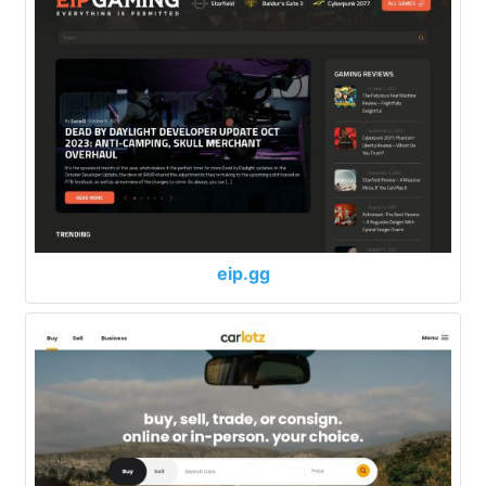
eip.gg