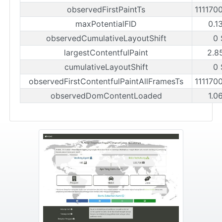
observedFirstPaintTs
111170
maxPotentialFID
0.1
observedCumulativeLayoutShift
0 
largestContentfulPaint
2.8
cumulativeLayoutShift
0 
observedFirstContentfulPaintAllFramesTs
111170
observedDomContentLoaded
1.0