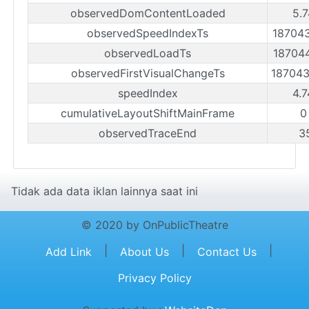
observedDomContentLoaded
5.7
observedSpeedIndexTs
18704
observedLoadTs
18704
observedFirstVisualChangeTs
18704
speedIndex
4.7
cumulativeLayoutShiftMainFrame
0
observedTraceEnd
3
Tidak ada data iklan lainnya saat ini
© 2020 by OnPublicTheatre
|
|
|
Add Link
About Us
Contact Us
Privacy Policy