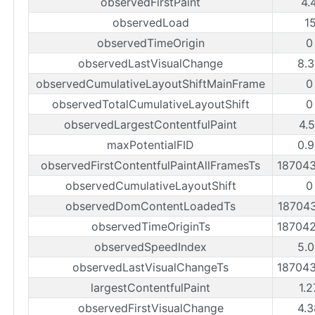
observedFirstPaint
4.
observedLoad
1
observedTimeOrigin
0
observedLastVisualChange
8.3
observedCumulativeLayoutShiftMainFrame
0
observedTotalCumulativeLayoutShift
0
observedLargestContentfulPaint
4.
maxPotentialFID
0.9
observedFirstContentfulPaintAllFramesTs
18704
observedCumulativeLayoutShift
0
observedDomContentLoadedTs
18704
observedTimeOriginTs
18704
observedSpeedIndex
5.0
observedLastVisualChangeTs
18704
largestContentfulPaint
1.
observedFirstVisualChange
4.3