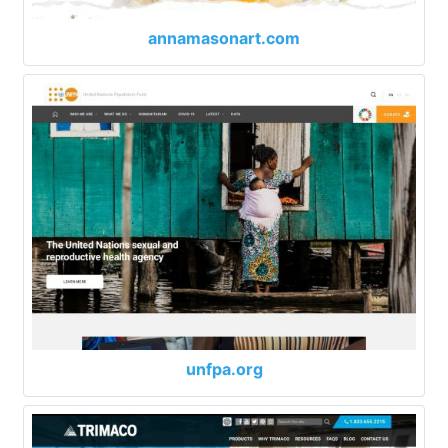
annamasonart.com
unfpa.org