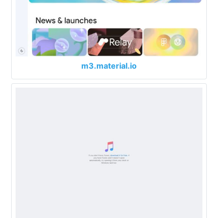
m3.material.io