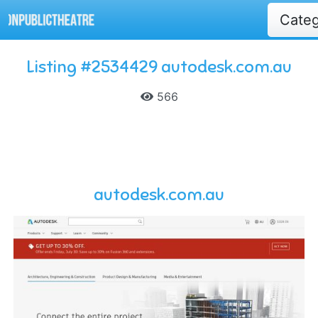
Cate
Listing #2534429 autodesk.com.au
566
autodesk.com.au