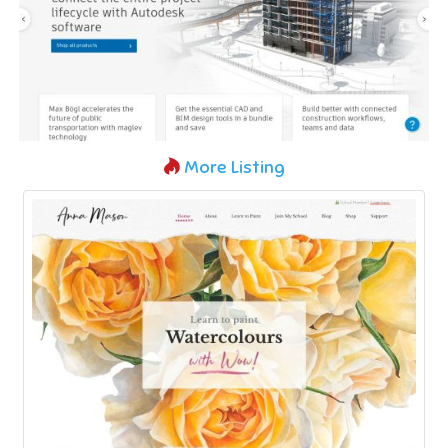
More Listing