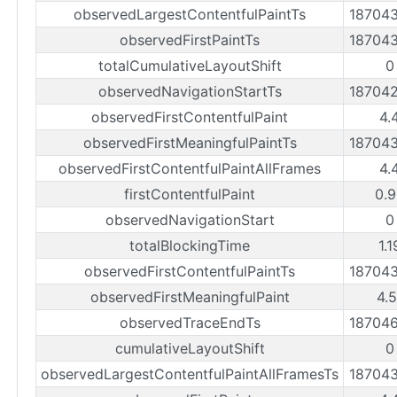
observedLargestContentfulPaintTs
18704
observedFirstPaintTs
18704
totalCumulativeLayoutShift
0
observedNavigationStartTs
18704
observedFirstContentfulPaint
4.
observedFirstMeaningfulPaintTs
18704
observedFirstContentfulPaintAllFrames
4.
firstContentfulPaint
0.9
observedNavigationStart
0
totalBlockingTime
1.
observedFirstContentfulPaintTs
18704
observedFirstMeaningfulPaint
4.
observedTraceEndTs
18704
cumulativeLayoutShift
0
observedLargestContentfulPaintAllFramesTs
18704