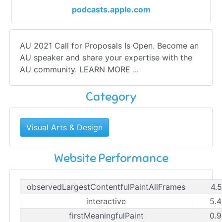
podcasts.apple.com
AU 2021 Call for Proposals Is Open. Become an
AU speaker and share your expertise with the
AU community. LEARN MORE ...
Category
Visual Arts & Design
Website Performance
observedLargestContentfulPaintAllFrames
4.
interactive
5.4
firstMeaningfulPaint
0.9