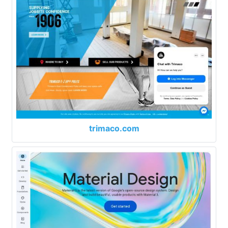
trimaco.com