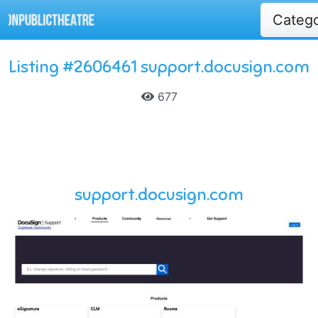
Categ
Listing #2606461 support.docusign.com
677
support.docusign.com