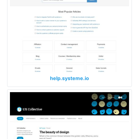
help.systeme.io