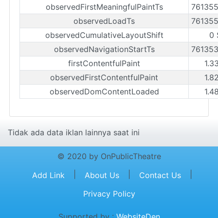
observedFirstMeaningfulPaintTs
76135
observedLoadTs
76135
observedCumulativeLayoutShift
0 
observedNavigationStartTs
76135
firstContentfulPaint
1.3
observedFirstContentfulPaint
1.8
observedDomContentLoaded
1.4
Tidak ada data iklan lainnya saat ini
© 2020 by OnPublicTheatre
|
|
|
Add Link
About Us
Contact Us
Privacy Policy
Supported by :
WebsiteDen