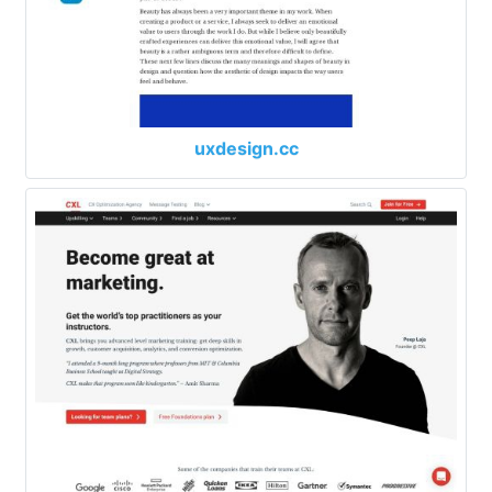
uxdesign.cc