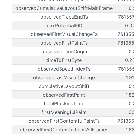
observedCumulativeLayoutShiftMainFrame
0 
observedTraceEndTs
76135
maxPotentialFID
0.0
observedFirstVisualChangeTs
76135
observedFirstPaintTs
76135
observedTimeOrigin
0 
timeToFirstByte
0.2
observedSpeedIndexTs
76135
observedLastVisualChange
1.9
cumulativeLayoutShift
0 
observedFirstPaint
1.8
totalBlockingTime
0 
firstMeaningfulPaint
1.3
observedFirstContentfulPaintTs
76135
observedFirstContentfulPaintAllFrames
1.8