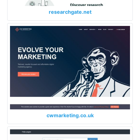
researchgate.net
cwmarketing.co.uk