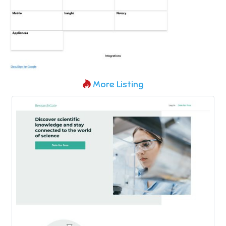
More Listing