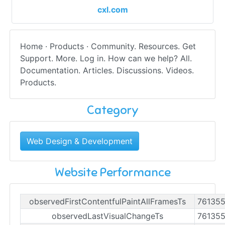
cxl.com
Home · Products · Community. Resources. Get
Support. More. Log in. How can we help? All.
Documentation. Articles. Discussions. Videos.
Products.
Category
Web Design & Development
Website Performance
observedFirstContentfulPaintAllFramesTs
76135
observedLastVisualChangeTs
76135