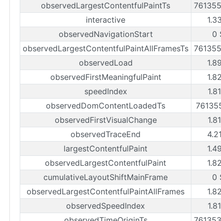
observedLargestContentfulPaintTs
76135
interactive
1.3
observedNavigationStart
0 
observedLargestContentfulPaintAllFramesTs
76135
observedLoad
1.8
observedFirstMeaningfulPaint
1.8
speedIndex
1.8
observedDomContentLoadedTs
76135
observedFirstVisualChange
1.8
observedTraceEnd
4.2
largestContentfulPaint
1.4
observedLargestContentfulPaint
1.8
cumulativeLayoutShiftMainFrame
0 
observedLargestContentfulPaintAllFrames
1.8
observedSpeedIndex
1.8
observedTimeOriginTs
76135