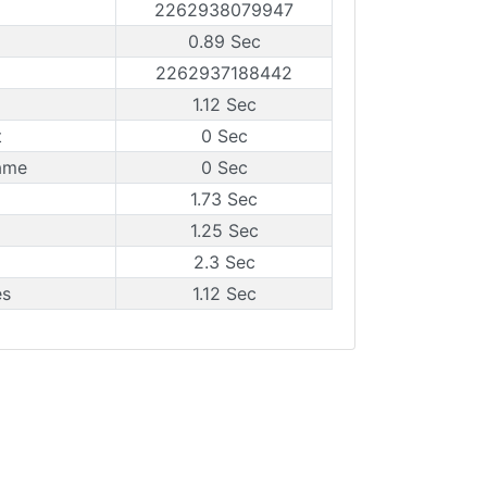
2262938079947
0.89 Sec
2262937188442
1.12 Sec
t
0 Sec
ame
0 Sec
1.73 Sec
1.25 Sec
2.3 Sec
es
1.12 Sec