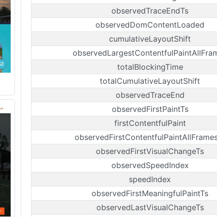
observedTraceEndTs
observedDomContentLoaded
cumulativeLayoutShift
observedLargestContentfulPaintAllFra
totalBlockingTime
totalCumulativeLayoutShift
observedTraceEnd
observedFirstPaintTs
firstContentfulPaint
observedFirstContentfulPaintAllFrame
observedFirstVisualChangeTs
observedSpeedIndex
speedIndex
observedFirstMeaningfulPaintTs
observedLastVisualChangeTs