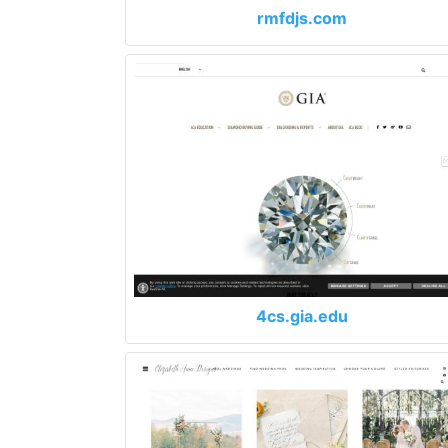
rmfdjs.com
4cs.gia.edu