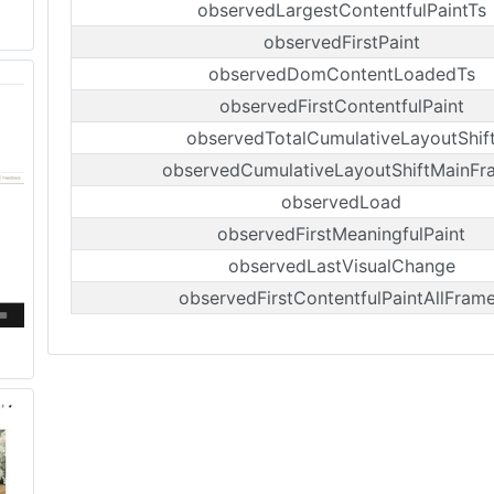
observedLargestContentfulPaintTs
observedFirstPaint
observedDomContentLoadedTs
observedFirstContentfulPaint
observedTotalCumulativeLayoutShif
observedCumulativeLayoutShiftMainFr
observedLoad
observedFirstMeaningfulPaint
observedLastVisualChange
observedFirstContentfulPaintAllFram