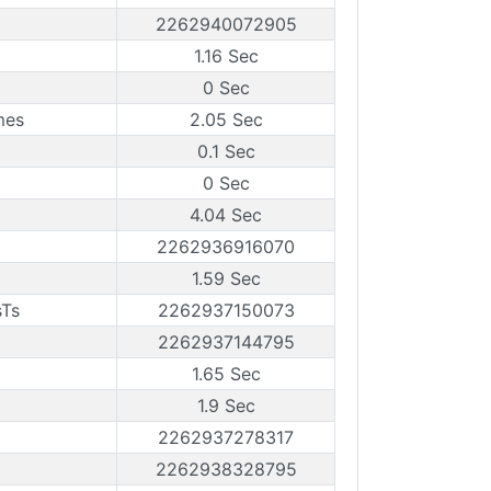
2262940072905
1.16 Sec
0 Sec
mes
2.05 Sec
0.1 Sec
0 Sec
4.04 Sec
2262936916070
1.59 Sec
sTs
2262937150073
2262937144795
1.65 Sec
1.9 Sec
2262937278317
2262938328795