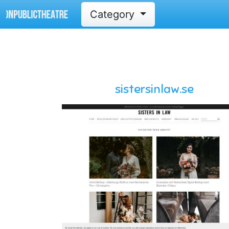
Category
sistersinlaw.se