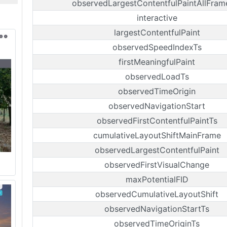
observedLargestContentfulPaintAllFram
interactive
largestContentfulPaint
observedSpeedIndexTs
firstMeaningfulPaint
observedLoadTs
observedTimeOrigin
observedNavigationStart
observedFirstContentfulPaintTs
cumulativeLayoutShiftMainFrame
observedLargestContentfulPaint
observedFirstVisualChange
maxPotentialFID
observedCumulativeLayoutShift
observedNavigationStartTs
observedTimeOriginTs