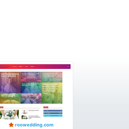
roowedding.com