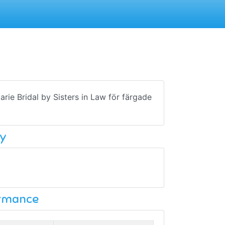
Marie Bridal by Sisters in Law för färgade
y
ormance