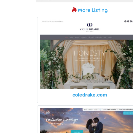
More Listing
coledrake.com