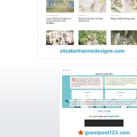
elizabethannedesigns.com
guestpost123.com