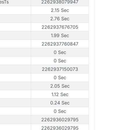
esTs
2262938079947
2.15 Sec
2.76 Sec
2262937676705
1.99 Sec
2262937760847
0 Sec
0 Sec
2262937150073
0 Sec
2.05 Sec
1.12 Sec
0.24 Sec
0 Sec
2262936029795
2262936029795