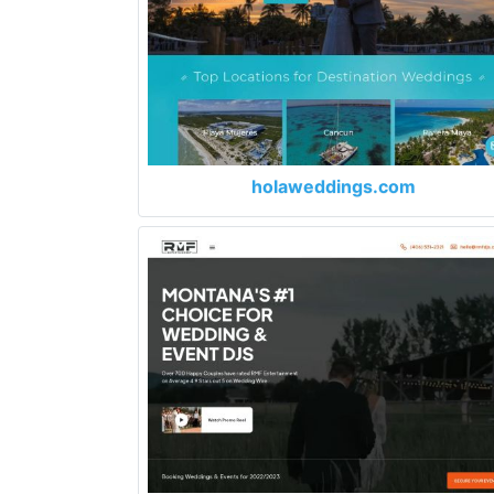
holaweddings.com