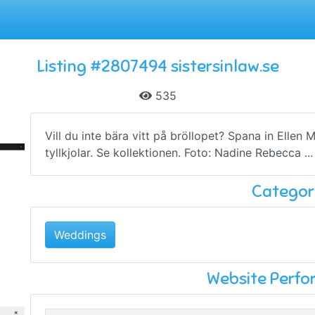
Listing #2807494 sistersinlaw.se
535
Vill du inte bära vitt på bröllopet? Spana in Ellen 
tyllkjolar. Se kollektionen. Foto: Nadine Rebecca ...
Categor
Weddings
Website Perf