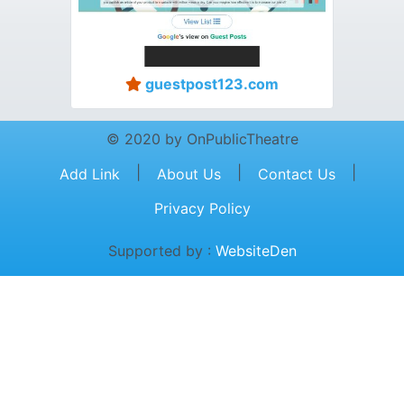
guestpost123.com
© 2020 by OnPublicTheatre
|
|
|
Add Link
About Us
Contact Us
Privacy Policy
Supported by :
WebsiteDen