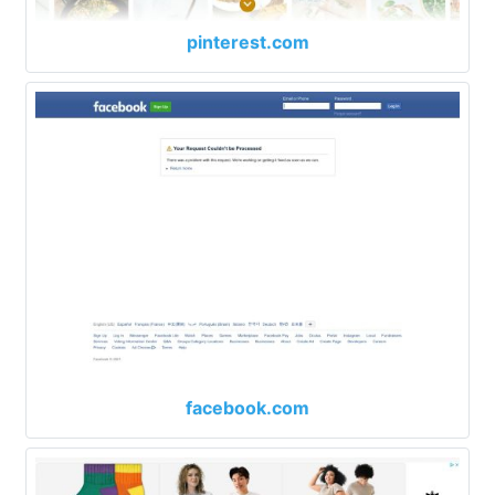
pinterest.com
facebook.com