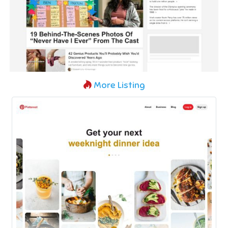
More Listing