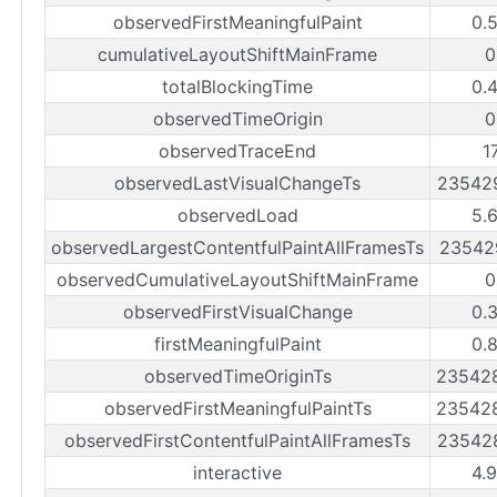
observedFirstMeaningfulPaint
0.
cumulativeLayoutShiftMainFrame
0
totalBlockingTime
0.
observedTimeOrigin
0
observedTraceEnd
1
observedLastVisualChangeTs
23542
observedLoad
5.
observedLargestContentfulPaintAllFramesTs
23542
observedCumulativeLayoutShiftMainFrame
0
observedFirstVisualChange
0.
firstMeaningfulPaint
0.
observedTimeOriginTs
23542
observedFirstMeaningfulPaintTs
23542
observedFirstContentfulPaintAllFramesTs
23542
interactive
4.