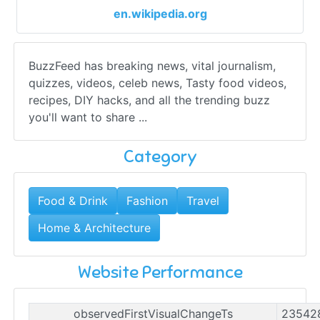
en.wikipedia.org
BuzzFeed has breaking news, vital journalism,
quizzes, videos, celeb news, Tasty food videos,
recipes, DIY hacks, and all the trending buzz
you'll want to share ...
Category
Food & Drink
Fashion
Travel
Home & Architecture
Website Performance
observedFirstVisualChangeTs
23542