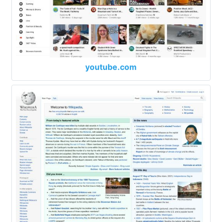
youtube.com