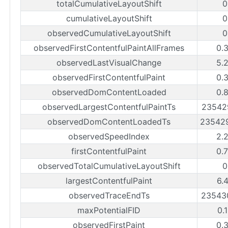
totalCumulativeLayoutShift
0
cumulativeLayoutShift
0
observedCumulativeLayoutShift
0
observedFirstContentfulPaintAllFrames
0.
observedLastVisualChange
5.
observedFirstContentfulPaint
0.
observedDomContentLoaded
0.
observedLargestContentfulPaintTs
23542
observedDomContentLoadedTs
23542
observedSpeedIndex
2.
firstContentfulPaint
0.
observedTotalCumulativeLayoutShift
0
largestContentfulPaint
6.
observedTraceEndTs
23543
maxPotentialFID
0.
observedFirstPaint
0.