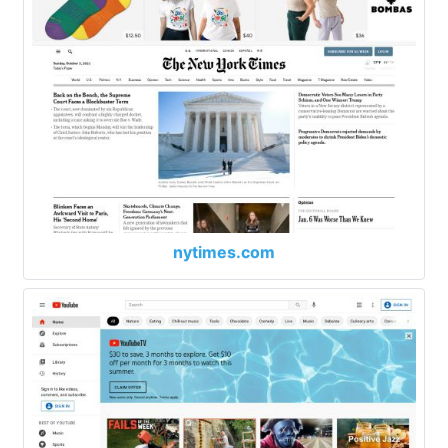
nytimes.com