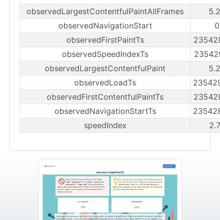
observedLargestContentfulPaintAllFrames
5.
observedNavigationStart
0
observedFirstPaintTs
23542
observedSpeedIndexTs
23542
observedLargestContentfulPaint
5.
observedLoadTs
23542
observedFirstContentfulPaintTs
23542
observedNavigationStartTs
23542
speedIndex
2.