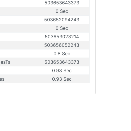
503653643373
0 Sec
503652094243
0 Sec
503653023214
503656052243
0.8 Sec
mesTs
503653643373
0.93 Sec
es
0.93 Sec