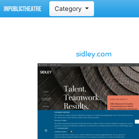
Category
sidley.com