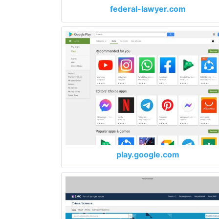
federal-lawyer.com
play.google.com