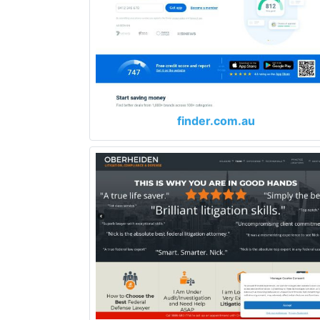
finder.com.au