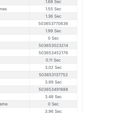
1.68 Sec
ames
1.55 Sec
1.36 Sec
503653770636
1.99 Sec
0 Sec
503653023214
503653452179
0.11 Sec
3.02 Sec
503653137752
3.99 Sec
503653491888
3.48 Sec
rame
0 Sec
3.96 Sec