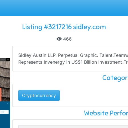
Listing #3217216 sidley.com
466
Sidley Austin LLP. Perpetual Graphic. Talent.Team
Represents Invenergy in US$1 Billion Investment F
Categor
Cryptocurrency
Website Perf