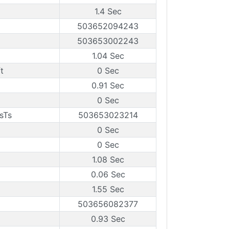
1.4 Sec
503652094243
503653002243
1.04 Sec
t
0 Sec
0.91 Sec
0 Sec
sTs
503653023214
0 Sec
0 Sec
1.08 Sec
0.06 Sec
1.55 Sec
503656082377
0.93 Sec