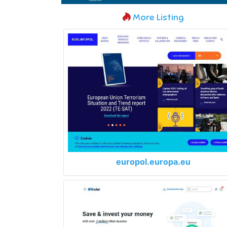
More Listing
europol.europa.eu