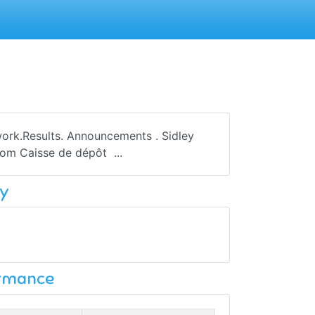
work.Results. Announcements . Sidley
rom Caisse de dépôt ...
y
ormance