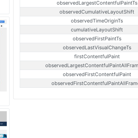
observedLargestContentfulPaintTs
observedCumulativeLayoutShift
observedTimeOriginTs
cumulativeLayoutShift
observedFirstPaintTs
observedLastVisualChangeTs
firstContentfulPaint
observedLargestContentfulPaintAllFra
observedFirstContentfulPaint
observedFirstContentfulPaintAllFram