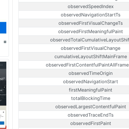
observedSpeedIndex
observedNavigationStartTs
observedFirstVisualChangeTs
observedFirstMeaningfulPaint
observedTotalCumulativeLayoutShif
observedFirstVisualChange
cumulativeLayoutShiftMainFrame
observedFirstContentfulPaintAllFrame
observedTimeOrigin
observedNavigationStart
firstMeaningfulPaint
totalBlockingTime
observedLargestContentfulPaint
observedTraceEndTs
observedFirstPaint