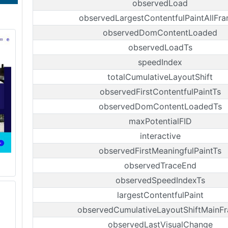
observedLoad
observedLargestContentfulPaintAllFr
observedDomContentLoaded
observedLoadTs
speedIndex
totalCumulativeLayoutShift
observedFirstContentfulPaintTs
observedDomContentLoadedTs
maxPotentialFID
interactive
observedFirstMeaningfulPaintTs
observedTraceEnd
observedSpeedIndexTs
largestContentfulPaint
observedCumulativeLayoutShiftMainF
observedLastVisualChange