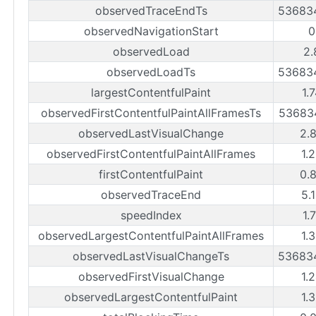
observedTraceEndTs
53683
observedNavigationStart
0
observedLoad
2.
observedLoadTs
53683
largestContentfulPaint
1.
observedFirstContentfulPaintAllFramesTs
53683
observedLastVisualChange
2.
observedFirstContentfulPaintAllFrames
1.
firstContentfulPaint
0.
observedTraceEnd
5.
speedIndex
1.
observedLargestContentfulPaintAllFrames
1.
observedLastVisualChangeTs
53683
observedFirstVisualChange
1.
observedLargestContentfulPaint
1.