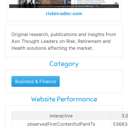
rivkinradler.com
Original research, publications and insights from
Aon Thought Leaders on Risk, Retirement and
Health solutions affecting the market.
Category
Business & Finance
Website Performance
interactive
3.
observedFirstContentfulPaintTs
53683