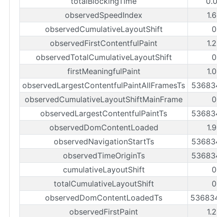
totalBlockingTime
0.
observedSpeedIndex
1.
observedCumulativeLayoutShift
0
observedFirstContentfulPaint
1.
observedTotalCumulativeLayoutShift
0
firstMeaningfulPaint
1.
observedLargestContentfulPaintAllFramesTs
53683
observedCumulativeLayoutShiftMainFrame
0
observedLargestContentfulPaintTs
53683
observedDomContentLoaded
1.
observedNavigationStartTs
53683
observedTimeOriginTs
53683
cumulativeLayoutShift
0
totalCumulativeLayoutShift
0
observedDomContentLoadedTs
53683
observedFirstPaint
1.