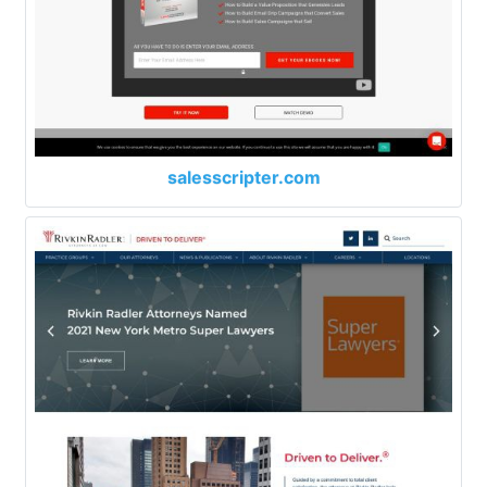
salesscripter.com