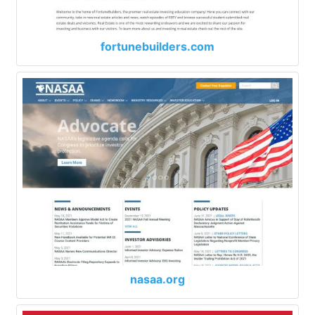
fortunebuilders.com
nasaa.org