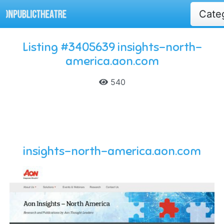
Cate
Listing #3405639 insights-north-
america.aon.com
540
insights-north-america.aon.com