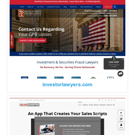
investorlawyers.com