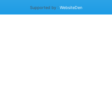
Supported by :
WebsiteDen