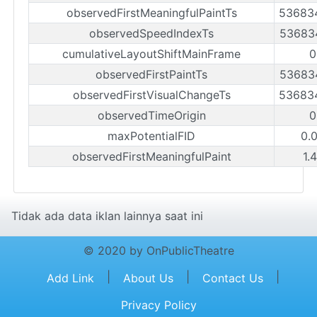
observedFirstMeaningfulPaintTs
53683
observedSpeedIndexTs
53683
cumulativeLayoutShiftMainFrame
0
observedFirstPaintTs
53683
observedFirstVisualChangeTs
53683
observedTimeOrigin
0
maxPotentialFID
0.
observedFirstMeaningfulPaint
1.
Tidak ada data iklan lainnya saat ini
© 2020 by OnPublicTheatre
|
|
|
Add Link
About Us
Contact Us
Privacy Policy