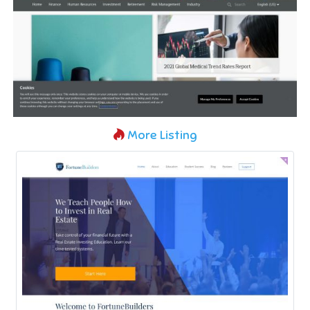
More Listing