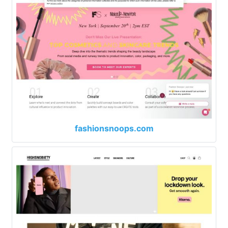
fashionsnoops.com