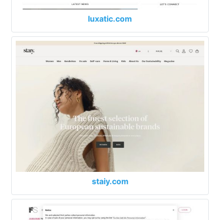
luxatic.com
staiy.com