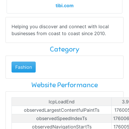
tibi.com
Helping you discover and connect with local
businesses from coast to coast since 2010.
Category
Fashion
Website Performance
lcpLoadEnd
3.9
observedLargestContentfulPaintTs
17600
observedSpeedIndexTs
17600
observedNavigationStartTs
17600