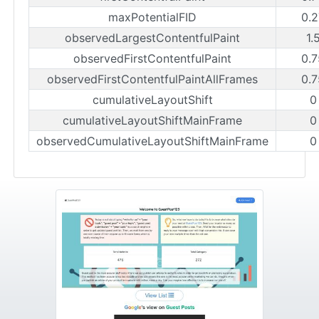
maxPotentialFID
0.2
observedLargestContentfulPaint
1.
observedFirstContentfulPaint
0.7
observedFirstContentfulPaintAllFrames
0.7
cumulativeLayoutShift
0
cumulativeLayoutShiftMainFrame
0
observedCumulativeLayoutShiftMainFrame
0