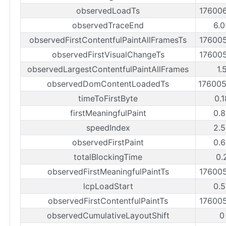
observedLoadTs
17600
observedTraceEnd
6.0
observedFirstContentfulPaintAllFramesTs
17600
observedFirstVisualChangeTs
17600
observedLargestContentfulPaintAllFrames
1.
observedDomContentLoadedTs
17600
timeToFirstByte
0.
firstMeaningfulPaint
0.8
speedIndex
2.5
observedFirstPaint
0.6
totalBlockingTime
0.
observedFirstMeaningfulPaintTs
17600
lcpLoadStart
0.5
observedFirstContentfulPaintTs
17600
observedCumulativeLayoutShift
0