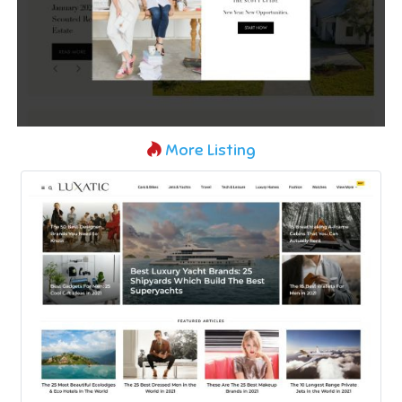
More Listing