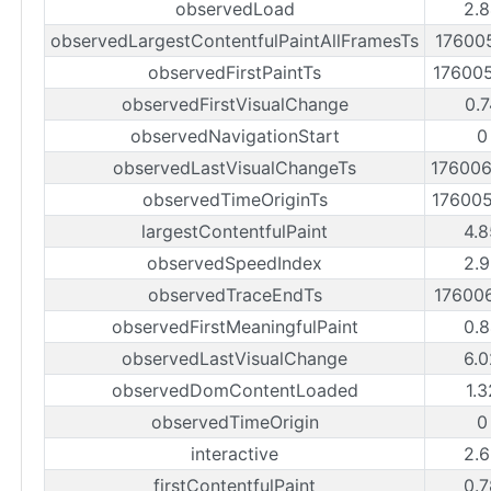
observedLoad
2.8
observedLargestContentfulPaintAllFramesTs
17600
observedFirstPaintTs
17600
observedFirstVisualChange
0.7
observedNavigationStart
0
observedLastVisualChangeTs
17600
observedTimeOriginTs
17600
largestContentfulPaint
4.8
observedSpeedIndex
2.9
observedTraceEndTs
17600
observedFirstMeaningfulPaint
0.8
observedLastVisualChange
6.0
observedDomContentLoaded
1.
observedTimeOrigin
0
interactive
2.6
firstContentfulPaint
0.7