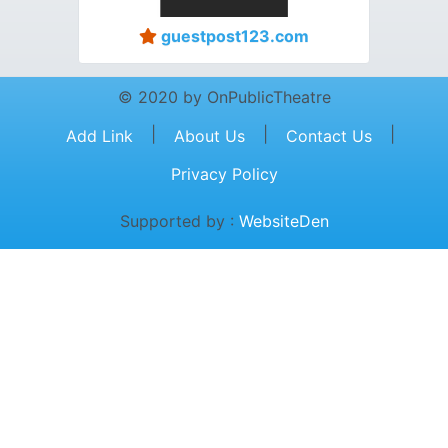
guestpost123.com
© 2020 by OnPublicTheatre
|
|
|
Add Link
About Us
Contact Us
Privacy Policy
Supported by :
WebsiteDen