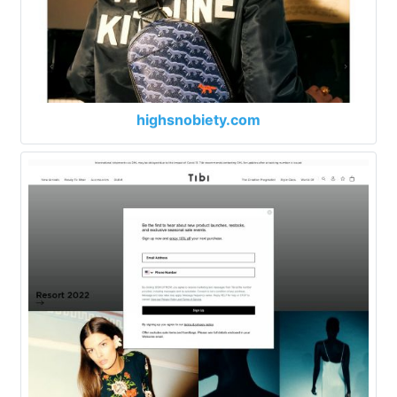
highsnobiety.com