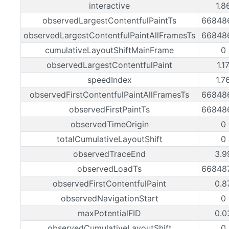
interactive
1.8
observedLargestContentfulPaintTs
66848
observedLargestContentfulPaintAllFramesTs
66848
cumulativeLayoutShiftMainFrame
0
observedLargestContentfulPaint
1.1
speedIndex
1.7
observedFirstContentfulPaintAllFramesTs
66848
observedFirstPaintTs
66848
observedTimeOrigin
0
totalCumulativeLayoutShift
0
observedTraceEnd
3.9
observedLoadTs
66848
observedFirstContentfulPaint
0.8
observedNavigationStart
0
maxPotentialFID
0.0
observedCumulativeLayoutShift
0