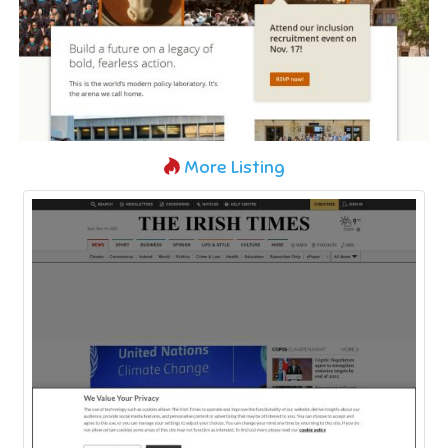
More Listing