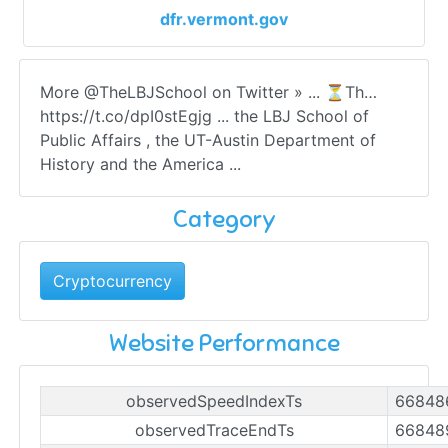
dfr.vermont.gov
More @TheLBJSchool on Twitter » ... ⏳Th…
https://t.co/dpI0stEgjg ... the LBJ School of
Public Affairs , the UT-Austin Department of
History and the America ...
Category
Cryptocurrency
Website Performance
observedSpeedIndexTs
66848
observedTraceEndTs
66848