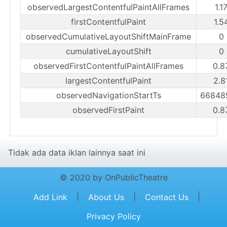
observedLargestContentfulPaintAllFrames
1.1
firstContentfulPaint
1.5
observedCumulativeLayoutShiftMainFrame
0
cumulativeLayoutShift
0
observedFirstContentfulPaintAllFrames
0.8
largestContentfulPaint
2.8
observedNavigationStartTs
66848
observedFirstPaint
0.8
Tidak ada data iklan lainnya saat ini
© 2020 by OnPublicTheatre
|
|
|
Add Link
About Us
Contact Us
Privacy Policy