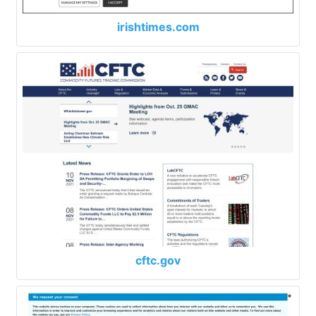
irishtimes.com
cftc.gov