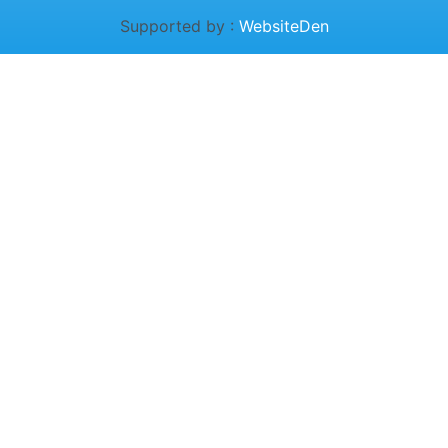
Supported by :
WebsiteDen