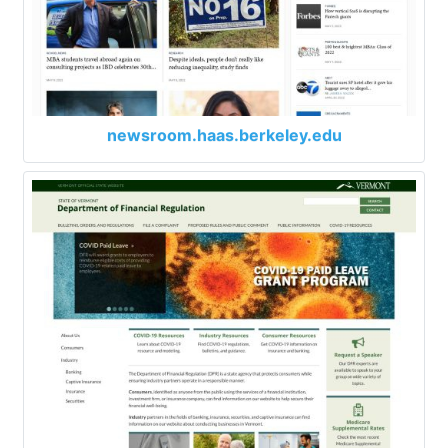
newsroom.haas.berkeley.edu