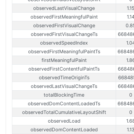
observedLastVisualChange
1.1
observedFirstMeaningfulPaint
1.1
observedFirstVisualChange
0.8
observedFirstVisualChangeTs
66848
observedSpeedIndex
1.0
observedFirstMeaningfulPaintTs
66848
firstMeaningfulPaint
1.8
observedFirstContentfulPaintTs
66848
observedTimeOriginTs
66848
observedLastVisualChangeTs
66848
totalBlockingTime
0
observedDomContentLoadedTs
66848
observedTotalCumulativeLayoutShift
0
observedLoad
1.6
observedDomContentLoaded
1.1