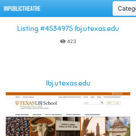
Categ
Listing #4534975 lbj.utexas.edu
423
lbj.utexas.edu