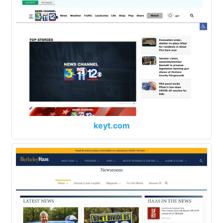
keyt.com