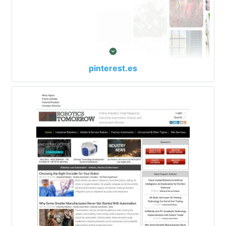
pinterest.es