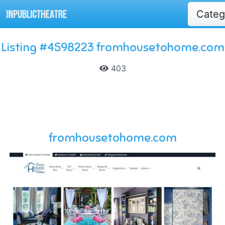
Cate
Listing #4598223 fromhousetohome.com
403
fromhousetohome.com