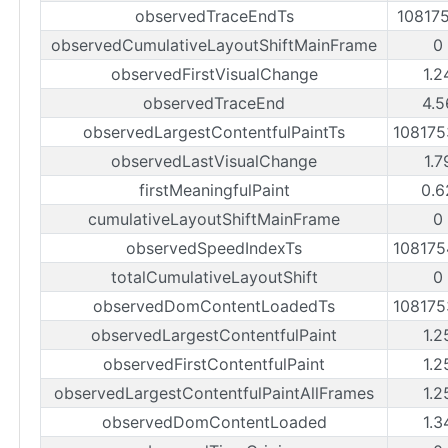
observedTraceEndTs
10817
observedCumulativeLayoutShiftMainFrame
0
observedFirstVisualChange
1.2
observedTraceEnd
4.5
observedLargestContentfulPaintTs
10817
observedLastVisualChange
1.7
firstMeaningfulPaint
0.6
cumulativeLayoutShiftMainFrame
0
observedSpeedIndexTs
10817
totalCumulativeLayoutShift
0
observedDomContentLoadedTs
10817
observedLargestContentfulPaint
1.2
observedFirstContentfulPaint
1.2
observedLargestContentfulPaintAllFrames
1.2
observedDomContentLoaded
1.3