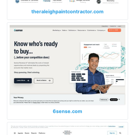
theraleighpaintcontractor.com
6sense.com