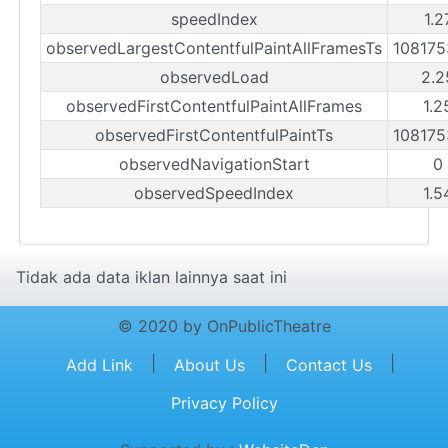
speedIndex
1.2
observedLargestContentfulPaintAllFramesTs
10817
observedLoad
2.2
observedFirstContentfulPaintAllFrames
1.2
observedFirstContentfulPaintTs
10817
observedNavigationStart
0
observedSpeedIndex
1.5
Tidak ada data iklan lainnya saat ini
© 2020 by OnPublicTheatre
|
|
|
Add Link
About Us
Contact Us
Privacy Policy