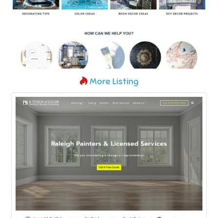
More Listing