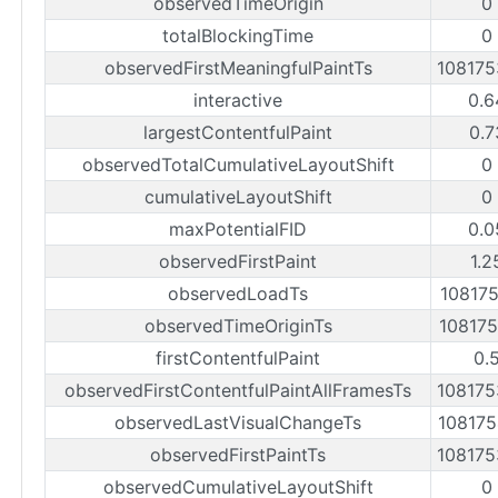
observedTimeOrigin
0
totalBlockingTime
0
observedFirstMeaningfulPaintTs
10817
interactive
0.6
largestContentfulPaint
0.7
observedTotalCumulativeLayoutShift
0
cumulativeLayoutShift
0
maxPotentialFID
0.0
observedFirstPaint
1.2
observedLoadTs
10817
observedTimeOriginTs
10817
firstContentfulPaint
0.
observedFirstContentfulPaintAllFramesTs
10817
observedLastVisualChangeTs
10817
observedFirstPaintTs
10817
observedCumulativeLayoutShift
0