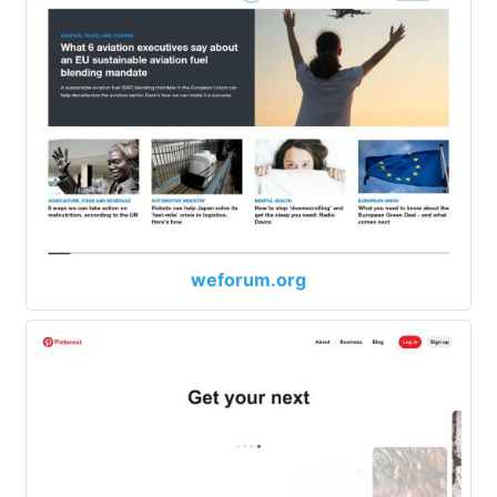
weforum.org