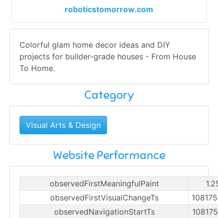
roboticstomorrow.com
Colorful glam home decor ideas and DIY
projects for builder-grade houses - From House
To Home.
Category
Visual Arts & Design
Website Performance
observedFirstMeaningfulPaint
1.2
observedFirstVisualChangeTs
10817
observedNavigationStartTs
10817