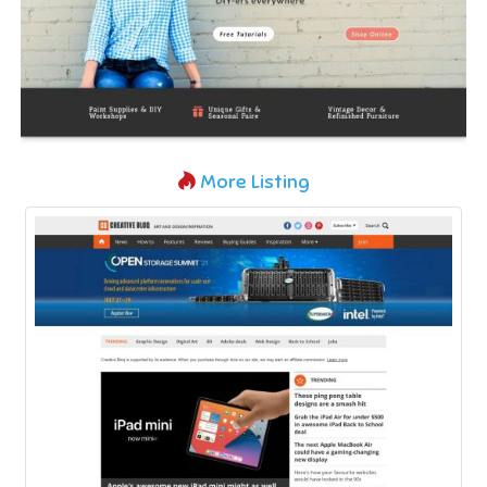
More Listing