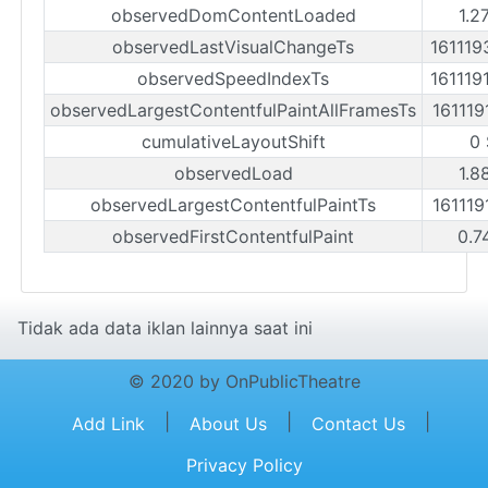
observedDomContentLoaded
1.2
observedLastVisualChangeTs
161119
observedSpeedIndexTs
161119
observedLargestContentfulPaintAllFramesTs
161119
cumulativeLayoutShift
0 
observedLoad
1.8
observedLargestContentfulPaintTs
161119
observedFirstContentfulPaint
0.7
Tidak ada data iklan lainnya saat ini
© 2020 by OnPublicTheatre
|
|
|
Add Link
About Us
Contact Us
Privacy Policy