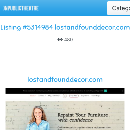
Categ
Listing #5314984 lostandfounddecor.com
480
lostandfounddecor.com