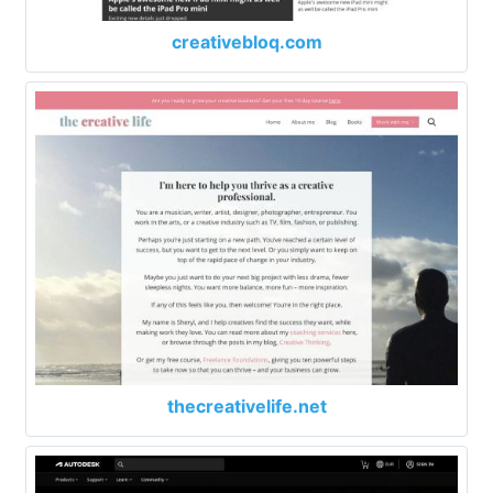
creativebloq.com
thecreativelife.net