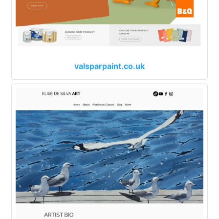
valsparpaint.co.uk