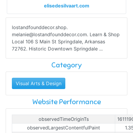
elisedesilvaart.com
lostandfounddecor.shop.
melanie@lostandfounddecor.com
. Learn & Shop
Local 106 S Main St Springdale, Arkansas
72762. Historic Downtown Springdale ...
Category
Visual Arts & Design
Website Performance
observedTimeOriginTs
161119
observedLargestContentfulPaint
1.3