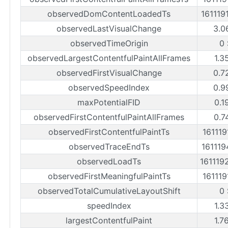
observedDomContentLoadedTs
161119
observedLastVisualChange
3.0
observedTimeOrigin
0 
observedLargestContentfulPaintAllFrames
1.3
observedFirstVisualChange
0.7
observedSpeedIndex
0.9
maxPotentialFID
0.1
observedFirstContentfulPaintAllFrames
0.7
observedFirstContentfulPaintTs
161119
observedTraceEndTs
161119
observedLoadTs
161119
observedFirstMeaningfulPaintTs
161119
observedTotalCumulativeLayoutShift
0 
speedIndex
1.3
largestContentfulPaint
1.7