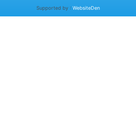
Supported by :
WebsiteDen