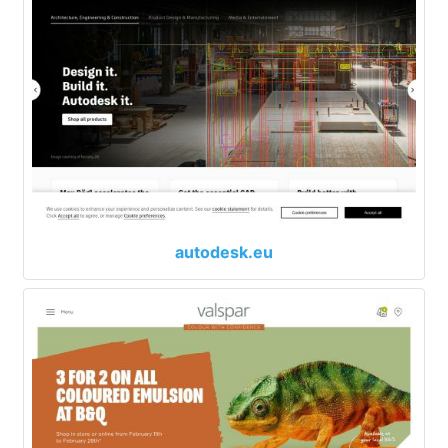
autodesk.eu