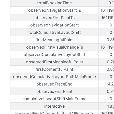
totalBlockingTime
0.
observedNavigationStartTs
161119
observedFirstPaintTs
161119
observedNavigationStart
0 
totalCumulativeLayoutShift
0 
firstMeaningfulPaint
0.8
observedFirstVisualChangeTs
161119
observedCumulativeLayoutShift
0 
observedFirstMeaningfulPaint
0.7
firstContentfulPaint
0.8
observedCumulativeLayoutShiftMainFrame
0 
observedTraceEnd
4.2
observedFirstPaint
0.7
cumulativeLayoutShiftMainFrame
0 
interactive
1.8
observedFirstContentfulPaintAllFramesTs
161119