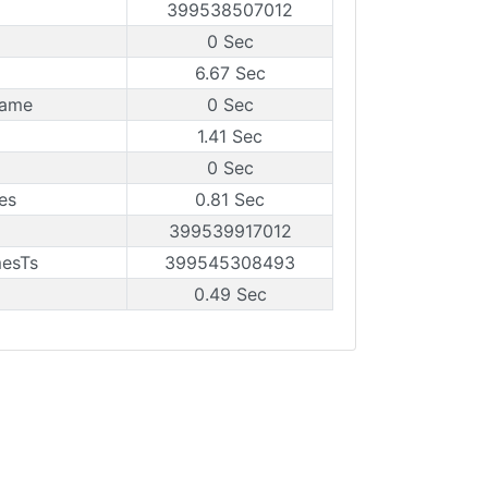
399538507012
0 Sec
6.67 Sec
rame
0 Sec
1.41 Sec
0 Sec
es
0.81 Sec
399539917012
mesTs
399545308493
0.49 Sec