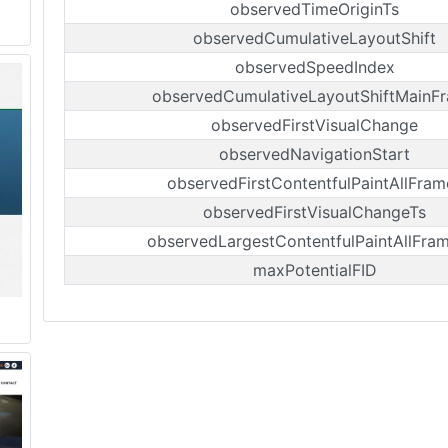
observedTimeOriginTs
observedCumulativeLayoutShift
observedSpeedIndex
observedCumulativeLayoutShiftMainF
observedFirstVisualChange
observedNavigationStart
observedFirstContentfulPaintAllFram
observedFirstVisualChangeTs
observedLargestContentfulPaintAllFra
maxPotentialFID