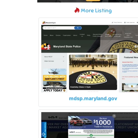
More Listing
mdsp.maryland.gov