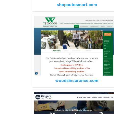
shopautosmart.com
woodsinsurance.com