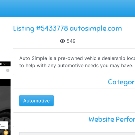
Listing #5433778 autosimple.com
549
Auto Simple is a pre-owned vehicle dealership lo
to help with any automotive needs you may have. D
Categor
Automotive
Website Perf