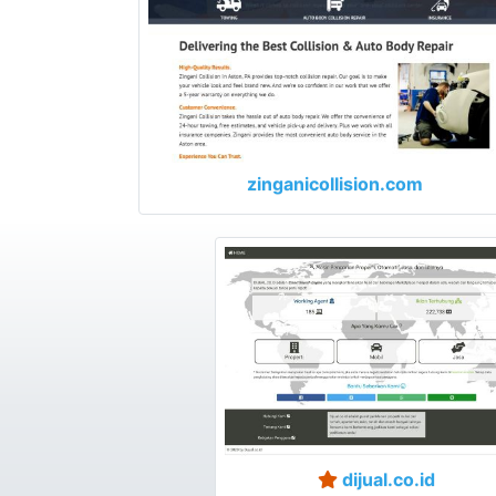
zinganicollision.com
dijual.co.id