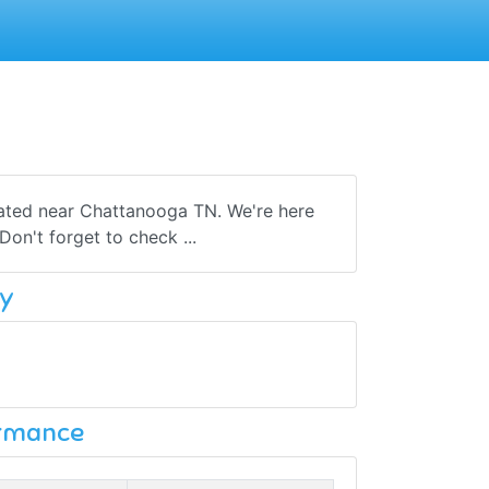
cated near Chattanooga TN. We're here
on't forget to check ...
y
ormance