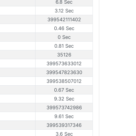
6.8 Sec
3.12 Sec
399542111402
0.46 Sec
0 Sec
0.81 Sec
35126
399573633012
399547823630
399538507012
0.67 Sec
9.32 Sec
399573742986
9.61 Sec
399539317346
3.6 Sec