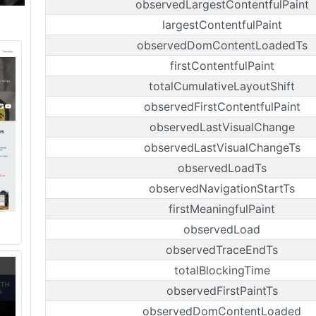
observedLargestContentfulPaint
largestContentfulPaint
observedDomContentLoadedTs
firstContentfulPaint
totalCumulativeLayoutShift
observedFirstContentfulPaint
observedLastVisualChange
observedLastVisualChangeTs
observedLoadTs
observedNavigationStartTs
firstMeaningfulPaint
observedLoad
observedTraceEndTs
totalBlockingTime
observedFirstPaintTs
observedDomContentLoaded