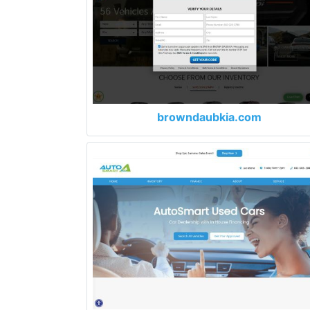
browndaubkia.com