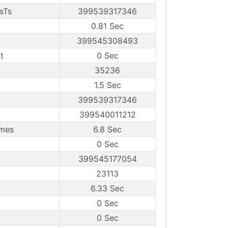
sTs
399539317346
0.81 Sec
399545308493
t
0 Sec
35236
1.5 Sec
399539317346
399540011212
ames
6.8 Sec
0 Sec
399545177054
23113
6.33 Sec
0 Sec
0 Sec