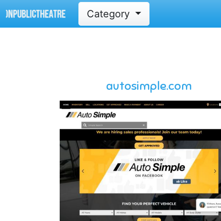
Category
autosimple.com