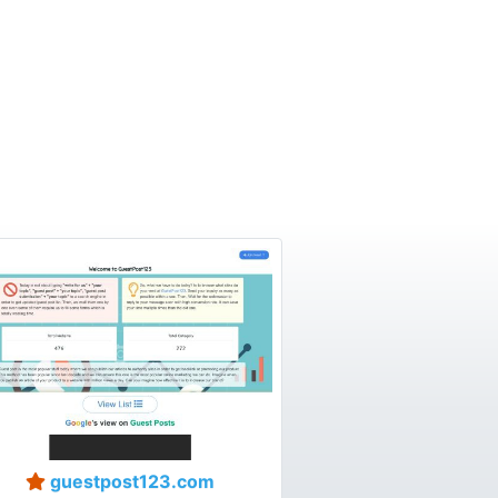
guestpost123.com