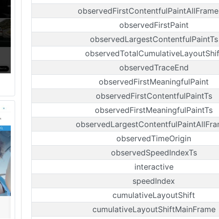
observedFirstContentfulPaintAllFrame
observedFirstPaint
observedLargestContentfulPaintTs
observedTotalCumulativeLayoutShif
observedTraceEnd
observedFirstMeaningfulPaint
observedFirstContentfulPaintTs
observedFirstMeaningfulPaintTs
observedLargestContentfulPaintAllFr
observedTimeOrigin
observedSpeedIndexTs
interactive
speedIndex
cumulativeLayoutShift
cumulativeLayoutShiftMainFrame