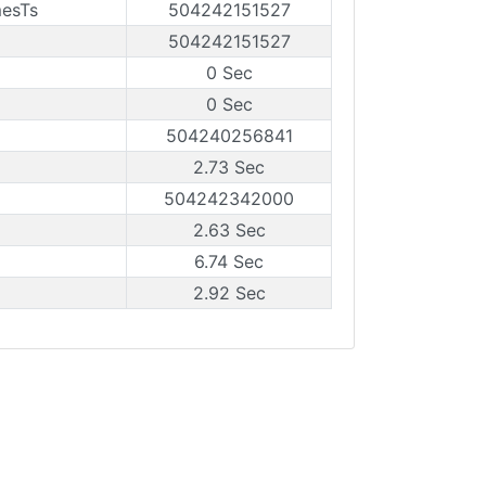
mesTs
504242151527
504242151527
0 Sec
0 Sec
504240256841
2.73 Sec
504242342000
2.63 Sec
6.74 Sec
2.92 Sec