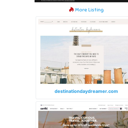
More Listing
destinationdaydreamer.com