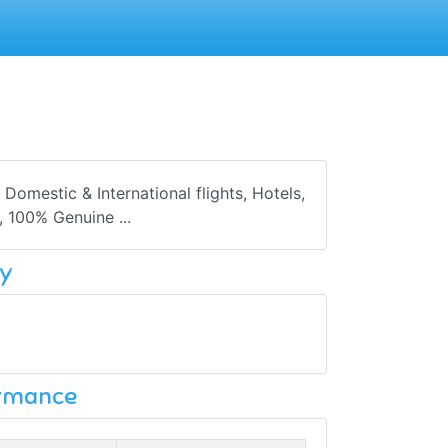
Domestic & International flights, Hotels,
, 100% Genuine ...
y
ormance