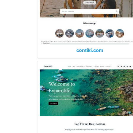
contiki.com