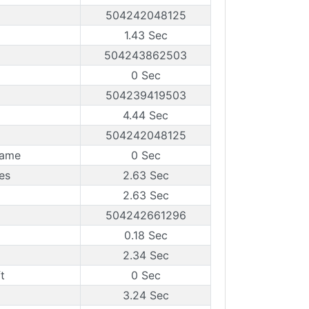
504242048125
1.43 Sec
504243862503
0 Sec
504239419503
4.44 Sec
504242048125
rame
0 Sec
es
2.63 Sec
2.63 Sec
504242661296
0.18 Sec
2.34 Sec
t
0 Sec
3.24 Sec