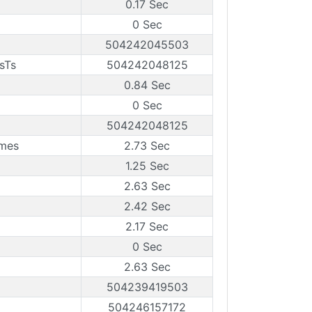
0.17 Sec
0 Sec
504242045503
sTs
504242048125
0.84 Sec
0 Sec
504242048125
ames
2.73 Sec
1.25 Sec
2.63 Sec
2.42 Sec
2.17 Sec
0 Sec
2.63 Sec
504239419503
504246157172