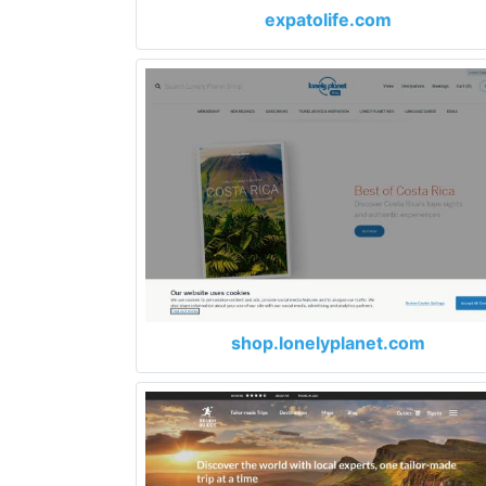
expatolife.com
shop.lonelyplanet.com