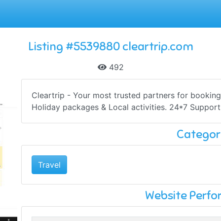
Listing #5539880 cleartrip.com
492
Cleartrip - Your most trusted partners for booking 
Holiday packages & Local activities. 24*7 Support
Categor
Travel
Website Perf