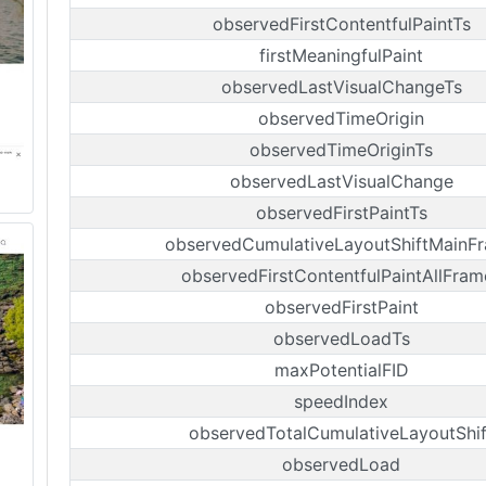
observedFirstContentfulPaintTs
firstMeaningfulPaint
observedLastVisualChangeTs
observedTimeOrigin
observedTimeOriginTs
observedLastVisualChange
observedFirstPaintTs
observedCumulativeLayoutShiftMainF
observedFirstContentfulPaintAllFram
observedFirstPaint
observedLoadTs
maxPotentialFID
speedIndex
observedTotalCumulativeLayoutShif
observedLoad