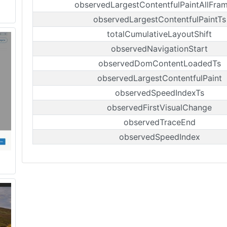
observedLargestContentfulPaintAllFra
observedLargestContentfulPaintTs
totalCumulativeLayoutShift
observedNavigationStart
observedDomContentLoadedTs
observedLargestContentfulPaint
observedSpeedIndexTs
observedFirstVisualChange
observedTraceEnd
observedSpeedIndex