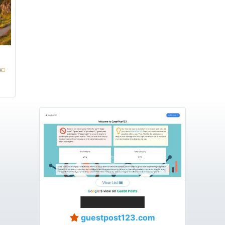
guestpost123.com