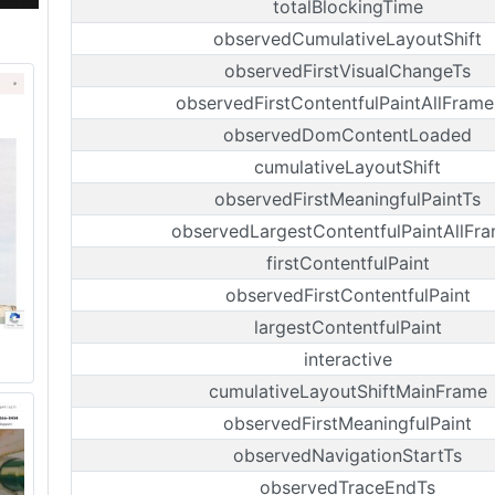
totalBlockingTime
observedCumulativeLayoutShift
observedFirstVisualChangeTs
observedFirstContentfulPaintAllFrame
observedDomContentLoaded
cumulativeLayoutShift
observedFirstMeaningfulPaintTs
observedLargestContentfulPaintAllFr
firstContentfulPaint
observedFirstContentfulPaint
largestContentfulPaint
interactive
cumulativeLayoutShiftMainFrame
observedFirstMeaningfulPaint
observedNavigationStartTs
observedTraceEndTs