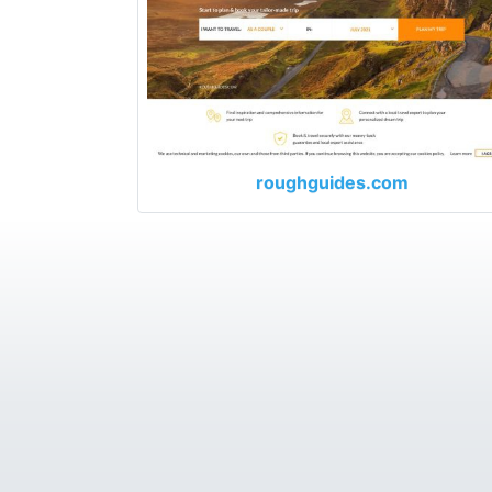
roughguides.com