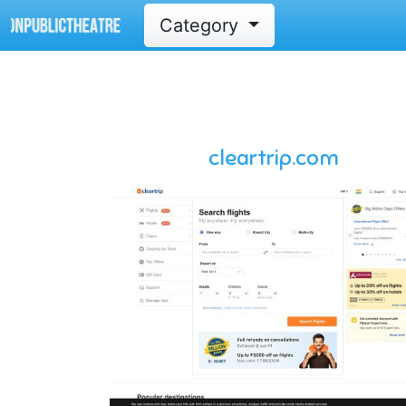
Category
cleartrip.com