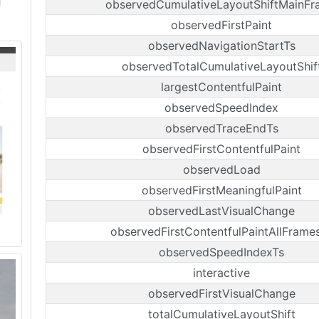
observedCumulativeLayoutShiftMainF
observedFirstPaint
observedNavigationStartTs
observedTotalCumulativeLayoutShif
largestContentfulPaint
observedSpeedIndex
observedTraceEndTs
observedFirstContentfulPaint
observedLoad
observedFirstMeaningfulPaint
observedLastVisualChange
observedFirstContentfulPaintAllFrame
observedSpeedIndexTs
interactive
observedFirstVisualChange
totalCumulativeLayoutShift