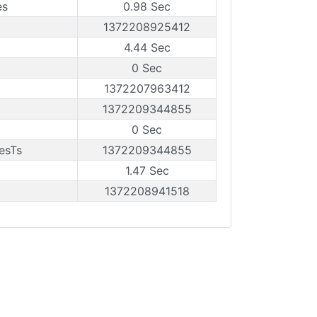
es
0.98 Sec
1372208925412
4.44 Sec
0 Sec
1372207963412
1372209344855
0 Sec
esTs
1372209344855
1.47 Sec
1372208941518