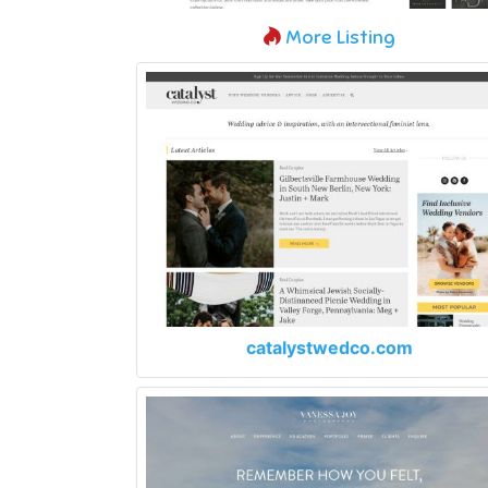
More Listing
catalystwedco.com