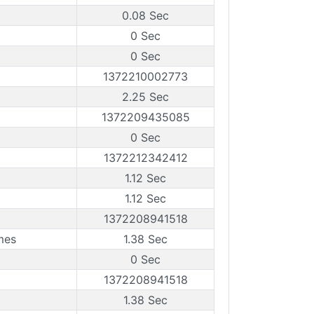
0.08 Sec
0 Sec
0 Sec
1372210002773
2.25 Sec
1372209435085
0 Sec
1372212342412
1.12 Sec
1.12 Sec
1372208941518
mes
1.38 Sec
0 Sec
1372208941518
1.38 Sec