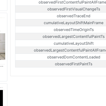
observedFirstContentfulPaintAllFram
observedFirstVisualChangeTs
observedTraceEnd
cumulativeLayoutShiftMainFrame
observedTimeOriginTs
observedLargestContentfulPaintTs
cumulativeLayoutShift
observedLargestContentfulPaintAllFram
observedDomContentLoaded
observedFirstPaintTs