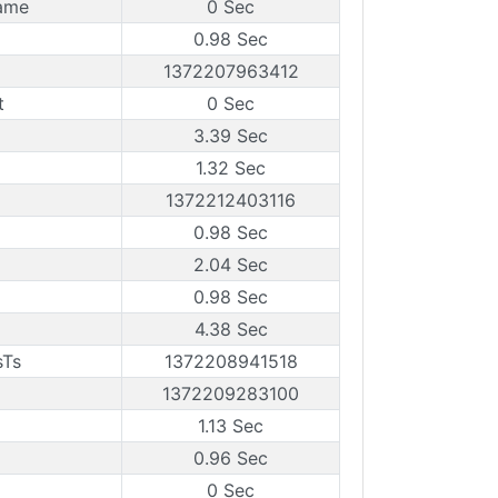
rame
0 Sec
0.98 Sec
1372207963412
t
0 Sec
3.39 Sec
1.32 Sec
1372212403116
0.98 Sec
2.04 Sec
0.98 Sec
4.38 Sec
sTs
1372208941518
1372209283100
1.13 Sec
0.96 Sec
0 Sec