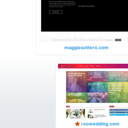
maggiesottero.com
roowedding.com