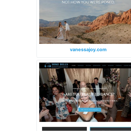
vanessajoy.com