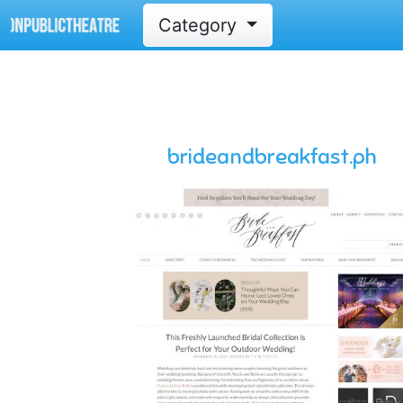
Category
brideandbreakfast.ph