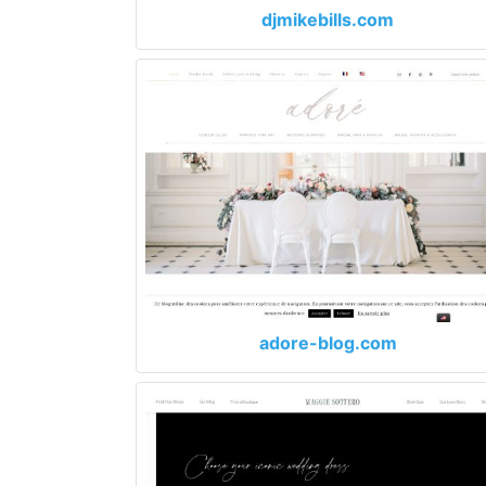
djmikebills.com
adore-blog.com