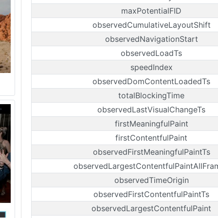
maxPotentialFID
observedCumulativeLayoutShift
observedNavigationStart
observedLoadTs
speedIndex
observedDomContentLoadedTs
totalBlockingTime
observedLastVisualChangeTs
firstMeaningfulPaint
firstContentfulPaint
observedFirstMeaningfulPaintTs
observedLargestContentfulPaintAllFra
observedTimeOrigin
observedFirstContentfulPaintTs
observedLargestContentfulPaint