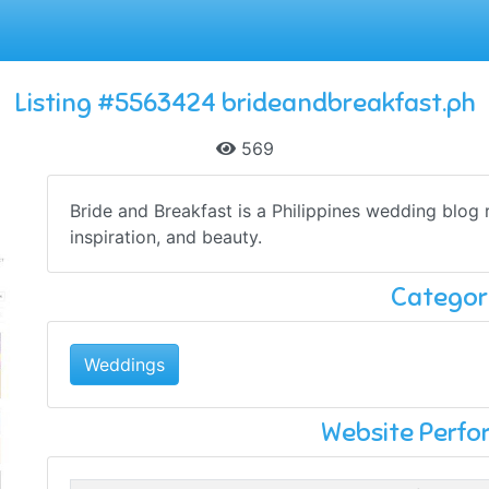
Listing #5563424 brideandbreakfast.ph
569
Bride and Breakfast is a Philippines wedding blog 
inspiration, and beauty.
Categor
Weddings
Website Perf