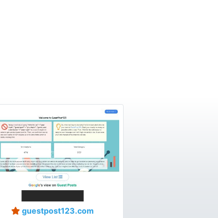
guestpost123.com