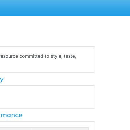
resource committed to style, taste,
y
ormance