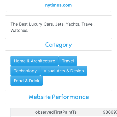
nytimes.com
The Best Luxury Cars, Jets, Yachts, Travel,
Watches.
Category
Home & Architecture
Travel
Technology
Visual Arts & Design
Food & Drink
Website Performance
observedFirstPaintTs
98869