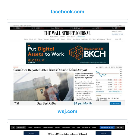
facebook.com
wsj.com