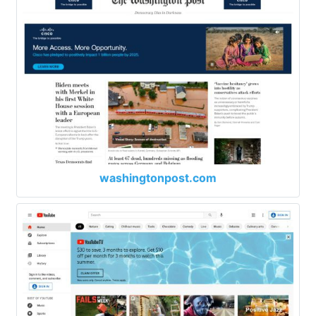
washingtonpost.com