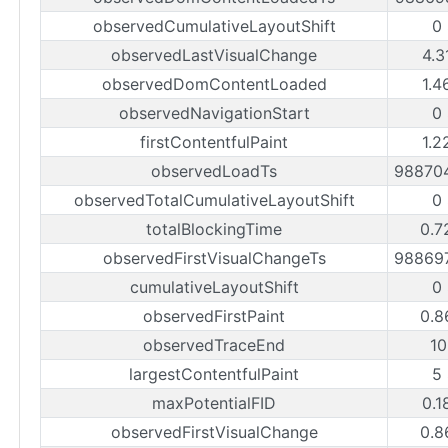
observedCumulativeLayoutShift
0
observedLastVisualChange
4.3
observedDomContentLoaded
1.4
observedNavigationStart
0
firstContentfulPaint
1.2
observedLoadTs
98870
observedTotalCumulativeLayoutShift
0
totalBlockingTime
0.7
observedFirstVisualChangeTs
98869
cumulativeLayoutShift
0
observedFirstPaint
0.8
observedTraceEnd
1
largestContentfulPaint
5
maxPotentialFID
0.1
observedFirstVisualChange
0.8