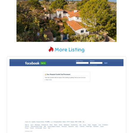
More Listing