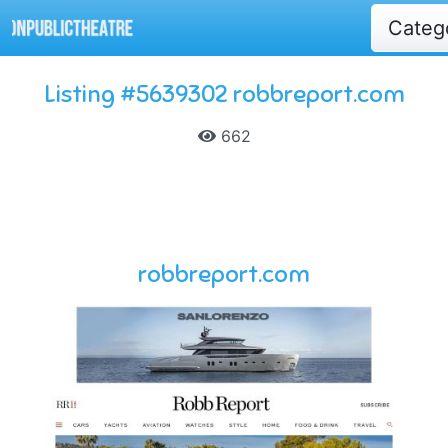
Categ
Listing #5639302 robbreport.com
662
robbreport.com