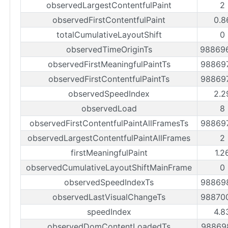
observedLargestContentfulPaint
2
observedFirstContentfulPaint
0.8
totalCumulativeLayoutShift
0
observedTimeOriginTs
98869
observedFirstMeaningfulPaintTs
98869
observedFirstContentfulPaintTs
98869
observedSpeedIndex
2.2
observedLoad
8
observedFirstContentfulPaintAllFramesTs
98869
observedLargestContentfulPaintAllFrames
2
firstMeaningfulPaint
1.2
observedCumulativeLayoutShiftMainFrame
0
observedSpeedIndexTs
98869
observedLastVisualChangeTs
98870
speedIndex
4.8
observedDomContentLoadedTs
98869