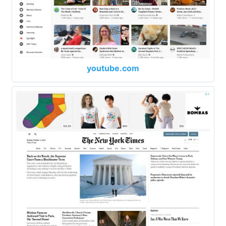
youtube.com