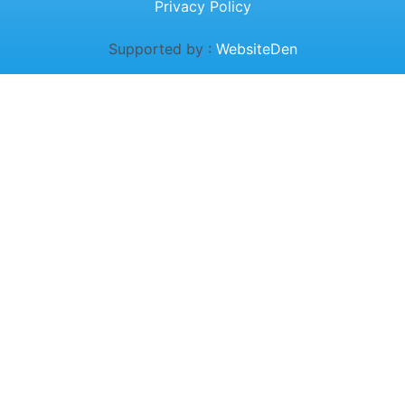
Privacy Policy
Supported by :
WebsiteDen