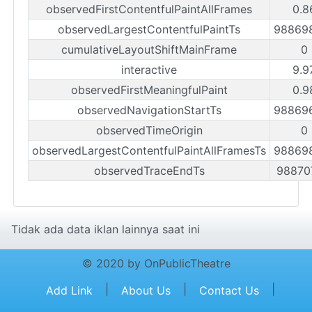
observedFirstContentfulPaintAllFrames
0.8
observedLargestContentfulPaintTs
98869
cumulativeLayoutShiftMainFrame
0
interactive
9.9
observedFirstMeaningfulPaint
0.9
observedNavigationStartTs
98869
observedTimeOrigin
0
observedLargestContentfulPaintAllFramesTs
98869
observedTraceEndTs
98870
Tidak ada data iklan lainnya saat ini
© 2020 by OnPublicTheatre
|
|
|
Add Link
About Us
Contact Us