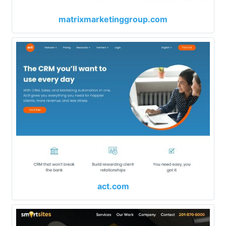
matrixmarketinggroup.com
act.com