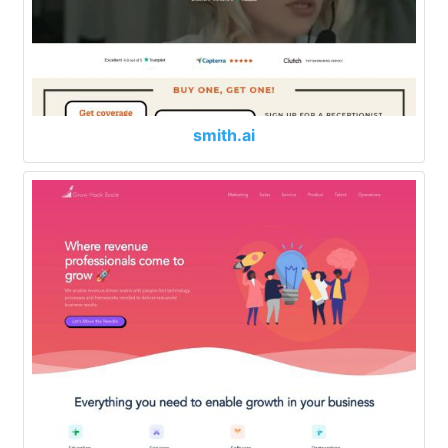
smith.ai