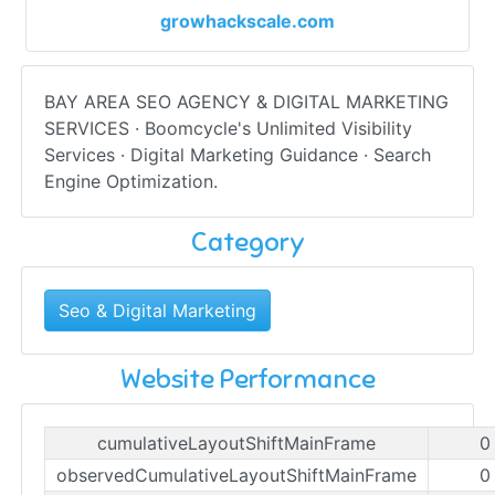
growhackscale.com
BAY AREA SEO AGENCY & DIGITAL MARKETING
SERVICES · Boomcycle's Unlimited Visibility
Services · Digital Marketing Guidance · Search
Engine Optimization.
Category
Seo & Digital Marketing
Website Performance
cumulativeLayoutShiftMainFrame
0
observedCumulativeLayoutShiftMainFrame
0