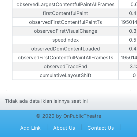
observedLargestContentfulPaintAllFrames
0.
firstContentfulPaint
0.4
observedFirstContentfulPaintTs
19501
observedFirstVisualChange
0.3
speedIndex
0.5
observedDomContentLoaded
0.4
observedFirstContentfulPaintAllFramesTs
19501
observedTraceEnd
3.1
cumulativeLayoutShift
0
Tidak ada data iklan lainnya saat ini
© 2020 by OnPublicTheatre
|
|
|
Add Link
About Us
Contact Us