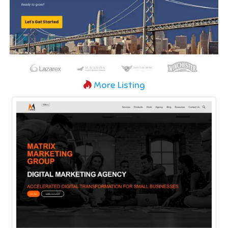
More Listing