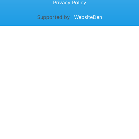
Privacy Policy
Supported by :
WebsiteDen