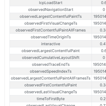
lcpLoadStart
0.
observedNavigationStart
0
observedLargestContentfulPaintTs
19501
observedFirstVisualChangeTs
19501
observedFirstContentfulPaintAllFrames
0.3
observedTimeOriginTs
19501
interactive
0.4
observedLargestContentfulPaint
0.
observedCumulativeLayoutShift
0
observedTraceEndTs
19501
observedSpeedIndexTs
19501
observedLargestContentfulPaintAllFramesTs
19501
observedFirstContentfulPaint
0.3
observedLastVisualChangeTs
19501
timeToFirstByte
0.2
observedLastVisualChange
0.7