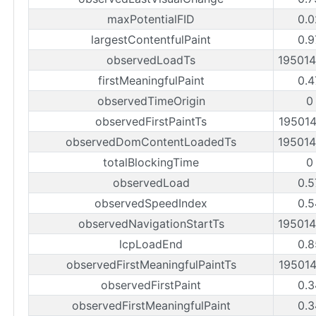
maxPotentialFID
0.0
largestContentfulPaint
0.9
observedLoadTs
19501
firstMeaningfulPaint
0.4
observedTimeOrigin
0
observedFirstPaintTs
19501
observedDomContentLoadedTs
19501
totalBlockingTime
0
observedLoad
0.5
observedSpeedIndex
0.5
observedNavigationStartTs
19501
lcpLoadEnd
0.8
observedFirstMeaningfulPaintTs
19501
observedFirstPaint
0.3
observedFirstMeaningfulPaint
0.3