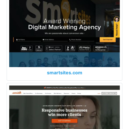
smartsites.com