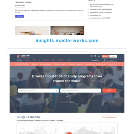
insights.masterworks.com