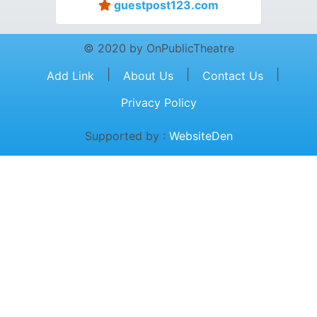
guestpost123.com
© 2020 by OnPublicTheatre
|
|
|
Add Link
About Us
Contact Us
Privacy Policy
Supported by :
WebsiteDen