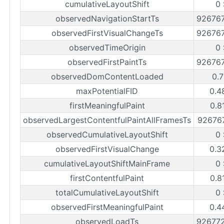
cumulativeLayoutShift
0 
observedNavigationStartTs
92676
observedFirstVisualChangeTs
92676
observedTimeOrigin
0 
observedFirstPaintTs
92676
observedDomContentLoaded
0.7
maxPotentialFID
0.4
firstMeaningfulPaint
0.8
observedLargestContentfulPaintAllFramesTs
92676
observedCumulativeLayoutShift
0 
observedFirstVisualChange
0.3
cumulativeLayoutShiftMainFrame
0 
firstContentfulPaint
0.8
totalCumulativeLayoutShift
0 
observedFirstMeaningfulPaint
0.4
observedLoadTs
92677