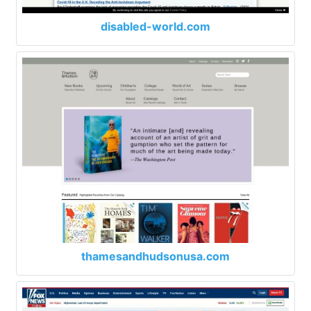
disabled-world.com
thamesandhudsonusa.com