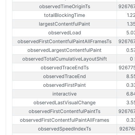
observedTimeOriginTs
92676
totalBlockingTime
1.2
largestContentfulPaint
1.3
observedLoad
5.0
observedFirstContentfulPaintAllFramesTs
92676
observedLargestContentfulPaint
0.5
observedTotalCumulativeLayoutShift
0 
observedTraceEndTs
92677
observedTraceEnd
8.5
observedFirstPaint
0.3
interactive
6.8
observedLastVisualChange
3.5
observedFirstContentfulPaintTs
92676
observedFirstContentfulPaintAllFrames
0.3
observedSpeedIndexTs
92676