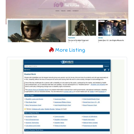
More Listing