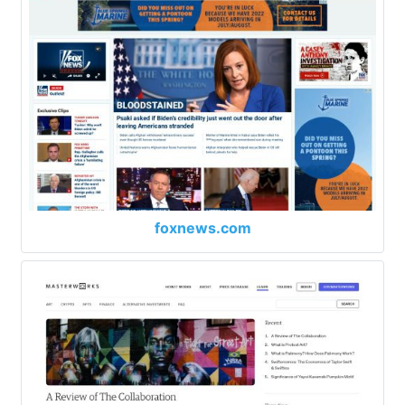
foxnews.com