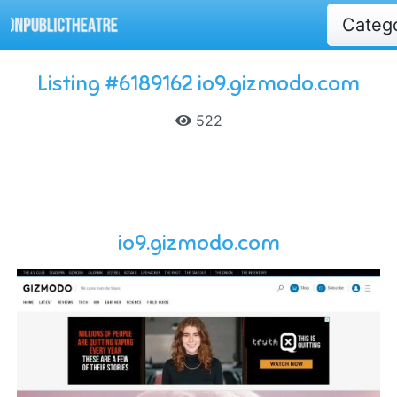
Categ
Listing #6189162 io9.gizmodo.com
522
io9.gizmodo.com