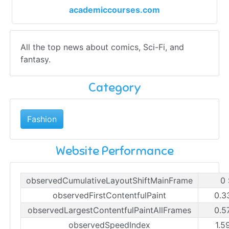
academiccourses.com
All the top news about comics, Sci-Fi, and
fantasy.
Category
Fashion
Website Performance
observedCumulativeLayoutShiftMainFrame
0 
observedFirstContentfulPaint
0.3
observedLargestContentfulPaintAllFrames
0.5
observedSpeedIndex
1.5