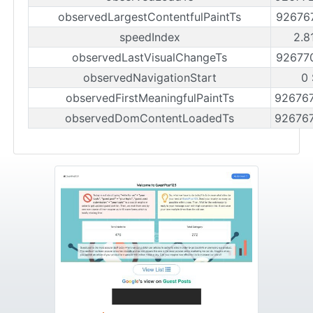
observedLargestContentfulPaintTs
92676
speedIndex
2.8
observedLastVisualChangeTs
92677
observedNavigationStart
0 
observedFirstMeaningfulPaintTs
92676
observedDomContentLoadedTs
92676