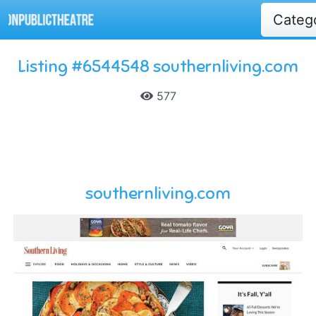
Categ
Listing #6544548 southernliving.com
577
southernliving.com