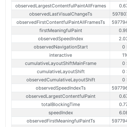
observedLargestContentfulPaintAllFrames
0.6
observedLastVisualChangeTs
59780
observedFirstContentfulPaintAllFramesTs
59779
firstMeaningfulPaint
0.9
observedSpeedIndex
2.0
observedNavigationStart
0
interactive
1
cumulativeLayoutShiftMainFrame
0
cumulativeLayoutShift
0
observedCumulativeLayoutShift
0
observedSpeedIndexTs
59779
observedLargestContentfulPaint
0.6
totalBlockingTime
0.7
speedIndex
6.0
observedFirstMeaningfulPaintTs
59779