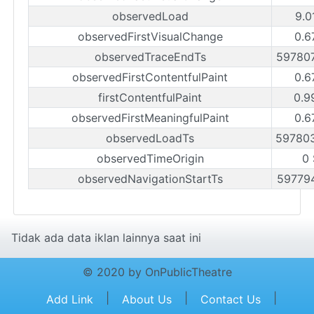
observedLoad
9.0
observedFirstVisualChange
0.6
observedTraceEndTs
59780
observedFirstContentfulPaint
0.6
firstContentfulPaint
0.9
observedFirstMeaningfulPaint
0.6
observedLoadTs
59780
observedTimeOrigin
0
observedNavigationStartTs
59779
Tidak ada data iklan lainnya saat ini
© 2020 by OnPublicTheatre
|
|
|
Add Link
About Us
Contact Us