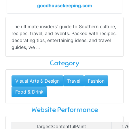
goodhousekeeping.com
The ultimate insiders' guide to Southern culture,
recipes, travel, and events. Packed with recipes,
decorating tips, entertaining ideas, and travel
guides, we ...
Category
Visual Arts & Design
Travel
Fashion
Food & Drink
Website Performance
largestContentfulPaint
1.7