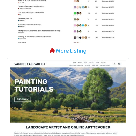
More Listing