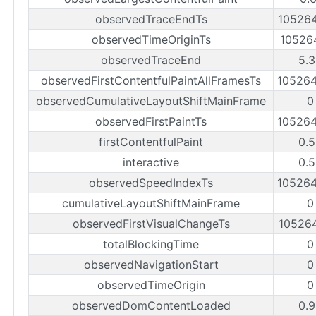
observedTraceEndTs
10526
observedTimeOriginTs
10526
observedTraceEnd
5.
observedFirstContentfulPaintAllFramesTs
10526
observedCumulativeLayoutShiftMainFrame
0
observedFirstPaintTs
10526
firstContentfulPaint
0.
interactive
0.
observedSpeedIndexTs
10526
cumulativeLayoutShiftMainFrame
0
observedFirstVisualChangeTs
10526
totalBlockingTime
0
observedNavigationStart
0
observedTimeOrigin
0
observedDomContentLoaded
0.