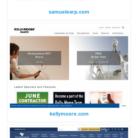
samuelearp.com
kellymoore.com