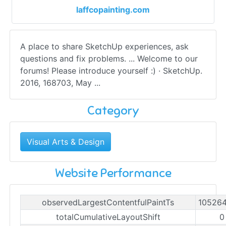
laffcopainting.com
A place to share SketchUp experiences, ask
questions and fix problems. ... Welcome to our
forums! Please introduce yourself :) · SketchUp.
2016, 168703, May ...
Category
Visual Arts & Design
Website Performance
observedLargestContentfulPaintTs
10526
totalCumulativeLayoutShift
0