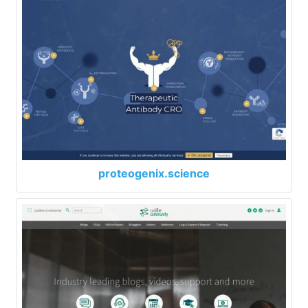
proteogenix.science