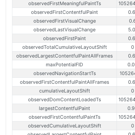
observedFirstMeaningfulPaintTs
10526
observedFirstContentfulPaint
0.
observedFirstVisualChange
0.
observedLastVisualChange
5.
observedFirstPaint
0.
observedTotalCumulativeLayoutShift
0
observedLargestContentfulPaintAllFrames
0.
maxPotentialFID
0.
observedNavigationStartTs
10526
observedFirstContentfulPaintAllFrames
0.
cumulativeLayoutShift
0
observedDomContentLoadedTs
10526
largestContentfulPaint
0.
observedFirstContentfulPaintTs
10526
observedCumulativeLayoutShift
0
observedLargestContentfulPaint
0.