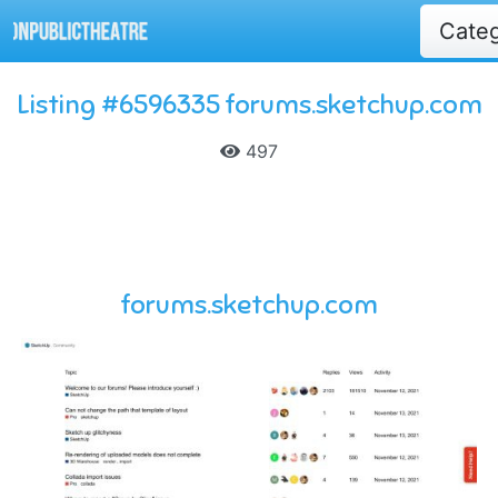
Cate
Listing #6596335 forums.sketchup.com
497
forums.sketchup.com