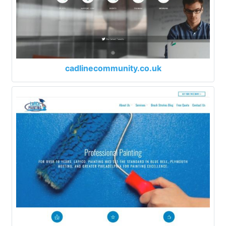
cadlinecommunity.co.uk