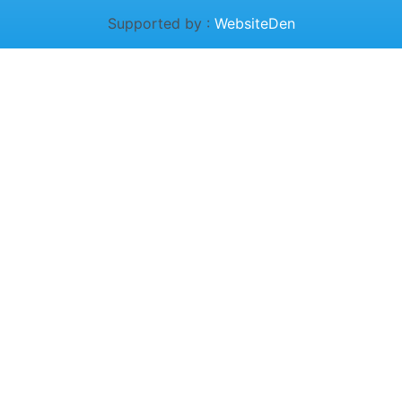
Supported by :
WebsiteDen