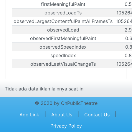
firstMeaningfulPaint
0.
observedLoadTs
10526
observedLargestContentfulPaintAllFramesTs
10526
observedLoad
2.
observedFirstMeaningfulPaint
0.
observedSpeedIndex
0.
speedIndex
0.
observedLastVisualChangeTs
10526
Tidak ada data iklan lainnya saat ini
© 2020 by OnPublicTheatre
|
|
|
Add Link
About Us
Contact Us
Privacy Policy