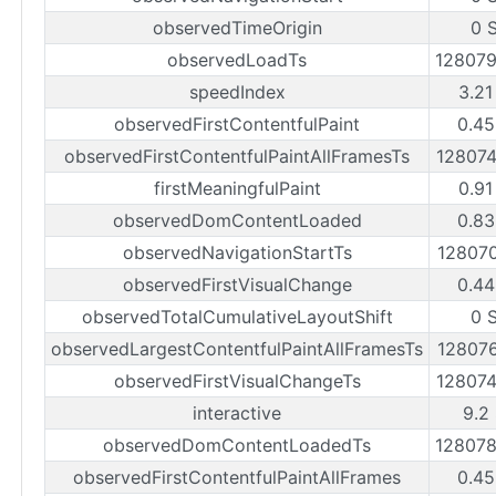
observedTimeOrigin
0 
observedLoadTs
12807
speedIndex
3.21
observedFirstContentfulPaint
0.45
observedFirstContentfulPaintAllFramesTs
12807
firstMeaningfulPaint
0.91
observedDomContentLoaded
0.83
observedNavigationStartTs
12807
observedFirstVisualChange
0.44
observedTotalCumulativeLayoutShift
0 
observedLargestContentfulPaintAllFramesTs
12807
observedFirstVisualChangeTs
12807
interactive
9.2
observedDomContentLoadedTs
12807
observedFirstContentfulPaintAllFrames
0.45