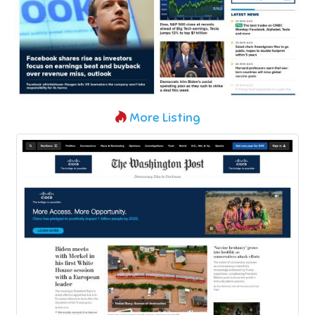
More Listing