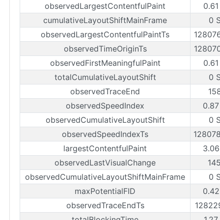
observedLargestContentfulPaint
0.61
cumulativeLayoutShiftMainFrame
0 
observedLargestContentfulPaintTs
12807
observedTimeOriginTs
12807
observedFirstMeaningfulPaint
0.61
totalCumulativeLayoutShift
0 
observedTraceEnd
15
observedSpeedIndex
0.87
observedCumulativeLayoutShift
0 
observedSpeedIndexTs
12807
largestContentfulPaint
3.06
observedLastVisualChange
14
observedCumulativeLayoutShiftMainFrame
0 
maxPotentialFID
0.42
observedTraceEndTs
12822
totalBlockingTime
1.27