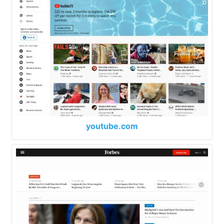
youtube.com