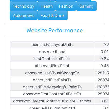
Technology
Health
Fashion
Gaming
Automotive
Food & Drink
Website Performance
cumulativeLayoutShift
0 
observedLoad
0.91
firstContentfulPaint
0.84
observedFirstPaint
0.45
observedLastVisualChangeTs
12821
observedFirstPaintTs
12807
observedFirstMeaningfulPaintTs
12807
observedFirstContentfulPaintTs
12807
observedLargestContentfulPaintAllFrames
0.61
observedNavigationStart
0 