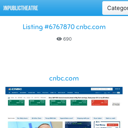
Catego
Listing #6767870 cnbc.com
690
cnbc.com