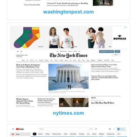
washingtonpost.com
nytimes.com