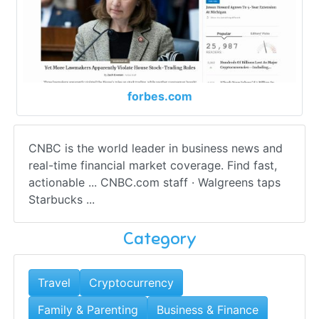
forbes.com
CNBC is the world leader in business news and
real-time financial market coverage. Find fast,
actionable ... CNBC.com staff · Walgreens taps
Starbucks ...
Category
Travel
Cryptocurrency
Family & Parenting
Business & Finance