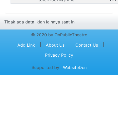
Tidak ada data iklan lainnya saat ini
© 2020 by OnPublicTheatre
|
|
|
Add Link
About Us
Contact Us
Privacy Policy
Supported by :
WebsiteDen