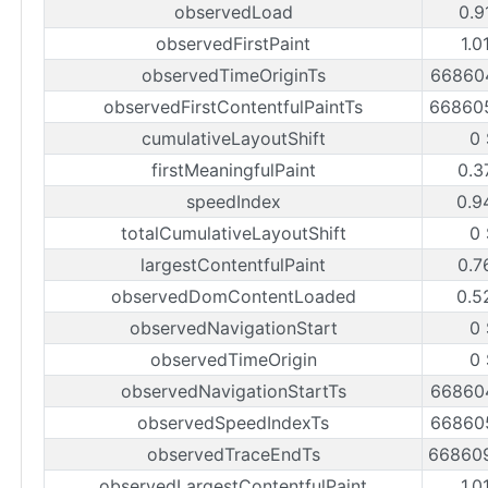
observedLoad
0.9
observedFirstPaint
1.0
observedTimeOriginTs
66860
observedFirstContentfulPaintTs
66860
cumulativeLayoutShift
0
firstMeaningfulPaint
0.3
speedIndex
0.9
totalCumulativeLayoutShift
0
largestContentfulPaint
0.7
observedDomContentLoaded
0.5
observedNavigationStart
0
observedTimeOrigin
0
observedNavigationStartTs
66860
observedSpeedIndexTs
66860
observedTraceEndTs
66860
observedLargestContentfulPaint
1.0