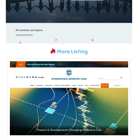
More Listing