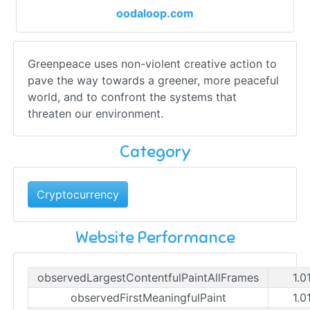
oodaloop.com
Greenpeace uses non-violent creative action to
pave the way towards a greener, more peaceful
world, and to confront the systems that
threaten our environment.
Category
Cryptocurrency
Website Performance
observedLargestContentfulPaintAllFrames
1.0
observedFirstMeaningfulPaint
1.0