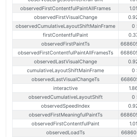
observedFirstContentfulPaintAllFrames
1.0
observedFirstVisualChange
0.9
observedCumulativeLayoutShiftMainFrame
0
firstContentfulPaint
0.3
observedFirstPaintTs
66860
observedFirstContentfulPaintAllFramesTs
66860
observedLastVisualChange
0.9
cumulativeLayoutShiftMainFrame
0
observedLastVisualChangeTs
66860
interactive
1.8
observedCumulativeLayoutShift
0
observedSpeedIndex
0.9
observedFirstMeaningfulPaintTs
66860
observedFirstContentfulPaint
1.0
observedLoadTs
66860