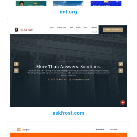
imf.org
askfrost.com