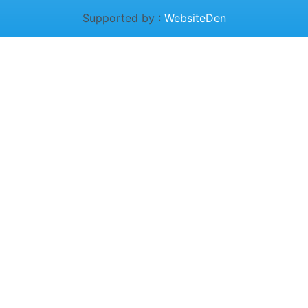
Supported by :
WebsiteDen