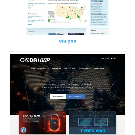
eia.gov