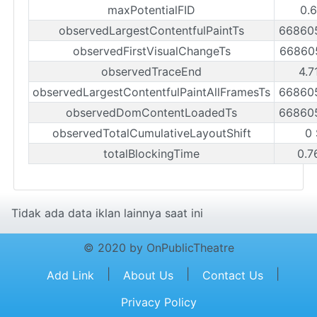
maxPotentialFID
0.
observedLargestContentfulPaintTs
66860
observedFirstVisualChangeTs
66860
observedTraceEnd
4.7
observedLargestContentfulPaintAllFramesTs
66860
observedDomContentLoadedTs
66860
observedTotalCumulativeLayoutShift
0
totalBlockingTime
0.7
Tidak ada data iklan lainnya saat ini
© 2020 by OnPublicTheatre
|
|
|
Add Link
About Us
Contact Us
Privacy Policy