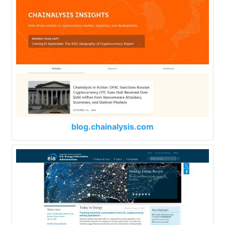
blog.chainalysis.com