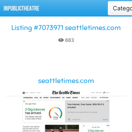
Categ
Listing #7073971 seattletimes.com
683
seattletimes.com