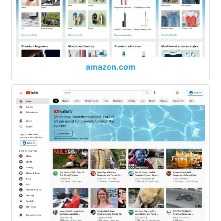
amazon.com