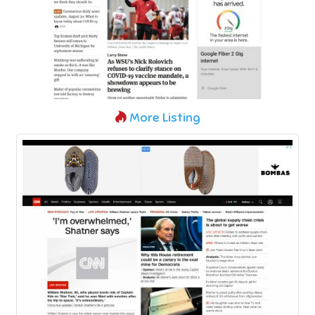
More Listing