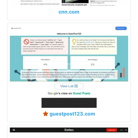
cnn.com
guestpost123.com