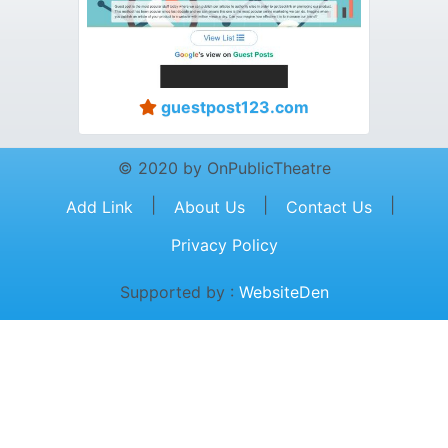
guestpost123.com
© 2020 by OnPublicTheatre
|
|
|
Add Link
About Us
Contact Us
Privacy Policy
Supported by :
WebsiteDen