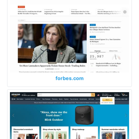
forbes.com