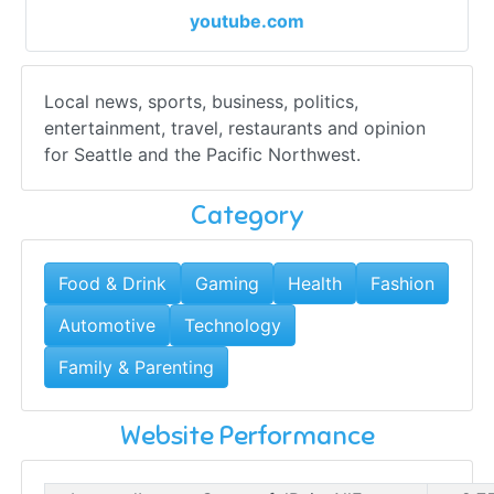
youtube.com
Local news, sports, business, politics,
entertainment, travel, restaurants and opinion
for Seattle and the Pacific Northwest.
Category
Food & Drink
Gaming
Health
Fashion
Automotive
Technology
Family & Parenting
Website Performance