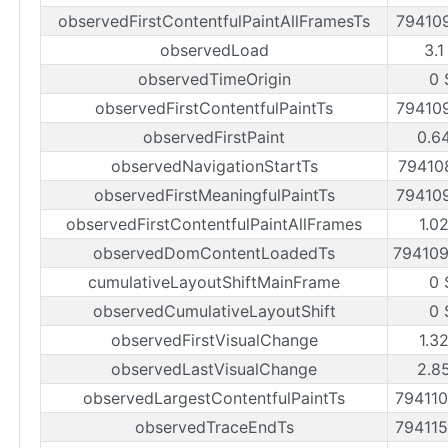
observedFirstContentfulPaintAllFramesTs
79410
observedLoad
3.1
observedTimeOrigin
0 
observedFirstContentfulPaintTs
79410
observedFirstPaint
0.6
observedNavigationStartTs
79410
observedFirstMeaningfulPaintTs
79410
observedFirstContentfulPaintAllFrames
1.0
observedDomContentLoadedTs
79410
cumulativeLayoutShiftMainFrame
0 
observedCumulativeLayoutShift
0 
observedFirstVisualChange
1.3
observedLastVisualChange
2.8
observedLargestContentfulPaintTs
79411
observedTraceEndTs
79411