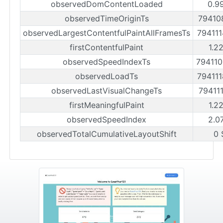
observedDomContentLoaded
0.9
observedTimeOriginTs
79410
observedLargestContentfulPaintAllFramesTs
79411
firstContentfulPaint
1.2
observedSpeedIndexTs
79411
observedLoadTs
79411
observedLastVisualChangeTs
79411
firstMeaningfulPaint
1.2
observedSpeedIndex
2.0
observedTotalCumulativeLayoutShift
0 