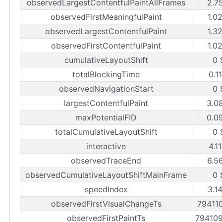
observedLargestContentfulPaintAllFrames
2.7
observedFirstMeaningfulPaint
1.0
observedLargestContentfulPaint
1.3
observedFirstContentfulPaint
1.0
cumulativeLayoutShift
0 
totalBlockingTime
0.1
observedNavigationStart
0 
largestContentfulPaint
3.0
maxPotentialFID
0.0
totalCumulativeLayoutShift
0 
interactive
4.1
observedTraceEnd
6.5
observedCumulativeLayoutShiftMainFrame
0 
speedIndex
3.1
observedFirstVisualChangeTs
79411
observedFirstPaintTs
79410