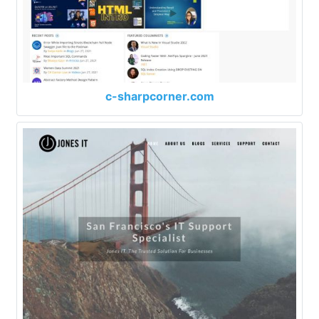
c-sharpcorner.com