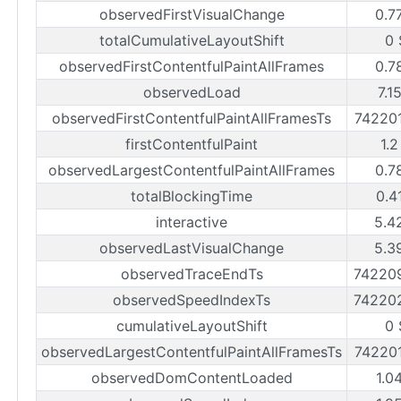
observedFirstVisualChange
0.7
totalCumulativeLayoutShift
0 
observedFirstContentfulPaintAllFrames
0.7
observedLoad
7.1
observedFirstContentfulPaintAllFramesTs
74220
firstContentfulPaint
1.2
observedLargestContentfulPaintAllFrames
0.7
totalBlockingTime
0.4
interactive
5.4
observedLastVisualChange
5.3
observedTraceEndTs
74220
observedSpeedIndexTs
74220
cumulativeLayoutShift
0 
observedLargestContentfulPaintAllFramesTs
74220
observedDomContentLoaded
1.0