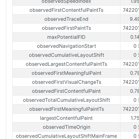
observedSpeedIndex
1.9
observedFirstContentfulPaintTs
74220
observedTraceEnd
9.4
observedFirstPaintTs
74220
maxPotentialFID
0.1
observedNavigationStart
0 
observedCumulativeLayoutShift
0 
observedLargestContentfulPaintTs
74220
observedFirstMeaningfulPaint
0.7
observedFirstVisualChangeTs
74220
observedFirstContentfulPaint
0.7
observedTotalCumulativeLayoutShift
0 
observedFirstMeaningfulPaintTs
74220
largestContentfulPaint
1.7
observedTimeOrigin
0 
observedCumulativeLayoutShiftMainFrame
0 