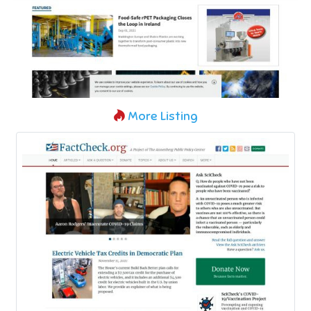
More Listing