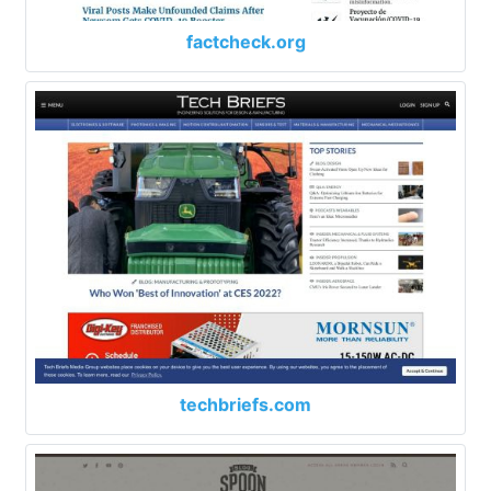
factcheck.org
techbriefs.com