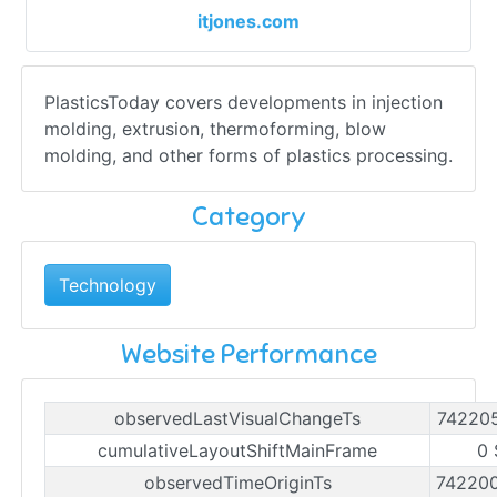
itjones.com
PlasticsToday covers developments in injection
molding, extrusion, thermoforming, blow
molding, and other forms of plastics processing.
Category
Technology
Website Performance
observedLastVisualChangeTs
74220
cumulativeLayoutShiftMainFrame
0 
observedTimeOriginTs
74220