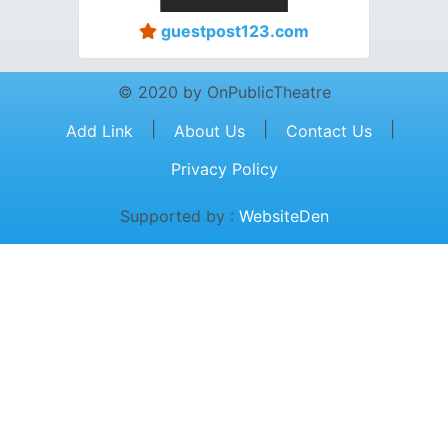
guestpost123.com
© 2020 by OnPublicTheatre
|
|
|
Add Link
About Us
Contact Us
Privacy Policy
Supported by :
WebsiteDen