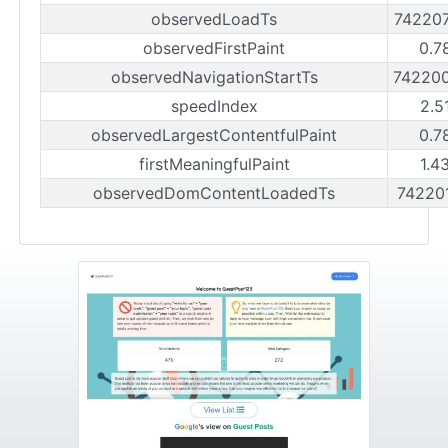
observedLoadTs
74220
observedFirstPaint
0.7
observedNavigationStartTs
74220
speedIndex
2.5
observedLargestContentfulPaint
0.7
firstMeaningfulPaint
1.4
observedDomContentLoadedTs
74220