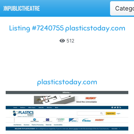
Categ
Listing #7240755 plasticstoday.com
512
plasticstoday.com