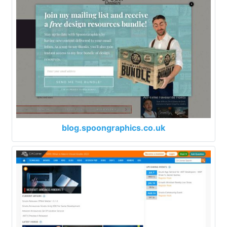
blog.spoongraphics.co.uk