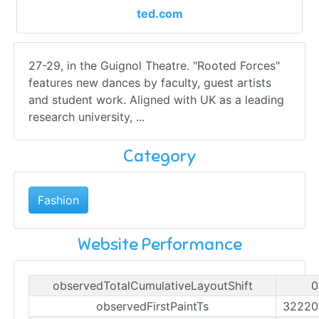
ted.com
27-29, in the Guignol Theatre. "Rooted Forces"
features new dances by faculty, guest artists
and student work. Aligned with UK as a leading
research university, ...
Category
Fashion
Website Performance
observedTotalCumulativeLayoutShift
0
observedFirstPaintTs
32220