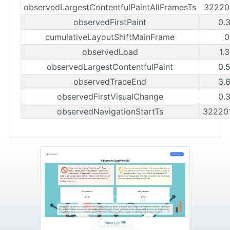
observedLargestContentfulPaintAllFramesTs
32220
observedFirstPaint
0.
cumulativeLayoutShiftMainFrame
0
observedLoad
1.
observedLargestContentfulPaint
0.
observedTraceEnd
3.
observedFirstVisualChange
0.
observedNavigationStartTs
32220