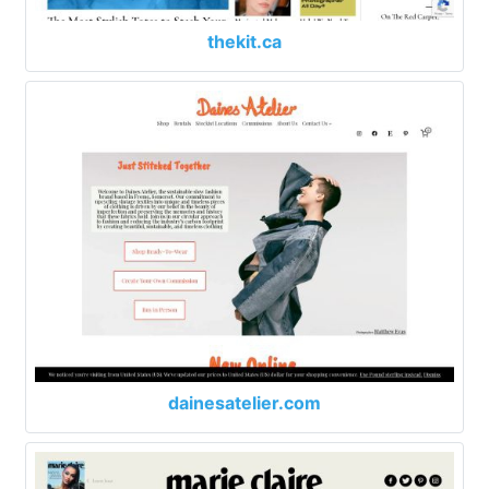
thekit.ca
dainesatelier.com