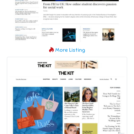
More Listing