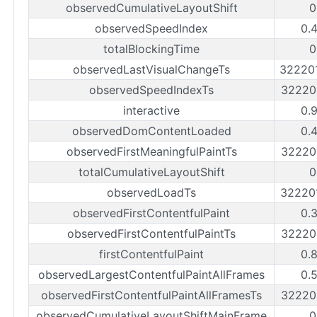
observedCumulativeLayoutShift
0
observedSpeedIndex
0.
totalBlockingTime
0
observedLastVisualChangeTs
32220
observedSpeedIndexTs
32220
interactive
0.
observedDomContentLoaded
0.
observedFirstMeaningfulPaintTs
32220
totalCumulativeLayoutShift
0
observedLoadTs
32220
observedFirstContentfulPaint
0.
observedFirstContentfulPaintTs
32220
firstContentfulPaint
0.
observedLargestContentfulPaintAllFrames
0.
observedFirstContentfulPaintAllFramesTs
32220
observedCumulativeLayoutShiftMainFrame
0