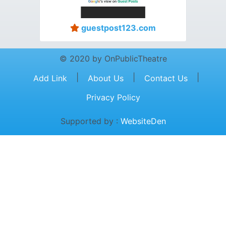
guestpost123.com
© 2020 by OnPublicTheatre
|
|
|
Add Link
About Us
Contact Us
Privacy Policy
Supported by :
WebsiteDen