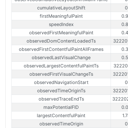
cumulativeLayoutShift
0
firstMeaningfulPaint
0.
speedIndex
0.
observedFirstMeaningfulPaint
0.
observedDomContentLoadedTs
32220
observedFirstContentfulPaintAllFrames
0.
observedLastVisualChange
0.
observedLargestContentfulPaintTs
32220
observedFirstVisualChangeTs
32220
observedNavigationStart
0
observedTimeOriginTs
32220
observedTraceEndTs
32220
maxPotentialFID
0.
largestContentfulPaint
1.
observedTimeOrigin
0