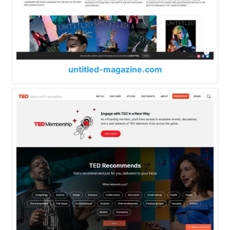
untitled-magazine.com