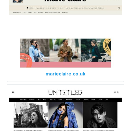
marieclaire.co.uk