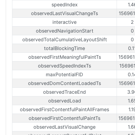
speedIndex
1.4
observedLastVisualChangeTs
15696
interactive
2
observedNavigationStart
0
observedTotalCumulativeLayoutShift
0
totalBlockingTime
0.1
observedFirstMeaningfulPaintTs
15696
observedSpeedIndexTs
15696
maxPotentialFID
0.1
observedDomContentLoadedTs
15696
observedTraceEnd
3.9
observedLoad
1.6
observedFirstContentfulPaintAllFrames
1.1
observedFirstContentfulPaintTs
15696
observedLastVisualChange
1.6