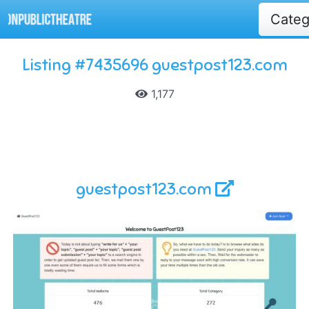
Cate
Listing #7435696 guestpost123.com
1,177
guestpost123.com