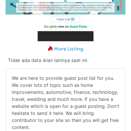
More Listing
Tidak ada data iklan lainnya saat ini
We are here to provide guest post list for you.
We cover lots of topic such as home
improvements, automotive, finance, technology,
travel, wedding and much more. If you have a
website which is open for a guest posting. Don't
hesitate to send it here. We will bring
contributor to your site so then you will get free
content.