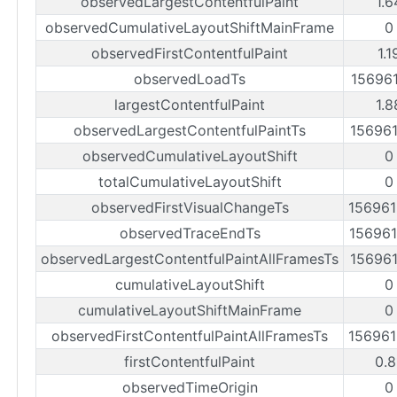
observedLargestContentfulPaint
1.6
observedCumulativeLayoutShiftMainFrame
0
observedFirstContentfulPaint
1.1
observedLoadTs
15696
largestContentfulPaint
1.8
observedLargestContentfulPaintTs
15696
observedCumulativeLayoutShift
0
totalCumulativeLayoutShift
0
observedFirstVisualChangeTs
15696
observedTraceEndTs
15696
observedLargestContentfulPaintAllFramesTs
15696
cumulativeLayoutShift
0
cumulativeLayoutShiftMainFrame
0
observedFirstContentfulPaintAllFramesTs
15696
firstContentfulPaint
0.8
observedTimeOrigin
0