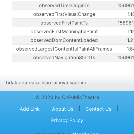
observedTimeOriginTs
15696
observedFirstVisualChange
1.1
observedFirstPaintTs
15696
observedFirstMeaningfulPaint
1.1
observedDomContentLoaded
1.2
observedLargestContentfulPaintAllFrames
1.6
observedNavigationStartTs
15696
Tidak ada data iklan lainnya saat ini
© 2020 by OnPublicTheatre
|
|
|
Add Link
About Us
Contact Us
Privacy Policy