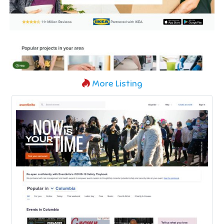
More Listing