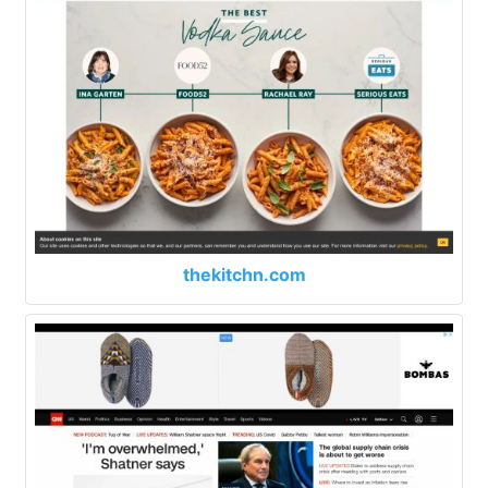
thekitchn.com