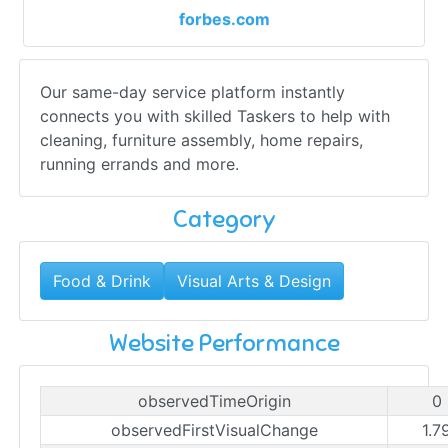
forbes.com
Our same-day service platform instantly
connects you with skilled Taskers to help with
cleaning, furniture assembly, home repairs,
running errands and more.
Category
Food & Drink
Visual Arts & Design
Website Performance
observedTimeOrigin
0
observedFirstVisualChange
1.7