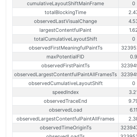
cumulativeLayoutShiftMainFrame
0
totalBlockingTime
2.4
observedLastVisualChange
4.5
largestContentfulPaint
1.6
totalCumulativeLayoutShift
0
observedFirstMeaningfulPaintTs
32395
maxPotentialFID
0.
observedFirstPaintTs
32394
observedLargestContentfulPaintAllFramesTs
32394
observedCumulativeLayoutShift
0
speedIndex
3.2
observedTraceEnd
9.7
observedLoad
6.1
observedLargestContentfulPaintAllFrames
2.3
observedTimeOriginTs
32394
observedLoadTs
32395