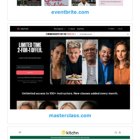
eventbrite.com
masterclass.com