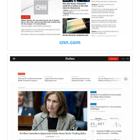
cnn.com