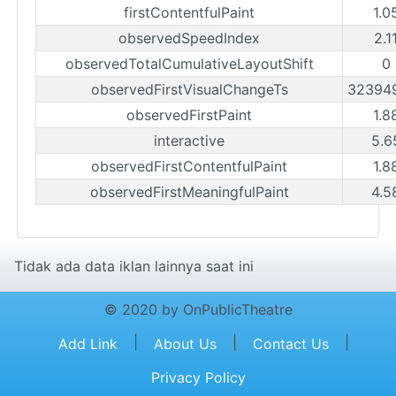
firstContentfulPaint
1.0
observedSpeedIndex
2.1
observedTotalCumulativeLayoutShift
0
observedFirstVisualChangeTs
32394
observedFirstPaint
1.8
interactive
5.6
observedFirstContentfulPaint
1.8
observedFirstMeaningfulPaint
4.5
Tidak ada data iklan lainnya saat ini
© 2020 by OnPublicTheatre
|
|
|
Add Link
About Us
Contact Us
Privacy Policy