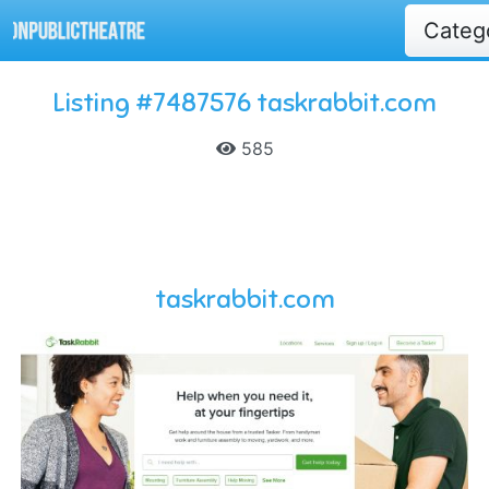
Categ
Listing #7487576 taskrabbit.com
585
taskrabbit.com