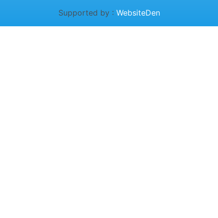
Supported by :
WebsiteDen