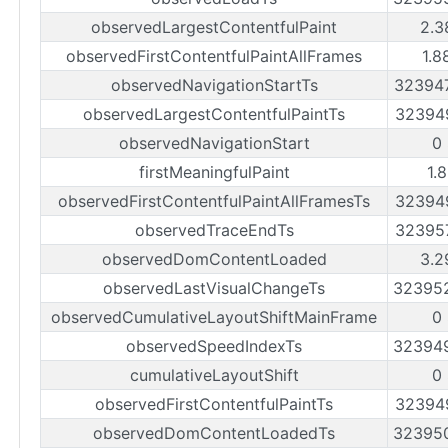
observedLargestContentfulPaint
2.3
observedFirstContentfulPaintAllFrames
1.8
observedNavigationStartTs
32394
observedLargestContentfulPaintTs
32394
observedNavigationStart
0
firstMeaningfulPaint
1.
observedFirstContentfulPaintAllFramesTs
32394
observedTraceEndTs
32395
observedDomContentLoaded
3.2
observedLastVisualChangeTs
32395
observedCumulativeLayoutShiftMainFrame
0
observedSpeedIndexTs
32394
cumulativeLayoutShift
0
observedFirstContentfulPaintTs
32394
observedDomContentLoadedTs
32395