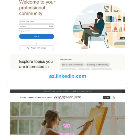
az.linkedin.com