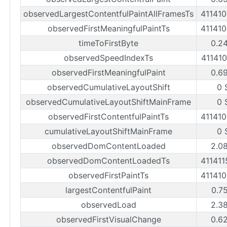
observedLargestContentfulPaintAllFramesTs
41141
observedFirstMeaningfulPaintTs
41141
timeToFirstByte
0.2
observedSpeedIndexTs
41141
observedFirstMeaningfulPaint
0.6
observedCumulativeLayoutShift
0 
observedCumulativeLayoutShiftMainFrame
0 
observedFirstContentfulPaintTs
41141
cumulativeLayoutShiftMainFrame
0 
observedDomContentLoaded
2.0
observedDomContentLoadedTs
41141
observedFirstPaintTs
41141
largestContentfulPaint
0.7
observedLoad
2.3
observedFirstVisualChange
0.6