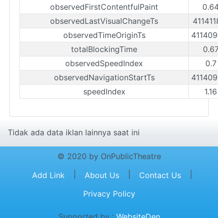
observedFirstContentfulPaint
0.6
observedLastVisualChangeTs
41141
observedTimeOriginTs
41140
totalBlockingTime
0.6
observedSpeedIndex
0.7
observedNavigationStartTs
41140
speedIndex
1.1
Tidak ada data iklan lainnya saat ini
© 2020 by OnPublicTheatre
|
|
|
Add Link
About Us
Contact Us
Privacy Policy
Supported by :
WebsiteDen