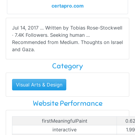
certapro.com
Jul 14, 2017 ... Written by Tobias Rose-Stockwell
· 7.4K Followers. Seeking human ...
Recommended from Medium. Thoughts on Israel
and Gaza.
Category
Visual Arts & Design
Website Performance
firstMeaningfulPaint
0.6
interactive
1.9