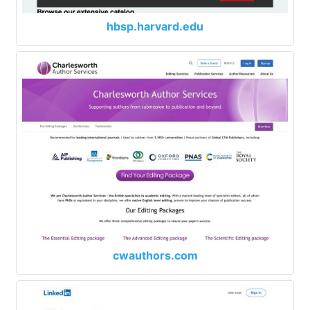
hbsp.harvard.edu
cwauthors.com