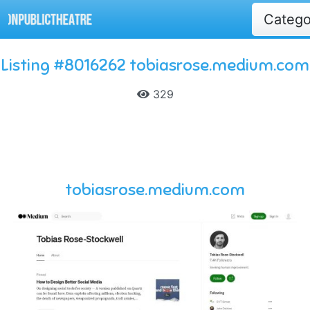
Categ
Listing #8016262 tobiasrose.medium.com
329
tobiasrose.medium.com