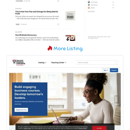
More Listing