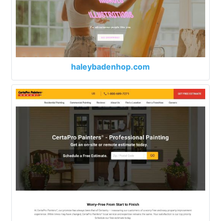
haleybadenhop.com