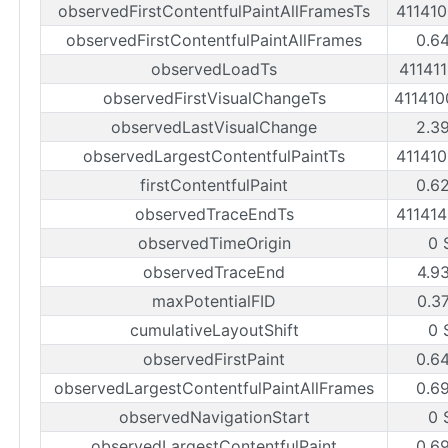
observedFirstContentfulPaintAllFramesTs
41141
observedFirstContentfulPaintAllFrames
0.6
observedLoadTs
41141
observedFirstVisualChangeTs
41141
observedLastVisualChange
2.3
observedLargestContentfulPaintTs
41141
firstContentfulPaint
0.6
observedTraceEndTs
41141
observedTimeOrigin
0 
observedTraceEnd
4.9
maxPotentialFID
0.3
cumulativeLayoutShift
0 
observedFirstPaint
0.6
observedLargestContentfulPaintAllFrames
0.6
observedNavigationStart
0 
observedLargestContentfulPaint
0.6