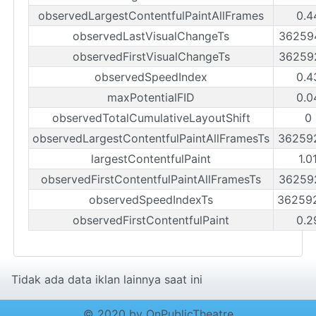
observedLargestContentfulPaintAllFrames
0.4
observedLastVisualChangeTs
36259
observedFirstVisualChangeTs
36259
observedSpeedIndex
0.4
maxPotentialFID
0.0
observedTotalCumulativeLayoutShift
0
observedLargestContentfulPaintAllFramesTs
36259
largestContentfulPaint
1.0
observedFirstContentfulPaintAllFramesTs
36259
observedSpeedIndexTs
36259
observedFirstContentfulPaint
0.2
Tidak ada data iklan lainnya saat ini
© 2020 by OnPublicTheatre