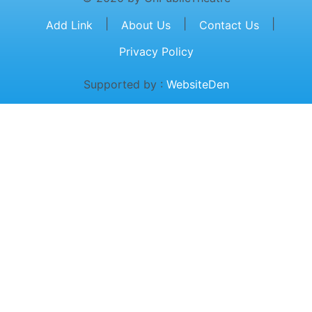
|
|
|
Add Link
About Us
Contact Us
Privacy Policy
Supported by :
WebsiteDen