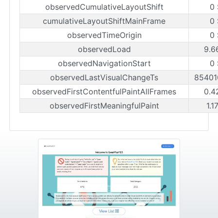
observedCumulativeLayoutShift
0
cumulativeLayoutShiftMainFrame
0
observedTimeOrigin
0
observedLoad
9.6
observedNavigationStart
0
observedLastVisualChangeTs
85401
observedFirstContentfulPaintAllFrames
0.4
observedFirstMeaningfulPaint
1.1