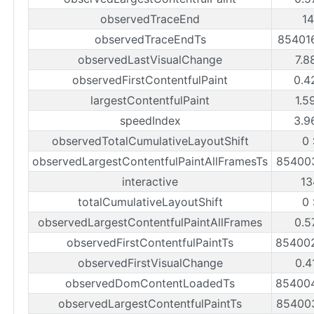
observedTraceEnd
1
observedTraceEndTs
85401
observedLastVisualChange
7.8
observedFirstContentfulPaint
0.4
largestContentfulPaint
1.5
speedIndex
3.9
observedTotalCumulativeLayoutShift
0
observedLargestContentfulPaintAllFramesTs
85400
interactive
13
totalCumulativeLayoutShift
0
observedLargestContentfulPaintAllFrames
0.5
observedFirstContentfulPaintTs
85400
observedFirstVisualChange
0.4
observedDomContentLoadedTs
85400
observedLargestContentfulPaintTs
85400