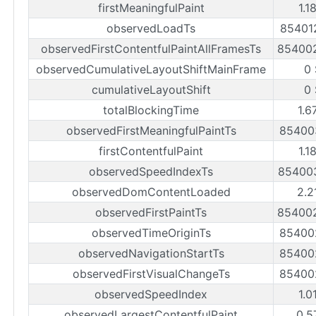
firstMeaningfulPaint
1.1
observedLoadTs
85401
observedFirstContentfulPaintAllFramesTs
85400
observedCumulativeLayoutShiftMainFrame
0
cumulativeLayoutShift
0
totalBlockingTime
1.6
observedFirstMeaningfulPaintTs
85400
firstContentfulPaint
1.1
observedSpeedIndexTs
85400
observedDomContentLoaded
2.2
observedFirstPaintTs
85400
observedTimeOriginTs
85400
observedNavigationStartTs
85400
observedFirstVisualChangeTs
85400
observedSpeedIndex
1.0
observedLargestContentfulPaint
0.5