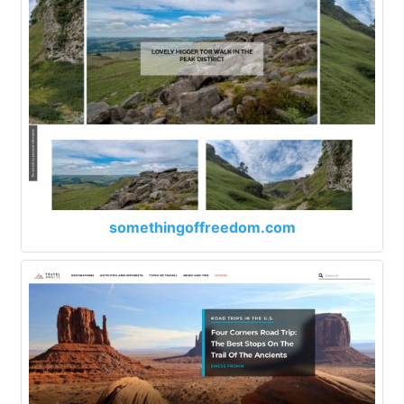
somethingoffreedom.com