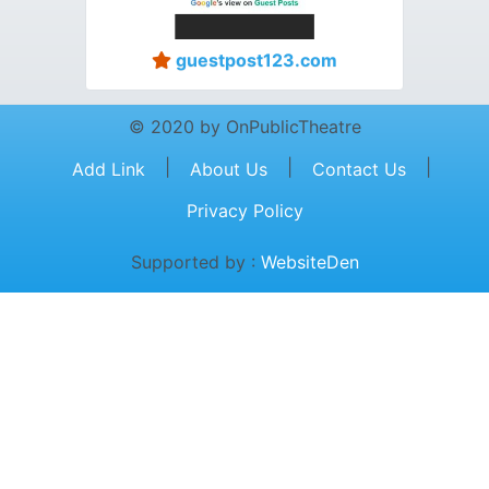
guestpost123.com
© 2020 by OnPublicTheatre
|
|
|
Add Link
About Us
Contact Us
Privacy Policy
Supported by :
WebsiteDen