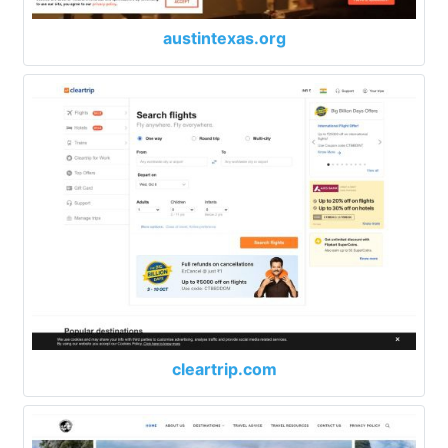
austintexas.org
cleartrip.com