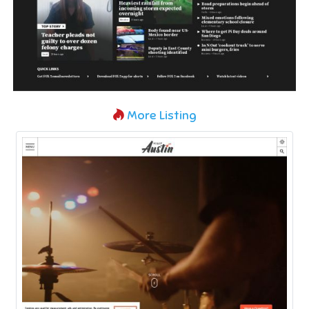
More Listing