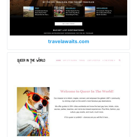
travelawaits.com