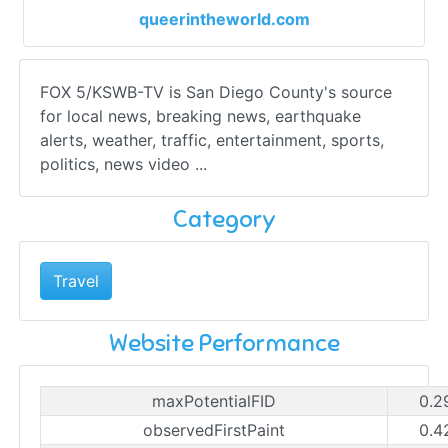
queerintheworld.com
FOX 5/KSWB-TV is San Diego County's source
for local news, breaking news, earthquake
alerts, weather, traffic, entertainment, sports,
politics, news video ...
Category
Travel
Website Performance
maxPotentialFID
0.2
observedFirstPaint
0.4