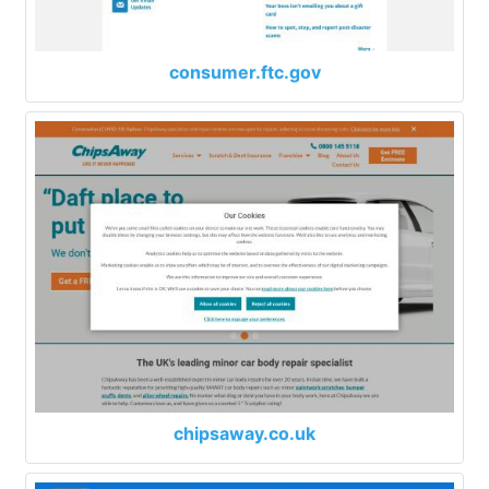
consumer.ftc.gov
chipsaway.co.uk