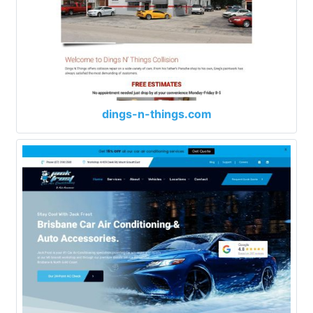
dings-n-things.com