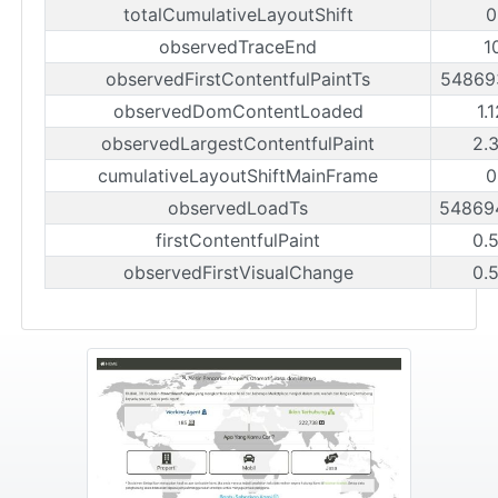
totalCumulativeLayoutShift
0
observedTraceEnd
1
observedFirstContentfulPaintTs
54869
observedDomContentLoaded
1.
observedLargestContentfulPaint
2.
cumulativeLayoutShiftMainFrame
0
observedLoadTs
54869
firstContentfulPaint
0.
observedFirstVisualChange
0.