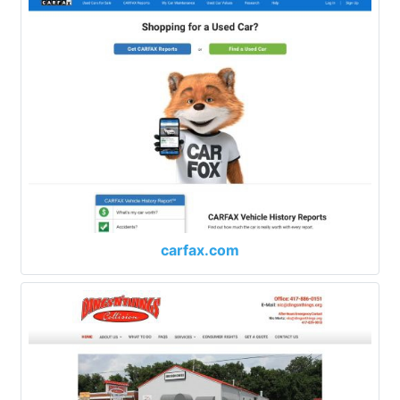
carfax.com