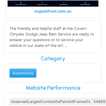
myjackfrost.com.au
The friendly and helpful staff at the Covert
Chrysler Dodge Jeep Ram Service are ready to
answer your questions or to service your
vehicle in our state-of-the-art ...
Category
Automotive
Website Performance
observedLargestContentfulPaintAllFramesTs
54869