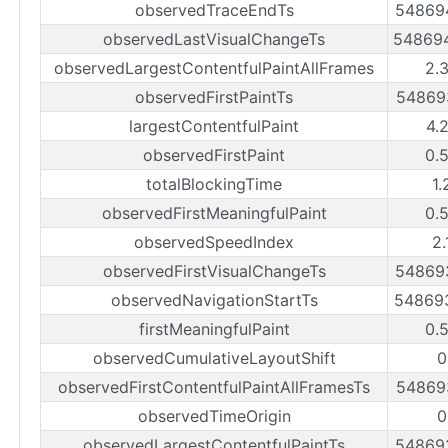
observedTraceEndTs
54869
observedLastVisualChangeTs
54869
observedLargestContentfulPaintAllFrames
2.
observedFirstPaintTs
54869
largestContentfulPaint
4.
observedFirstPaint
0.
totalBlockingTime
1.
observedFirstMeaningfulPaint
0.
observedSpeedIndex
2.
observedFirstVisualChangeTs
54869
observedNavigationStartTs
54869
firstMeaningfulPaint
0.
observedCumulativeLayoutShift
0
observedFirstContentfulPaintAllFramesTs
54869
observedTimeOrigin
0
observedLargestContentfulPaintTs
54869