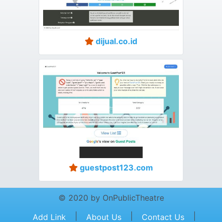
dijual.co.id
guestpost123.com
© 2020 by OnPublicTheatre
|
|
|
Add Link
About Us
Contact Us