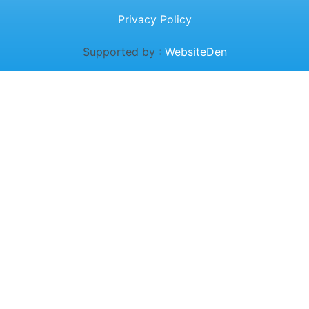
Privacy Policy
Supported by :
WebsiteDen