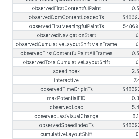
observedFirstContentfulPaint
0.
observedDomContentLoadedTs
54869
observedFirstMeaningfulPaintTs
54869
observedNavigationStart
0
observedCumulativeLayoutShiftMainFrame
0
observedFirstContentfulPaintAllFrames
0.
observedTotalCumulativeLayoutShift
0
speedIndex
2.
interactive
7.
observedTimeOriginTs
54869
maxPotentialFID
0.
observedLoad
5.
observedLastVisualChange
8.
observedSpeedIndexTs
54869
cumulativeLayoutShift
0