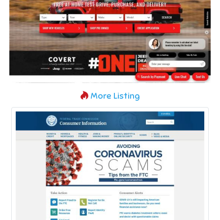
More Listing