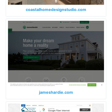
coastalhomedesignstudio.com
jameshardie.com