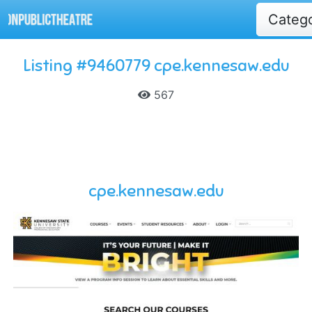
Categ
Listing #9460779 cpe.kennesaw.edu
567
cpe.kennesaw.edu