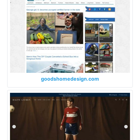
goodshomedesign.com