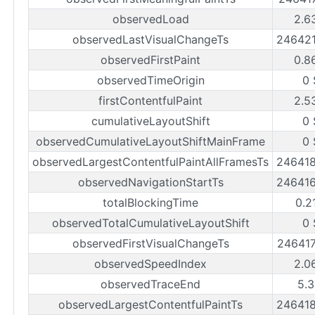
observedLoad
2.6
observedLastVisualChangeTs
24642
observedFirstPaint
0.8
observedTimeOrigin
0 
firstContentfulPaint
2.5
cumulativeLayoutShift
0 
observedCumulativeLayoutShiftMainFrame
0 
observedLargestContentfulPaintAllFramesTs
24641
observedNavigationStartTs
24641
totalBlockingTime
0.2
observedTotalCumulativeLayoutShift
0 
observedFirstVisualChangeTs
24641
observedSpeedIndex
2.0
observedTraceEnd
5.3
observedLargestContentfulPaintTs
24641