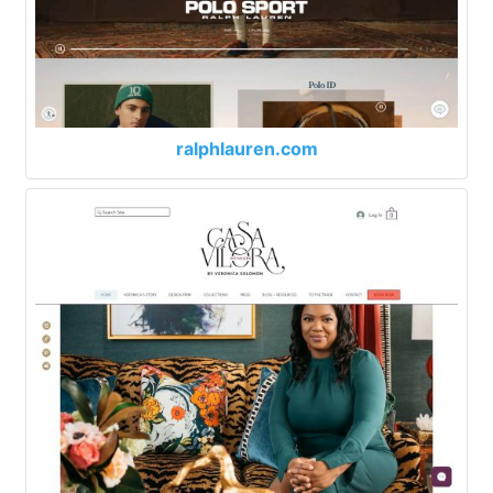
ralphlauren.com