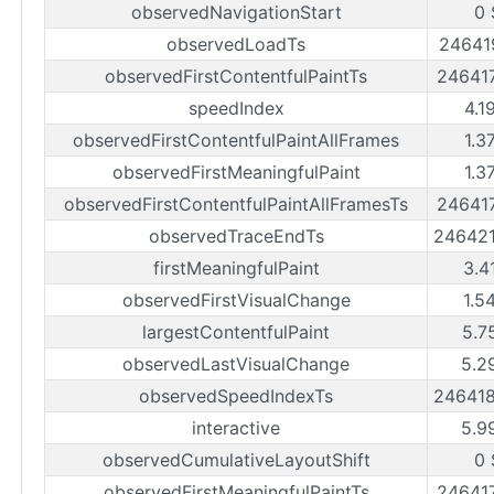
observedNavigationStart
0 
observedLoadTs
24641
observedFirstContentfulPaintTs
24641
speedIndex
4.1
observedFirstContentfulPaintAllFrames
1.3
observedFirstMeaningfulPaint
1.3
observedFirstContentfulPaintAllFramesTs
24641
observedTraceEndTs
24642
firstMeaningfulPaint
3.4
observedFirstVisualChange
1.5
largestContentfulPaint
5.7
observedLastVisualChange
5.2
observedSpeedIndexTs
24641
interactive
5.9
observedCumulativeLayoutShift
0 
observedFirstMeaningfulPaintTs
24641