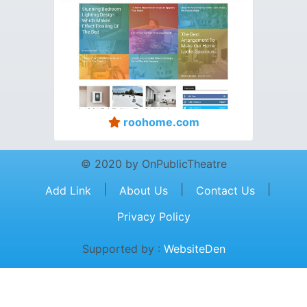
roohome.com
© 2020 by OnPublicTheatre
|
|
|
Add Link
About Us
Contact Us
Privacy Policy
Supported by :
WebsiteDen