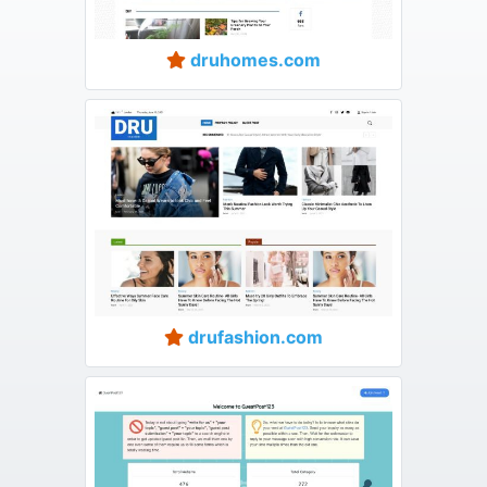
druhomes.com
drufashion.com