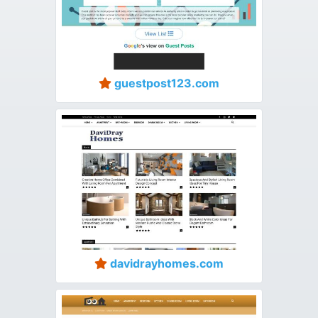
guestpost123.com
davidrayhomes.com