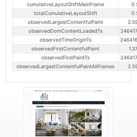
cumulativeLayoutShiftMainFrame
0 
totalCumulativeLayoutShift
0 
observedLargestContentfulPaint
2.5
observedDomContentLoadedTs
24641
observedTimeOriginTs
24641
observedFirstContentfulPaint
1.3
observedFirstPaintTs
24641
observedLargestContentfulPaintAllFrames
2.5