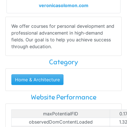
veronicasolomon.com
We offer courses for personal development and
professional advancement in high-demand
fields. Our goal is to help you achieve success
through education.
Category
Home & Architecture
Website Performance
maxPotentialFID
0.1
observedDomContentLoaded
1.3