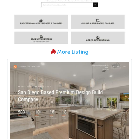
More Listing