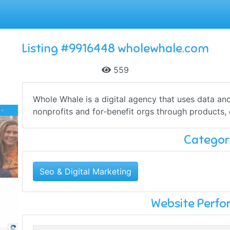
Listing #9916448 wholewhale.com
559
Whole Whale is a digital agency that uses data and
nonprofits and for-benefit orgs through products, 
Categor
Seo & Digital Marketing
Website Perf