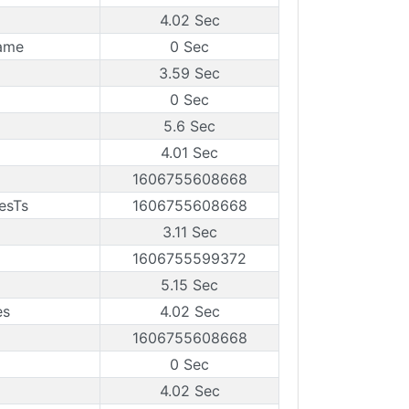
4.02 Sec
rame
0 Sec
3.59 Sec
0 Sec
5.6 Sec
4.01 Sec
1606755608668
esTs
1606755608668
3.11 Sec
1606755599372
5.15 Sec
es
4.02 Sec
1606755608668
0 Sec
4.02 Sec