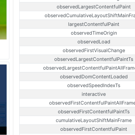
observedLargestContentfulPaint
observedCumulativeLayoutShiftMainF
largestContentfulPaint
observedTimeOrigin
observedLoad
observedFirstVisualChange
observedLargestContentfulPaintTs
observedLargestContentfulPaintAllFram
observedDomContentLoaded
observedSpeedIndexTs
interactive
observedFirstContentfulPaintAllFram
observedFirstContentfulPaintTs
cumulativeLayoutShiftMainFrame
observedFirstContentfulPaint