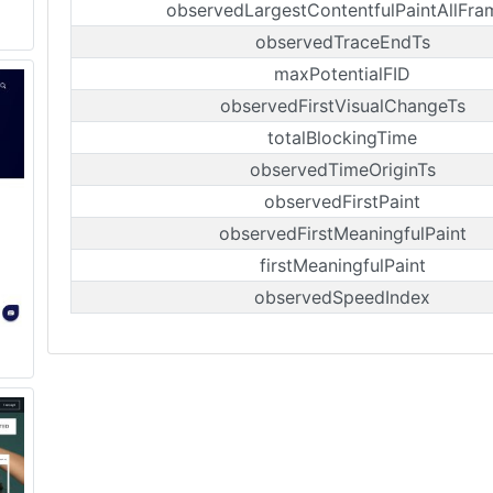
observedLargestContentfulPaintAllFra
observedTraceEndTs
maxPotentialFID
observedFirstVisualChangeTs
totalBlockingTime
observedTimeOriginTs
observedFirstPaint
observedFirstMeaningfulPaint
firstMeaningfulPaint
observedSpeedIndex