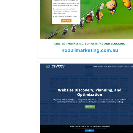
nobullmarketing.com.au