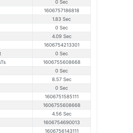
0 Sec
1606757186818
1.83 Sec
0 Sec
4.09 Sec
1606754213301
t
0 Sec
sTs
1606755608668
0 Sec
8.57 Sec
0 Sec
1606751585111
1606755608668
4.56 Sec
1606754690013
1606756143111