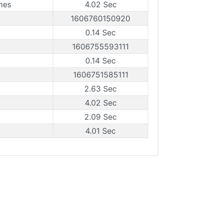
mes
4.02 Sec
1606760150920
0.14 Sec
1606755593111
0.14 Sec
1606751585111
2.63 Sec
4.02 Sec
2.09 Sec
4.01 Sec