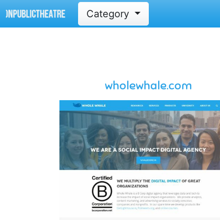
Category
wholewhale.com