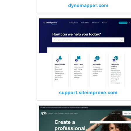
dynomapper.com
support.siteimprove.com