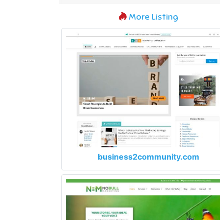
More Listing
business2community.com