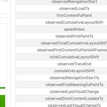
observedNavigationStart
observedLoadTs
firstContentfulPaint
observedCumulativeLayoutShift
speedIndex
observedFirstPaintTs
observedTotalCumulativeLayoutShif
observedFirstContentfulPaintAllFrame
totalCumulativeLayoutShift
observedTraceEnd
cumulativeLayoutShift
observedNavigationStartTs
observedFirstMeaningfulPaintTs
observedLastVisualChange
observedDomContentLoadedTs
observedLastVisualChangeTs