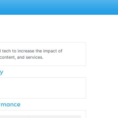
 tech to increase the impact of
content, and services.
y
ormance