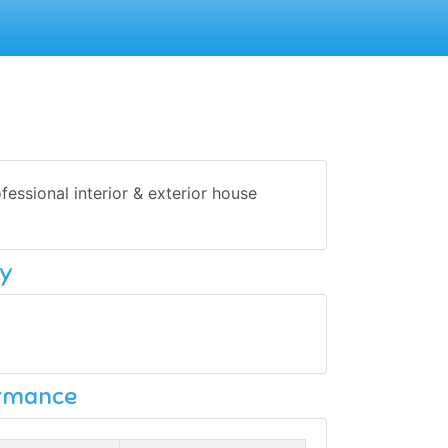
ofessional interior & exterior house
y
ormance