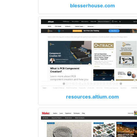
blesserhouse.com
resources.altium.com