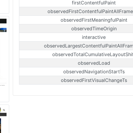
firstContentfulPaint
observedFirstContentfulPaintAllFrame
observedFirstMeaningfulPaint
observedTimeOrigin
interactive
observedLargestContentfulPaintAllFra
observedTotalCumulativeLayoutShi
observedLoad
observedNavigationStartTs
observedFirstVisualChangeTs