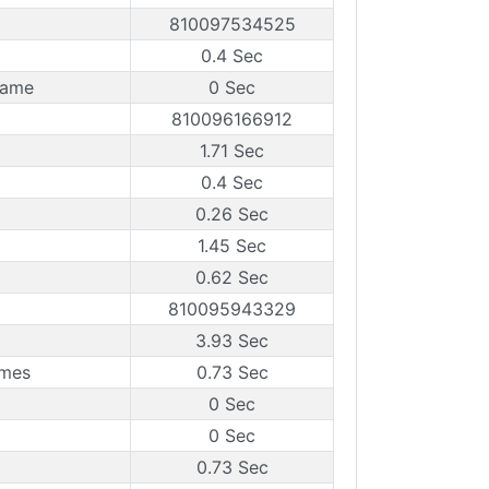
810097534525
0.4 Sec
rame
0 Sec
810096166912
1.71 Sec
0.4 Sec
0.26 Sec
1.45 Sec
0.62 Sec
810095943329
3.93 Sec
ames
0.73 Sec
0 Sec
0 Sec
0.73 Sec