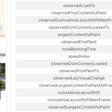
observedLoadTs
observedFirstContentfulPaint
observedCumulativeLayoutShiftMainF
observedDomContentLoadedTs
largestContentfulPaint
observedFirstPaint
totalBlockingTime
speedIndex
observedDomContentLoaded
observedFirstPaintTs
observedLastVisualChange
observedLargestContentfulPaintAllFr
cumulativeLayoutShift
cumulativeLayoutShiftMainFrame
observedLargestContentfulPaint