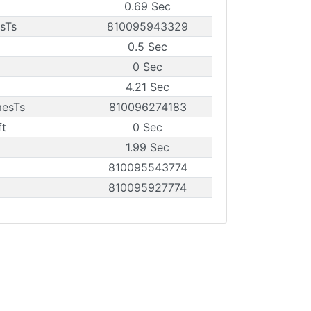
0.69 Sec
sTs
810095943329
0.5 Sec
0 Sec
4.21 Sec
mesTs
810096274183
ft
0 Sec
1.99 Sec
810095543774
810095927774