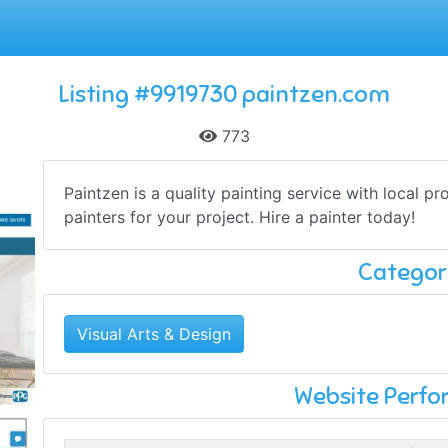
Listing #9919730 paintzen.com
773
Paintzen is a quality painting service with local pr
painters for your project. Hire a painter today!
Categor
Visual Arts & Design
Website Perf