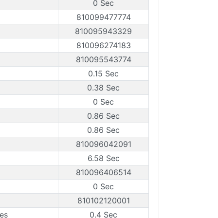
0 Sec
810099477774
810095943329
810096274183
810095543774
0.15 Sec
0.38 Sec
0 Sec
0.86 Sec
0.86 Sec
810096042091
6.58 Sec
810096406514
0 Sec
810102120001
es
0.4 Sec