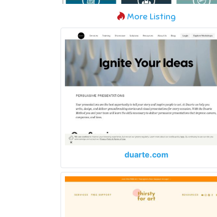
More Listing
duarte.com