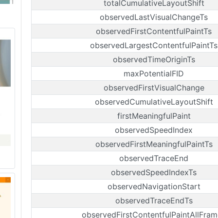
totalCumulativeLayoutShift
observedLastVisualChangeTs
observedFirstContentfulPaintTs
observedLargestContentfulPaintTs
observedTimeOriginTs
maxPotentialFID
observedFirstVisualChange
observedCumulativeLayoutShift
firstMeaningfulPaint
observedSpeedIndex
observedFirstMeaningfulPaintTs
observedTraceEnd
observedSpeedIndexTs
observedNavigationStart
observedTraceEndTs
observedFirstContentfulPaintAllFram