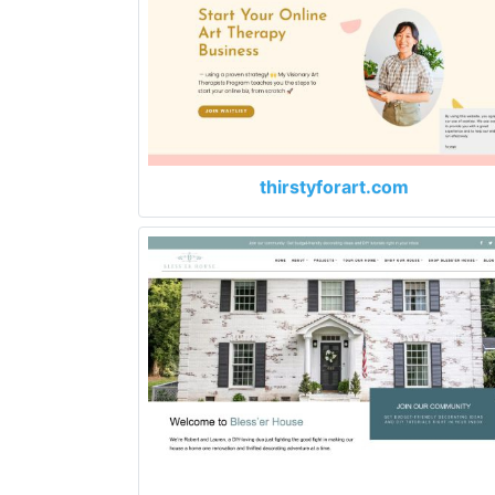
thirstyforart.com