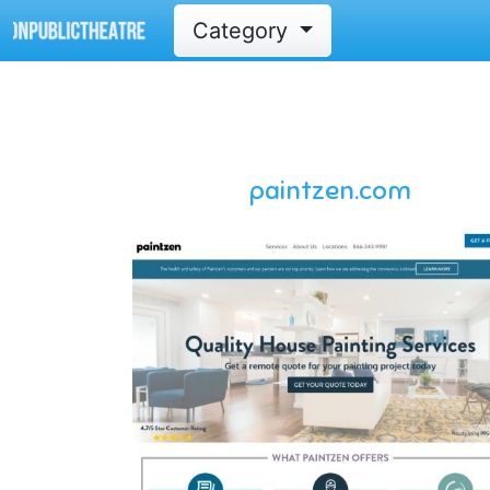
Category
paintzen.com