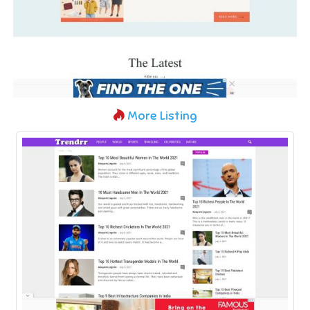
More Listing