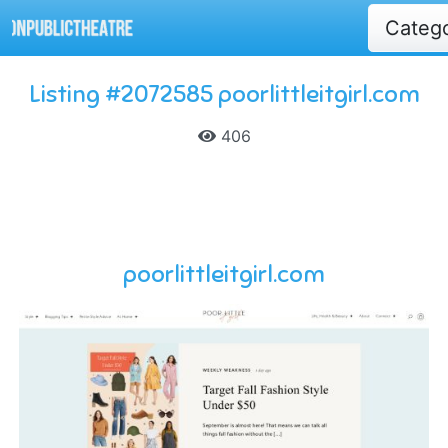
Categ
Listing #2072585 poorlittleitgirl.com
406
poorlittleitgirl.com