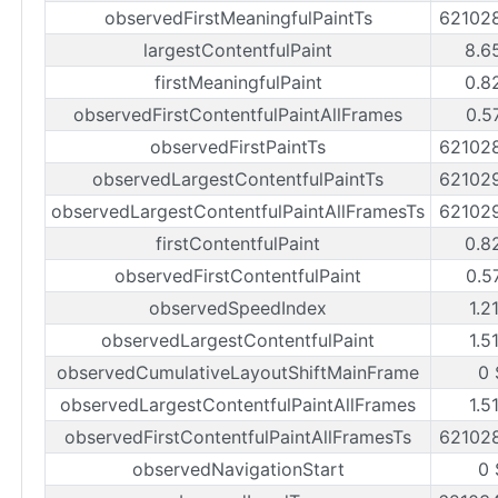
observedFirstMeaningfulPaintTs
62102
largestContentfulPaint
8.6
firstMeaningfulPaint
0.8
observedFirstContentfulPaintAllFrames
0.5
observedFirstPaintTs
62102
observedLargestContentfulPaintTs
62102
observedLargestContentfulPaintAllFramesTs
62102
firstContentfulPaint
0.8
observedFirstContentfulPaint
0.5
observedSpeedIndex
1.2
observedLargestContentfulPaint
1.5
observedCumulativeLayoutShiftMainFrame
0 
observedLargestContentfulPaintAllFrames
1.5
observedFirstContentfulPaintAllFramesTs
62102
observedNavigationStart
0 