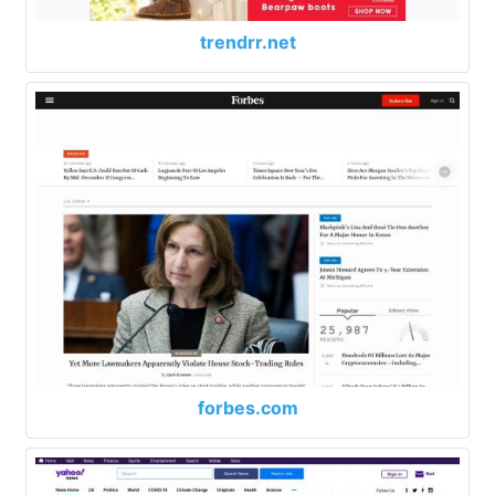
trendrr.net
forbes.com