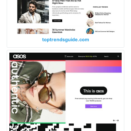
toptrendsguide.com