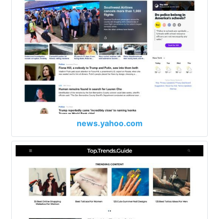
news.yahoo.com