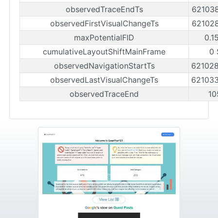
observedTraceEndTs
62103
observedFirstVisualChangeTs
62102
maxPotentialFID
0.1
cumulativeLayoutShiftMainFrame
0 
observedNavigationStartTs
62102
observedLastVisualChangeTs
62103
observedTraceEnd
10