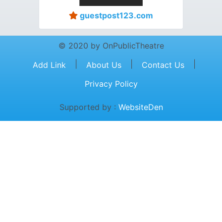
guestpost123.com
© 2020 by OnPublicTheatre
|
|
|
Add Link
About Us
Contact Us
Privacy Policy
Supported by :
WebsiteDen