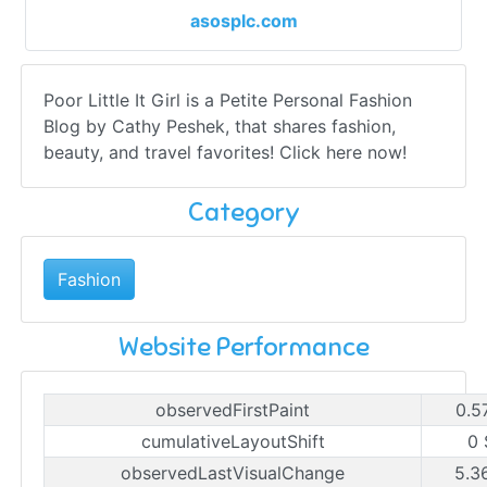
asosplc.com
Poor Little It Girl is a Petite Personal Fashion
Blog by Cathy Peshek, that shares fashion,
beauty, and travel favorites! Click here now!
Category
Fashion
Website Performance
observedFirstPaint
0.5
cumulativeLayoutShift
0 
observedLastVisualChange
5.3