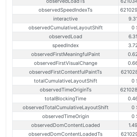
observedLoadTs
62103
observedSpeedIndexTs
62102
interactive
9.3
observedCumulativeLayoutShift
0 
observedLoad
6.3
speedIndex
3.7
observedFirstMeaningfulPaint
0.6
observedFirstVisualChange
0.6
observedFirstContentfulPaintTs
62102
totalCumulativeLayoutShift
0 
observedTimeOriginTs
62102
totalBlockingTime
0.4
observedTotalCumulativeLayoutShift
0 
observedTimeOrigin
0 
observedDomContentLoaded
1.4
observedDomContentLoadedTs
62102