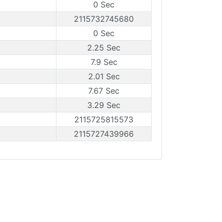
0 Sec
2115732745680
0 Sec
2.25 Sec
7.9 Sec
2.01 Sec
7.67 Sec
3.29 Sec
2115725815573
2115727439966