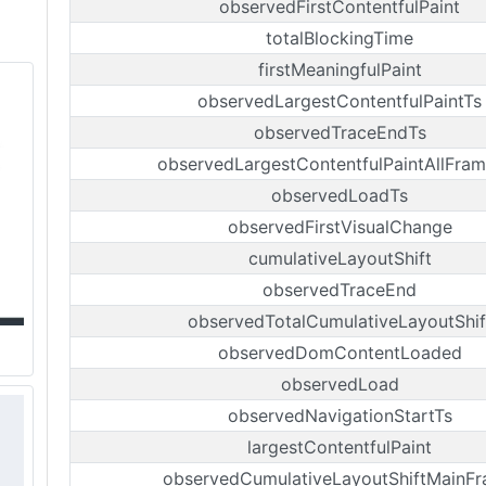
observedFirstContentfulPaint
totalBlockingTime
firstMeaningfulPaint
observedLargestContentfulPaintTs
observedTraceEndTs
observedLargestContentfulPaintAllFra
observedLoadTs
observedFirstVisualChange
cumulativeLayoutShift
observedTraceEnd
observedTotalCumulativeLayoutShif
observedDomContentLoaded
observedLoad
observedNavigationStartTs
largestContentfulPaint
observedCumulativeLayoutShiftMainF