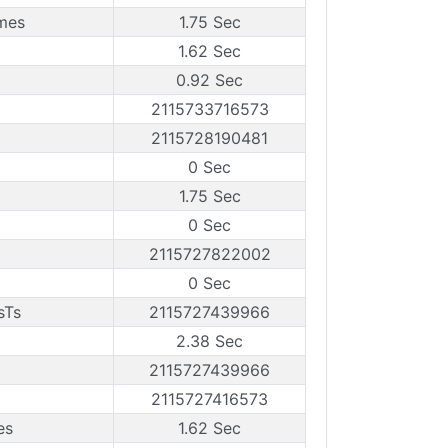
ames
1.75 Sec
1.62 Sec
0.92 Sec
2115733716573
2115728190481
0 Sec
1.75 Sec
0 Sec
2115727822002
0 Sec
sTs
2115727439966
2.38 Sec
2115727439966
2115727416573
es
1.62 Sec