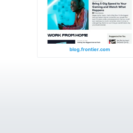
blog.frontier.com