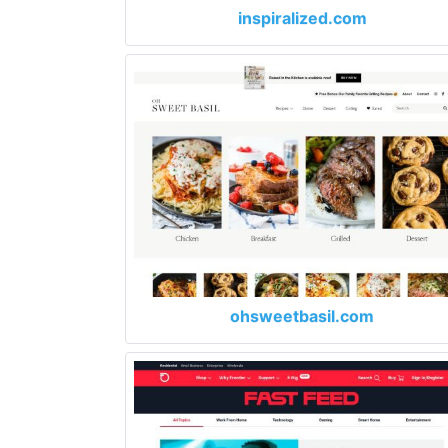
inspiralized.com
ohsweetbasil.com