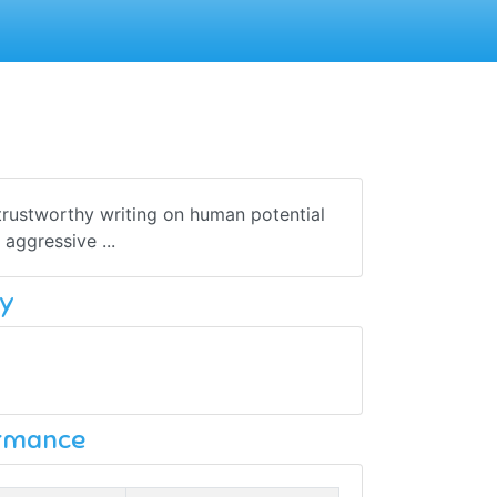
 trustworthy writing on human potential
aggressive ...
y
ormance