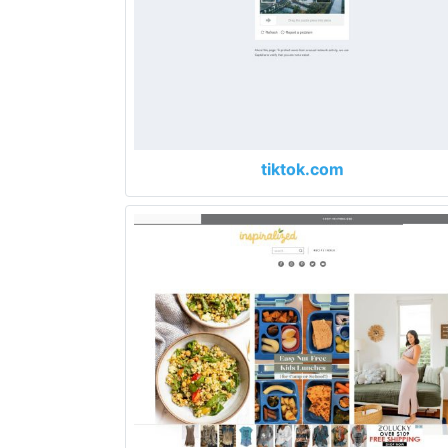
tiktok.com