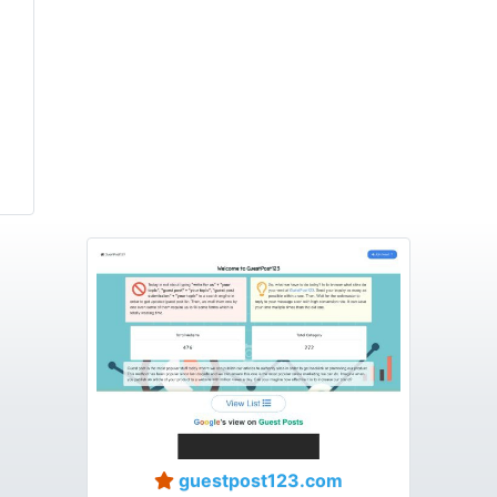
guestpost123.com