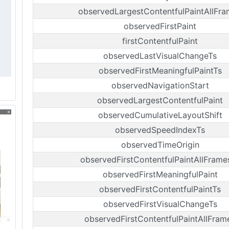
observedLargestContentfulPaintAllFr
observedFirstPaint
firstContentfulPaint
observedLastVisualChangeTs
observedFirstMeaningfulPaintTs
observedNavigationStart
observedLargestContentfulPaint
observedCumulativeLayoutShift
observedSpeedIndexTs
observedTimeOrigin
observedFirstContentfulPaintAllFrame
observedFirstMeaningfulPaint
observedFirstContentfulPaintTs
observedFirstVisualChangeTs
observedFirstContentfulPaintAllFram