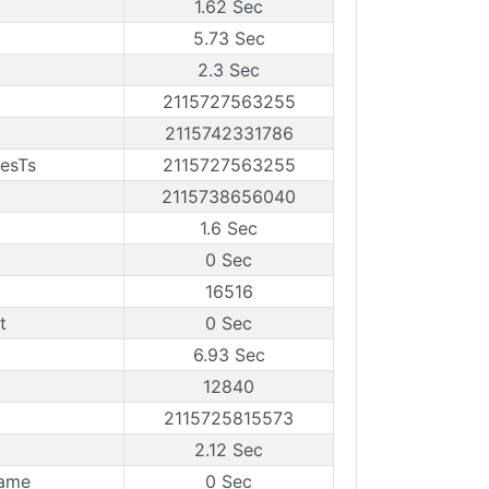
1.62 Sec
5.73 Sec
2.3 Sec
2115727563255
2115742331786
mesTs
2115727563255
2115738656040
1.6 Sec
0 Sec
16516
t
0 Sec
6.93 Sec
12840
2115725815573
2.12 Sec
rame
0 Sec