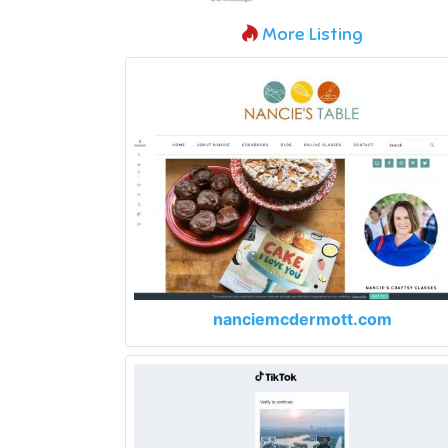
More Listing
nanciemcdermott.com