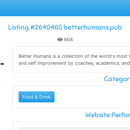
Listing #2640465 betterhumans.pub
604
Better Humans is a collection of the world's most
and self improvement by coaches, academics, and 
Categor
Food & Drink
Website Perf