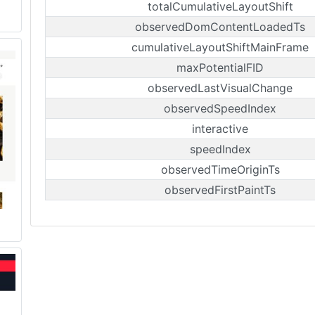
totalCumulativeLayoutShift
observedDomContentLoadedTs
cumulativeLayoutShiftMainFrame
maxPotentialFID
observedLastVisualChange
observedSpeedIndex
interactive
speedIndex
observedTimeOriginTs
observedFirstPaintTs