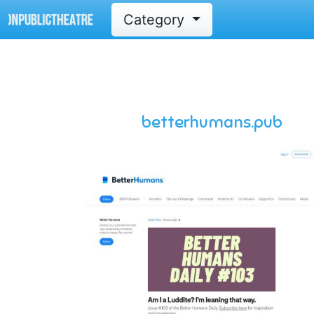
Category
betterhumans.pub