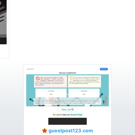
guestpost123.com