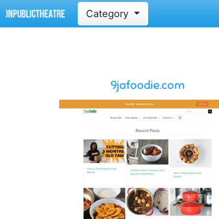
Category
9jafoodie.com