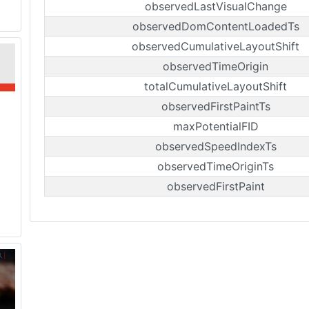
observedLastVisualChange
observedDomContentLoadedTs
observedCumulativeLayoutShift
observedTimeOrigin
totalCumulativeLayoutShift
observedFirstPaintTs
maxPotentialFID
observedSpeedIndexTs
observedTimeOriginTs
observedFirstPaint