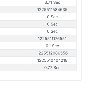
3.71 Sec
1225511584635
0 Sec
0 Sec
0 Sec
1225511176551
0.1 Sec
1225512086556
1225510404218
0.77 Sec