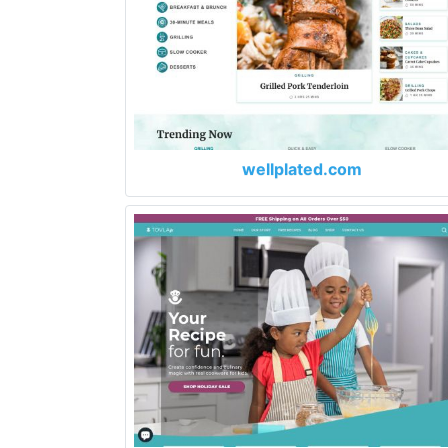
wellplated.com