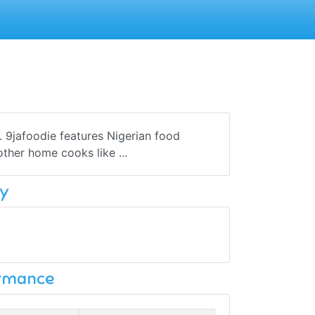
 9jafoodie features Nigerian food
other home cooks like ...
y
ormance