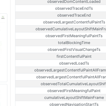
observedDomContentLoaded
observedTraceEndTs
observedTraceEnd
observedLargestContentfulPaintTs
observedCumulativeLayoutShiftMainF
observedFirstMeaningfulPaintTs
totalBlockingTime
observedFirstVisualChangeTs
firstContentfulPaint
observedLoadTs
observedLargestContentfulPaintAllFram
observedLargestContentfulPaintAllFra
observedTotalCumulativeLayoutShif
observedFirstMeaningfulPaint
cumulativeLayoutShiftMainFrame
observedNavigationStartTs