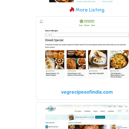
More Listing
vegrecipesofindia.com