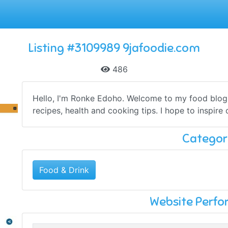
Listing #3109989 9jafoodie.com
486
Hello, I'm Ronke Edoho. Welcome to my food blog.
recipes, health and cooking tips. I hope to inspire 
Categor
Food & Drink
Website Perf