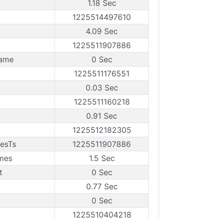
1.18 Sec
1225514497610
4.09 Sec
1225511907886
rame
0 Sec
1225511176551
0.03 Sec
1225511160218
0.91 Sec
1225512182305
esTs
1225511907886
mes
1.5 Sec
t
0 Sec
0.77 Sec
0 Sec
1225510404218