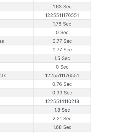
1.63 Sec
1225511176551
1.78 Sec
0 Sec
es
0.77 Sec
0.77 Sec
1.5 Sec
0 Sec
sTs
1225511176551
0.76 Sec
0.93 Sec
1225514110218
1.8 Sec
2.21 Sec
1.68 Sec