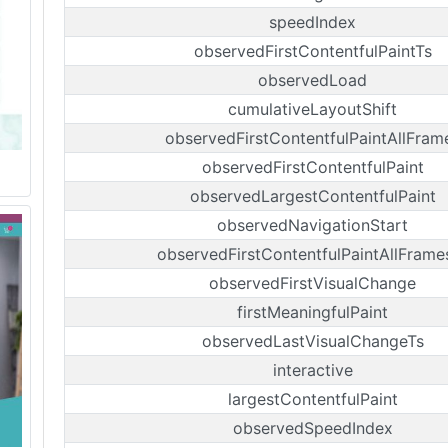
speedIndex
observedFirstContentfulPaintTs
observedLoad
cumulativeLayoutShift
observedFirstContentfulPaintAllFram
observedFirstContentfulPaint
observedLargestContentfulPaint
observedNavigationStart
observedFirstContentfulPaintAllFrame
observedFirstVisualChange
firstMeaningfulPaint
observedLastVisualChangeTs
interactive
largestContentfulPaint
observedSpeedIndex