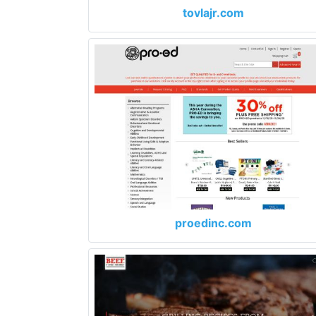
tovlajr.com
proedinc.com