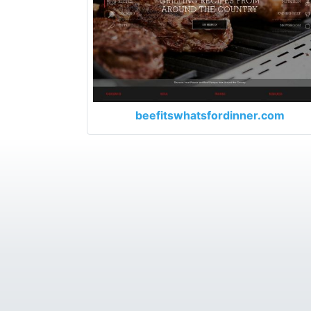
beefitswhatsfordinner.com