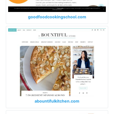
goodfoodcookingschool.com
abountifulkitchen.com