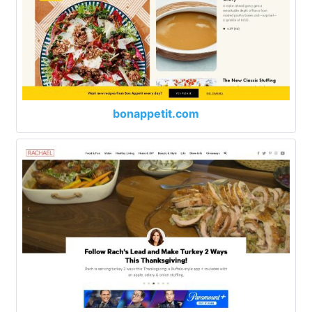
bonappetit.com