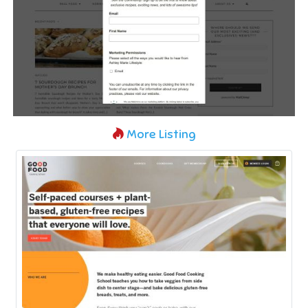
More Listing