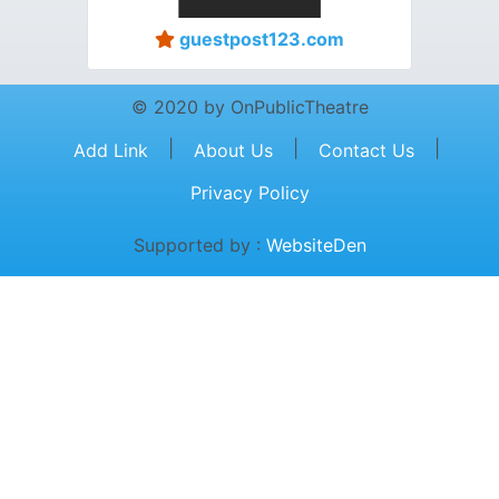
guestpost123.com
© 2020 by OnPublicTheatre
|
|
|
Add Link
About Us
Contact Us
Privacy Policy
Supported by :
WebsiteDen