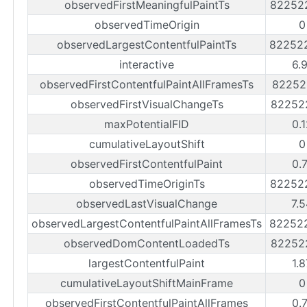
observedFirstMeaningfulPaintTs
82252
observedTimeOrigin
0
observedLargestContentfulPaintTs
82252
interactive
6.
observedFirstContentfulPaintAllFramesTs
82252
observedFirstVisualChangeTs
82252
maxPotentialFID
0.
cumulativeLayoutShift
0
observedFirstContentfulPaint
0.
observedTimeOriginTs
82252
observedLastVisualChange
7.
observedLargestContentfulPaintAllFramesTs
82252
observedDomContentLoadedTs
82252
largestContentfulPaint
1.
cumulativeLayoutShiftMainFrame
0
observedFirstContentfulPaintAllFrames
0.