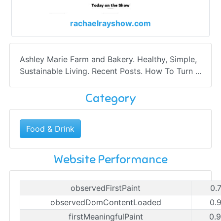
rachaelrayshow.com
Ashley Marie Farm and Bakery. Healthy, Simple,
Sustainable Living. Recent Posts. How To Turn ...
Category
Food & Drink
Website Performance
observedFirstPaint
0.
observedDomContentLoaded
0.
firstMeaningfulPaint
0.