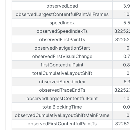
observedLoad
3.
observedLargestContentfulPaintAllFrames
1.
speedIndex
5.
observedSpeedIndexTs
82252
observedFirstPaintTs
82252
observedNavigationStart
0
observedFirstVisualChange
0.
firstContentfulPaint
0.
totalCumulativeLayoutShift
0
observedSpeedIndex
6.
observedTraceEndTs
82252
observedLargestContentfulPaint
1.
totalBlockingTime
0.
observedCumulativeLayoutShiftMainFrame
0
observedFirstContentfulPaintTs
82252