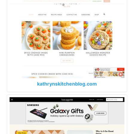
kathrynskitchenblog.com