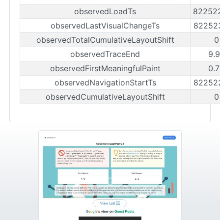
observedLoadTs
82252
observedLastVisualChangeTs
82252
observedTotalCumulativeLayoutShift
0
observedTraceEnd
9.
observedFirstMeaningfulPaint
0.
observedNavigationStartTs
82252
observedCumulativeLayoutShift
0