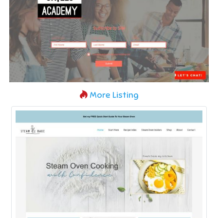
More Listing