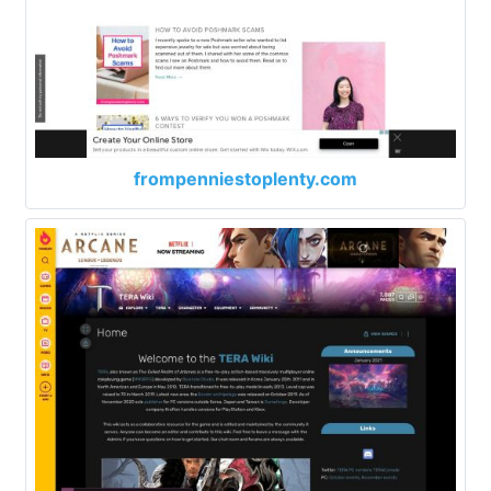
frompenniestoplenty.com