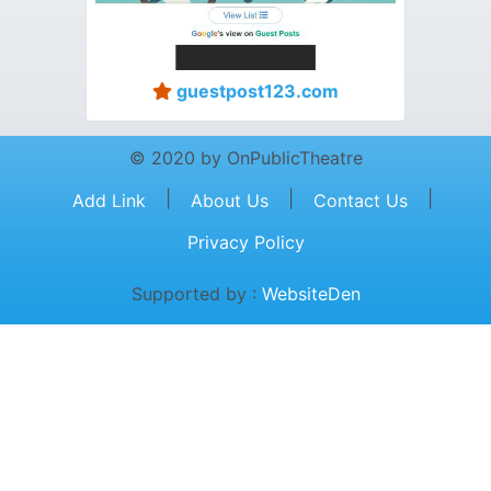
guestpost123.com
© 2020 by OnPublicTheatre
|
|
|
Add Link
About Us
Contact Us
Privacy Policy
Supported by :
WebsiteDen