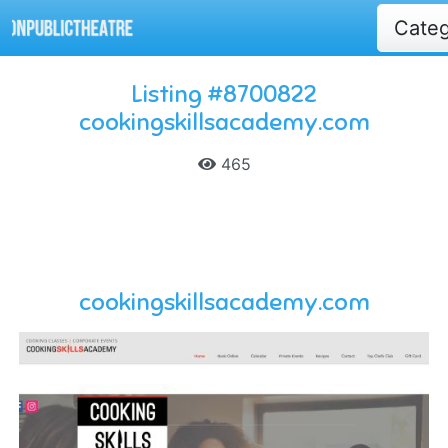
Cate
Listing #8700822
cookingskillsacademy.com
465
cookingskillsacademy.com