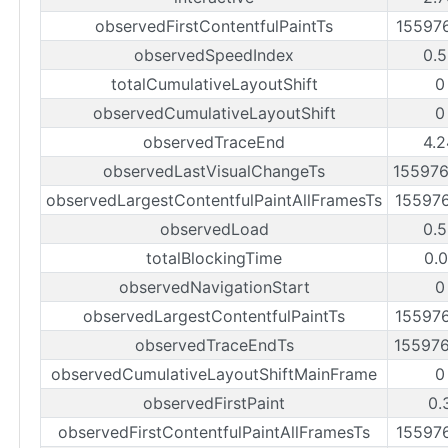
observedFirstContentfulPaintTs
15597
observedSpeedIndex
0.5
totalCumulativeLayoutShift
0
observedCumulativeLayoutShift
0
observedTraceEnd
4.2
observedLastVisualChangeTs
15597
observedLargestContentfulPaintAllFramesTs
15597
observedLoad
0.5
totalBlockingTime
0.0
observedNavigationStart
0
observedLargestContentfulPaintTs
15597
observedTraceEndTs
15597
observedCumulativeLayoutShiftMainFrame
0
observedFirstPaint
0.
observedFirstContentfulPaintAllFramesTs
15597