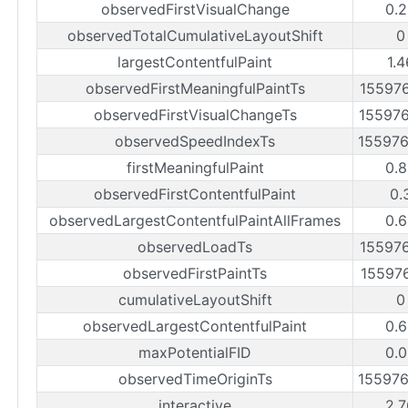
observedFirstVisualChange
0.2
observedTotalCumulativeLayoutShift
0
largestContentfulPaint
1.
observedFirstMeaningfulPaintTs
15597
observedFirstVisualChangeTs
15597
observedSpeedIndexTs
15597
firstMeaningfulPaint
0.8
observedFirstContentfulPaint
0.
observedLargestContentfulPaintAllFrames
0.6
observedLoadTs
15597
observedFirstPaintTs
15597
cumulativeLayoutShift
0
observedLargestContentfulPaint
0.6
maxPotentialFID
0.0
observedTimeOriginTs
15597
interactive
2.7