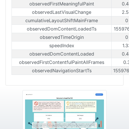
observedFirstMeaningfulPaint
0.4
observedLastVisualChange
2.5
cumulativeLayoutShiftMainFrame
0
observedDomContentLoadedTs
15597
observedTimeOrigin
0
speedIndex
1.
observedDomContentLoaded
0.4
observedFirstContentfulPaintAllFrames
0.
observedNavigationStartTs
15597