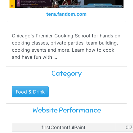
tera.fandom.com
Chicago's Premier Cooking School for hands on
cooking classes, private parties, team building,
cooking events and more. Learn how to cook
and have fun with ...
Category
Food & Drink
Website Performance
firstContentfulPaint
0.7