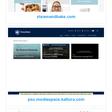
steamandbake.com
psu.mediaspace.kaltura.com