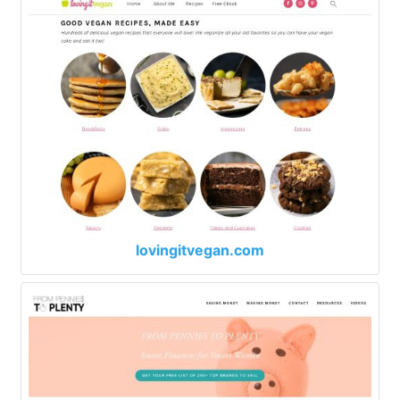
lovingitvegan.com