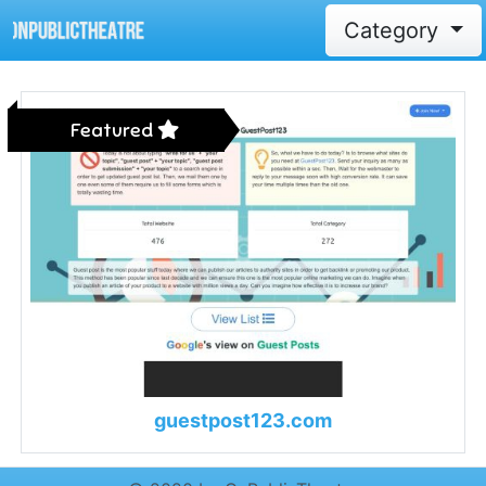
Category
Featured
guestpost123.com