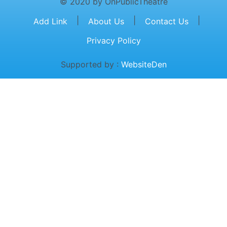
© 2020 by OnPublicTheatre
|
|
|
Add Link
About Us
Contact Us
Privacy Policy
Supported by :
WebsiteDen