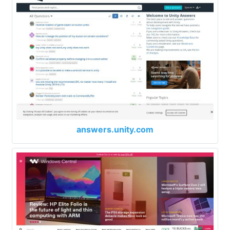
answers.unity.com