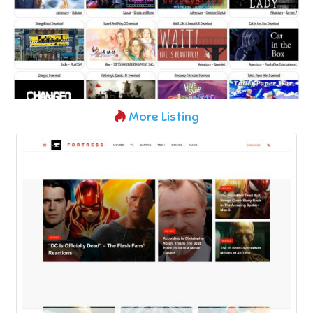
More Listing