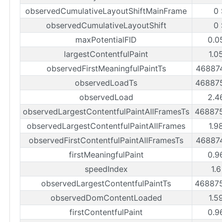
observedCumulativeLayoutShiftMainFrame
0 
observedCumulativeLayoutShift
0 
maxPotentialFID
0.0
largestContentfulPaint
1.0
observedFirstMeaningfulPaintTs
46887
observedLoadTs
46887
observedLoad
2.4
observedLargestContentfulPaintAllFramesTs
46887
observedLargestContentfulPaintAllFrames
1.9
observedFirstContentfulPaintAllFramesTs
46887
firstMeaningfulPaint
0.9
speedIndex
1.
observedLargestContentfulPaintTs
46887
observedDomContentLoaded
1.5
firstContentfulPaint
0.9