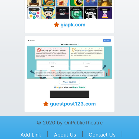
giapk.com
guestpost123.com
© 2020 by OnPublicTheatre
|
|
|
Add Link
About Us
Contact Us