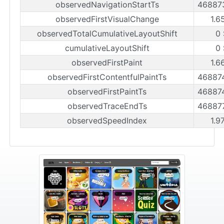
observedNavigationStartTs
46887
observedFirstVisualChange
1.6
observedTotalCumulativeLayoutShift
0 
cumulativeLayoutShift
0 
observedFirstPaint
1.6
observedFirstContentfulPaintTs
46887
observedFirstPaintTs
46887
observedTraceEndTs
46887
observedSpeedIndex
1.9