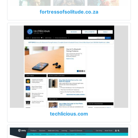
fortressofsolitude.co.za
techlicious.com