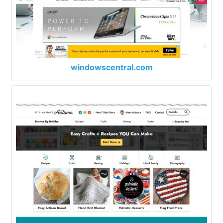
windowscentral.com