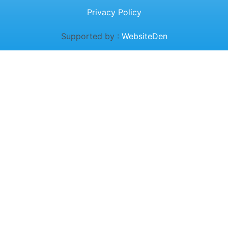
Privacy Policy
Supported by :
WebsiteDen