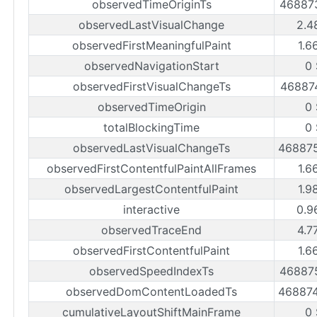
observedTimeOriginTs
46887
observedLastVisualChange
2.4
observedFirstMeaningfulPaint
1.6
observedNavigationStart
0 
observedFirstVisualChangeTs
46887
observedTimeOrigin
0 
totalBlockingTime
0 
observedLastVisualChangeTs
46887
observedFirstContentfulPaintAllFrames
1.6
observedLargestContentfulPaint
1.9
interactive
0.9
observedTraceEnd
4.7
observedFirstContentfulPaint
1.6
observedSpeedIndexTs
46887
observedDomContentLoadedTs
46887
cumulativeLayoutShiftMainFrame
0 