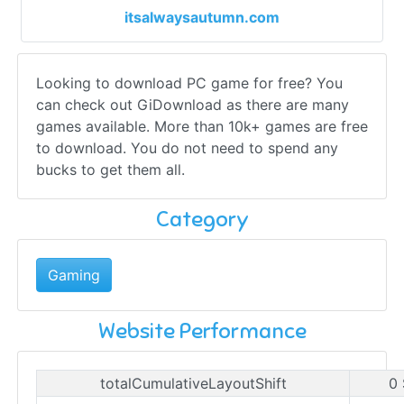
itsalwaysautumn.com
Looking to download PC game for free? You
can check out GiDownload as there are many
games available. More than 10k+ games are free
to download. You do not need to spend any
bucks to get them all.
Category
Gaming
Website Performance
totalCumulativeLayoutShift
0 