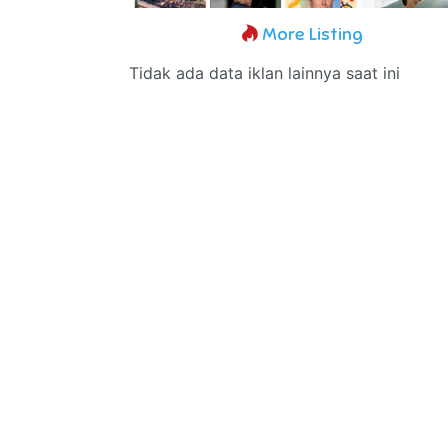
More Listing
Tidak ada data iklan lainnya saat ini