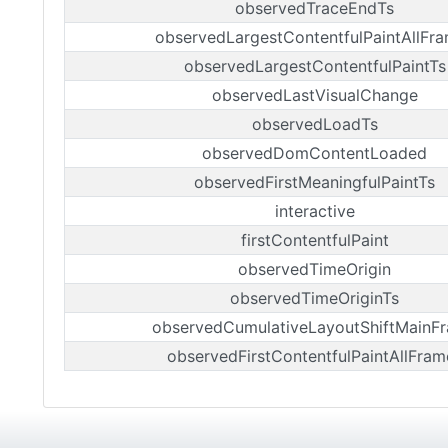
observedTraceEndTs
observedLargestContentfulPaintAllFr
observedLargestContentfulPaintTs
observedLastVisualChange
observedLoadTs
observedDomContentLoaded
observedFirstMeaningfulPaintTs
interactive
firstContentfulPaint
observedTimeOrigin
observedTimeOriginTs
observedCumulativeLayoutShiftMainF
observedFirstContentfulPaintAllFram