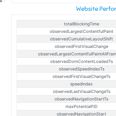
Website Perf
totalBlockingTime
observedLargestContentfulPaint
observedCumulativeLayoutShift
observedFirstVisualChange
observedLargestContentfulPaintAllFra
observedDomContentLoadedTs
observedSpeedIndexTs
observedFirstVisualChangeTs
speedIndex
observedLastVisualChangeTs
observedNavigationStartTs
maxPotentialFID
observedNavigationStart