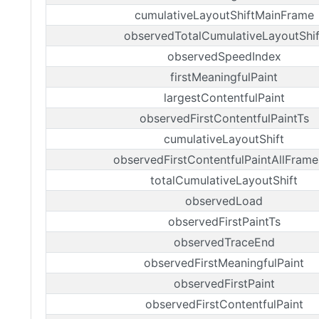
cumulativeLayoutShiftMainFrame
observedTotalCumulativeLayoutShif
observedSpeedIndex
firstMeaningfulPaint
largestContentfulPaint
observedFirstContentfulPaintTs
cumulativeLayoutShift
observedFirstContentfulPaintAllFrame
totalCumulativeLayoutShift
observedLoad
observedFirstPaintTs
observedTraceEnd
observedFirstMeaningfulPaint
observedFirstPaint
observedFirstContentfulPaint