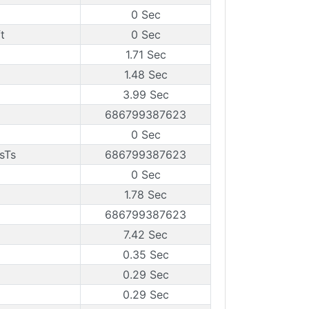
0 Sec
t
0 Sec
1.71 Sec
1.48 Sec
3.99 Sec
686799387623
0 Sec
sTs
686799387623
0 Sec
1.78 Sec
686799387623
7.42 Sec
0.35 Sec
0.29 Sec
0.29 Sec