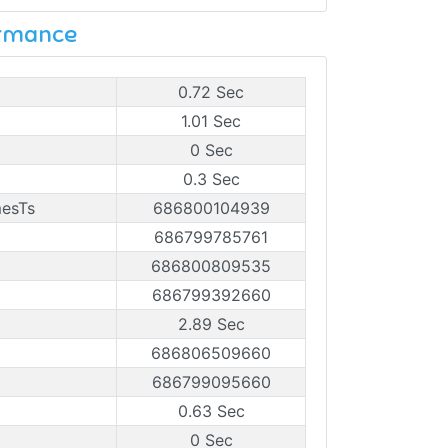
ormance
0.72 Sec
1.01 Sec
0 Sec
0.3 Sec
mesTs
686800104939
686799785761
686800809535
686799392660
2.89 Sec
686806509660
686799095660
0.63 Sec
0 Sec