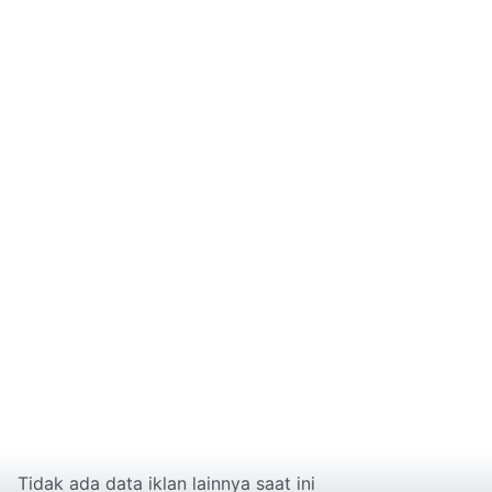
Tidak ada data iklan lainnya saat ini