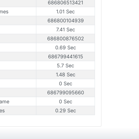
686806513421
ames
1.01 Sec
686800104939
7.41 Sec
686800876502
0.69 Sec
686799441615
5.7 Sec
1.48 Sec
0 Sec
686799095660
rame
0 Sec
es
0.29 Sec