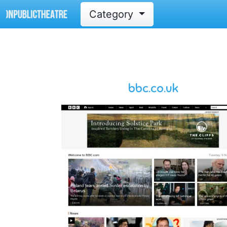
Category
bbc.co.uk