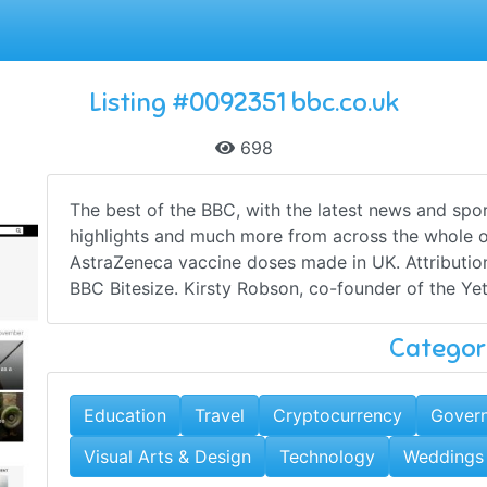
Listing #0092351 bbc.co.uk
698
The best of the BBC, with the latest news and spor
highlights and much more from across the whole o
AstraZeneca vaccine doses made in UK. Attribution
BBC Bitesize. Kirsty Robson, co-founder of the Yet 
Categor
Education
Travel
Cryptocurrency
Govern
Visual Arts & Design
Technology
Weddings