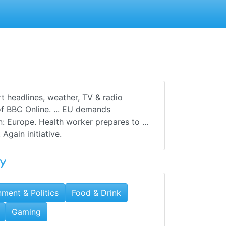
t headlines, weather, TV & radio
f BBC Online. ... EU demands
: Europe. Health worker prepares to ...
Again initiative.
y
ment & Politics
Food & Drink
Gaming