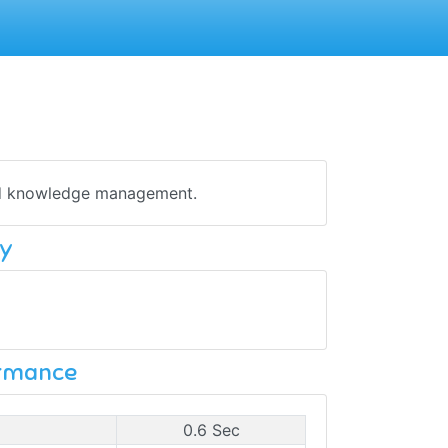
and knowledge management.
y
ormance
0.6 Sec