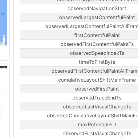
observedNavigationStart
observedLargestContentfulPaint
observedLargestContentfulPaintAllFra
firstContentfulPaint
observedFirstContentfulPaintTs
observedSpeedIndexTs
timeToFirstByte
observedFirstContentfulPaintAllFram
cumulativeLayoutShiftMainFrame
observedFirstPaint
observedTraceEndTs
observedLastVisualChangeTs
observedCumulativeLayoutShiftMainF
maxPotentialFID
observedFirstVisualChangeTs