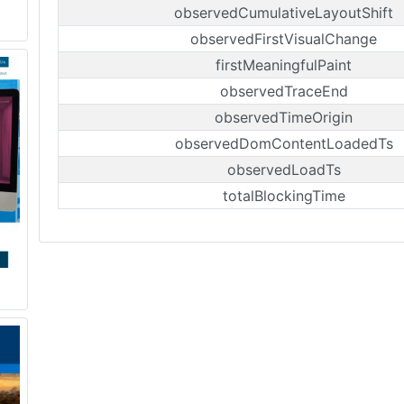
observedCumulativeLayoutShift
observedFirstVisualChange
firstMeaningfulPaint
observedTraceEnd
observedTimeOrigin
observedDomContentLoadedTs
observedLoadTs
totalBlockingTime