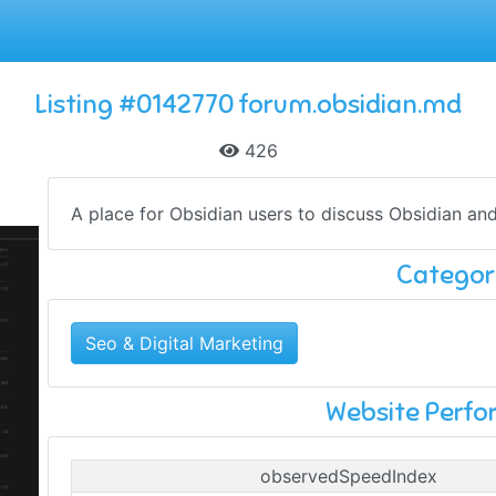
Listing #0142770 forum.obsidian.md
426
A place for Obsidian users to discuss Obsidian 
Categor
Seo & Digital Marketing
Website Perf
observedSpeedIndex