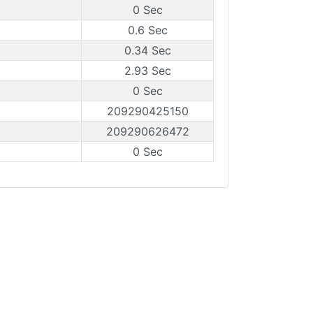
0 Sec
0.6 Sec
0.34 Sec
2.93 Sec
0 Sec
209290425150
209290626472
0 Sec