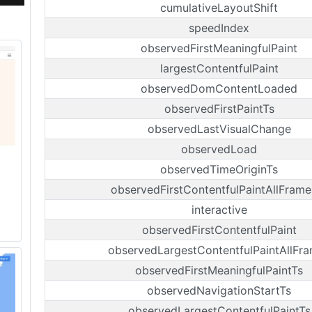
cumulativeLayoutShift
speedIndex
observedFirstMeaningfulPaint
largestContentfulPaint
observedDomContentLoaded
observedFirstPaintTs
observedLastVisualChange
observedLoad
observedTimeOriginTs
observedFirstContentfulPaintAllFrame
interactive
observedFirstContentfulPaint
observedLargestContentfulPaintAllFr
observedFirstMeaningfulPaintTs
observedNavigationStartTs
observedLargestContentfulPaintTs