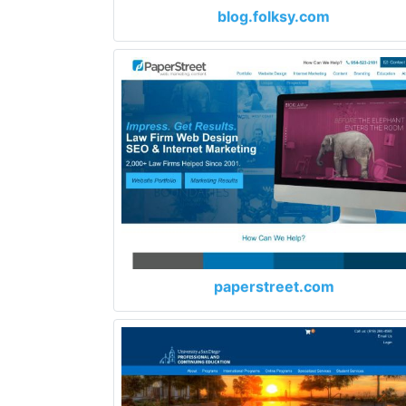
blog.folksy.com
paperstreet.com