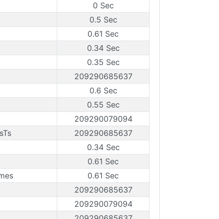
0 Sec
0.5 Sec
0.61 Sec
0.34 Sec
0.35 Sec
209290685637
0.6 Sec
0.55 Sec
209290079094
sTs
209290685637
0.34 Sec
0.61 Sec
ames
0.61 Sec
209290685637
209290079094
209290685637