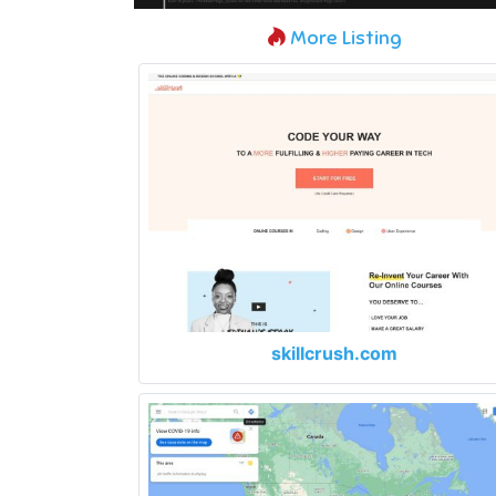
More Listing
skillcrush.com