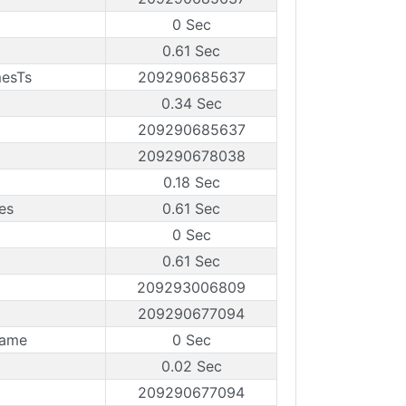
0 Sec
0.61 Sec
mesTs
209290685637
0.34 Sec
209290685637
209290678038
0.18 Sec
es
0.61 Sec
0 Sec
0.61 Sec
209293006809
209290677094
rame
0 Sec
0.02 Sec
209290677094