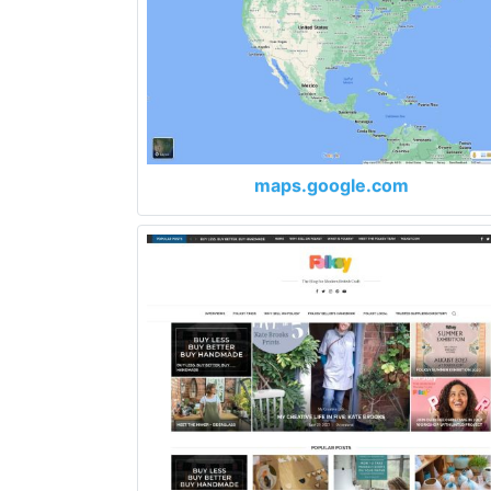
maps.google.com