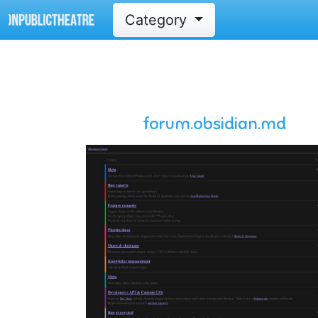
Category
forum.obsidian.md